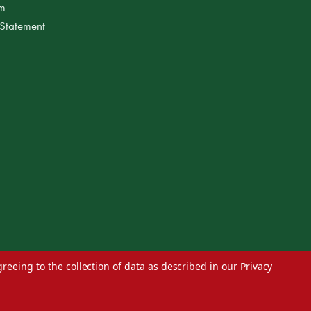
am
 Statement
greeing to the collection of data as described in our
Privacy