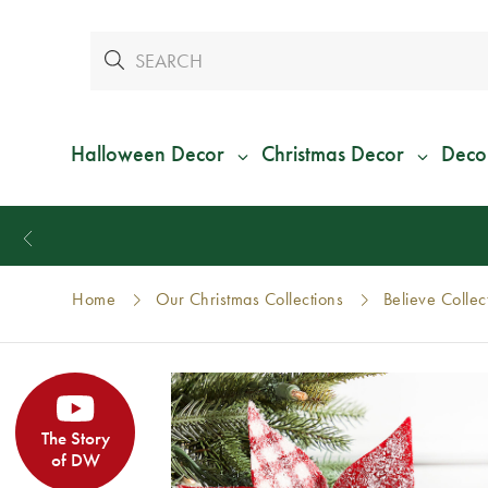
Halloween Decor
Christmas Decor
Deco
Home
Our Christmas Collections
Believe Collec
The Story
of DW