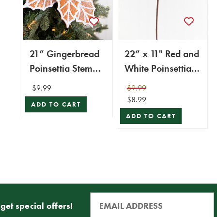
21” Gingerbread
22” x 11" Red and
Poinsettia Stem
White Poinsettia
with Red Berries
Stem with Red
$9.99
$9.99
Berries
$8.99
ADD TO CART
ADD TO CART
get special offers!