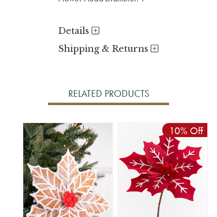
Details
Shipping & Returns
RELATED PRODUCTS
10% Off