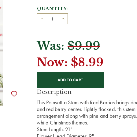
QUANTITY:
Was:
$9.99
Now:
$8.99
CURRENT
STOCK:
Description
This Poinsettia Stem with Red Berries brings d
and red berry center. Lightly flocked, this stem
arrangement along with pine and berry sprays.
white Christmas themes.
Stem Length: 21"
Flower Head Diameter: 9"