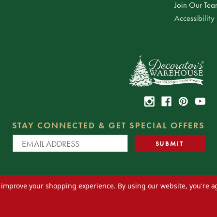
Join Our Te
Accessibility
STAY CONNECTED & GET SPECIAL OFFERS
to improve your shopping experience.
By using our website, you're a