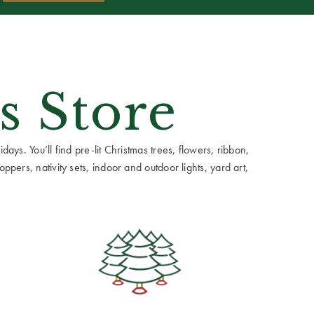
s Store
ays. You’ll find pre-lit Christmas trees, flowers, ribbon,
ppers, nativity sets, indoor and outdoor lights, yard art,