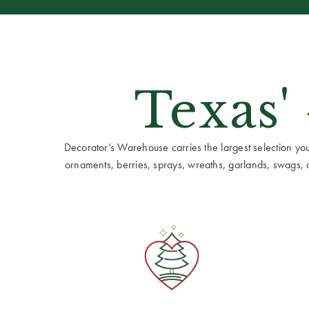
Texas'
Decorator’s Warehouse carries the largest selection you w
ornaments, berries, sprays, wreaths, garlands, swags, cen