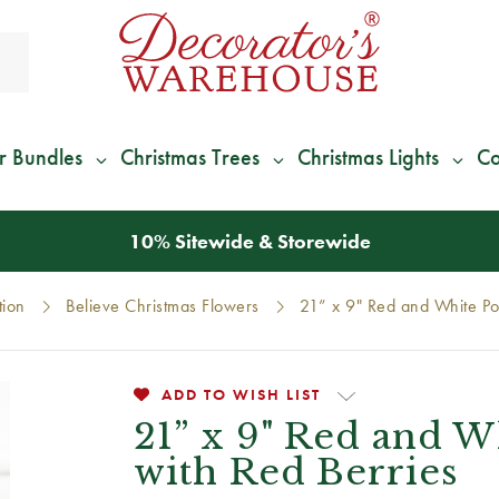
r Bundles
Christmas Trees
Christmas Lights
Co
*
We Give 100% of Your Shipping
Back as Credit
!*
tion
Believe Christmas Flowers
21” x 9" Red and White Poi
ADD TO WISH LIST
21” x 9" Red and W
with Red Berries