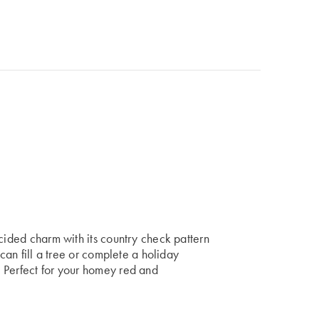
ecided charm with its country check pattern
 can fill a tree or complete a holiday
 Perfect for your homey red and