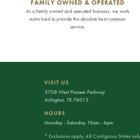
FAMILY OWNED & OPERATED
As a family owned and operated business, we work
extra hard to provide the absolute best customer
service.
VISIT US
3708 West Pioneer Parkway
Arlington, TX 76013
HOURS
Monday - Saturday 10am - 6pm
* Exclusions apply. 48 Contiguous States only