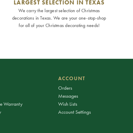
LARGEST SELECTION IN TEXAS
We carry the largest selection of Christmas
decorations in Texas. We are your one-stop-shop
for all of your Christmas decorating needs!
ACCOUNT
Orders
Messages
ee Warranty
Wish Lists
y
Account Settings