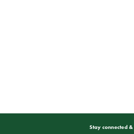
Stay connected & 