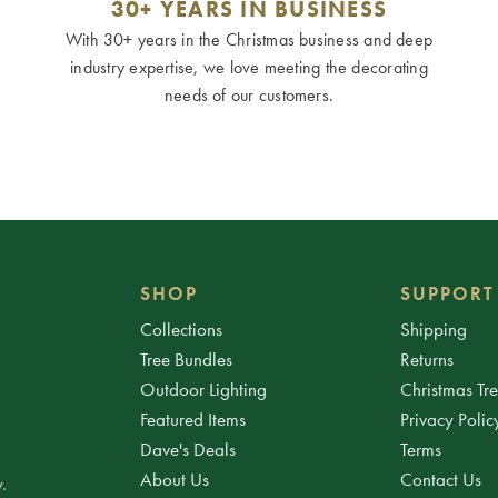
30+ YEARS IN BUSINESS
With 30+ years in the Christmas business and deep
industry expertise, we love meeting the decorating
needs of our customers.
SHOP
SUPPORT
Collections
Shipping
Tree Bundles
Returns
Outdoor Lighting
Christmas Tr
Featured Items
Privacy Polic
Dave's Deals
Terms
About Us
Contact Us
.