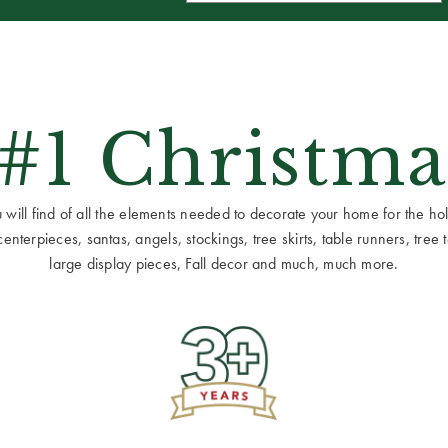
 #1 Christma
ill find of all the elements needed to decorate your home for the holid
terpieces, santas, angels, stockings, tree skirts, table runners, tree to
large display pieces, Fall decor and much, much more.