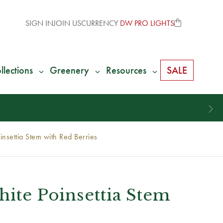
SIGN IN
JOIN US
CURRENCY
DW PRO LIGHTS
llections
Greenery
Resources
SALE
nsettia Stem with Red Berries
hite Poinsettia Stem