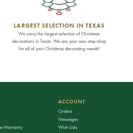
LARGEST SELECTION IN TEXAS
We carry the largest selection of Christmas
decorations in Texas. We are your one-stop-shop
for all of your Christmas decorating needs!
ACCOUNT
Orders
Messages
ee Warranty
Wish Lists