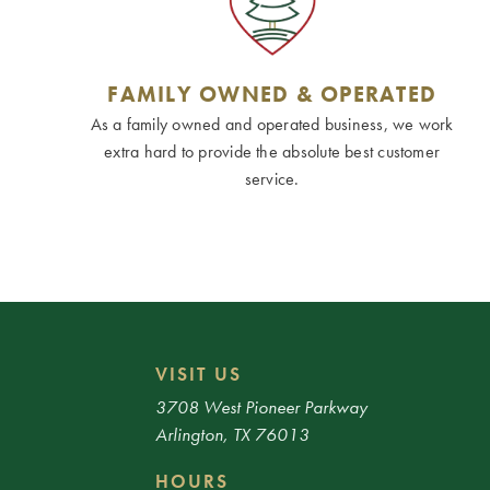
FAMILY OWNED & OPERATED
As a family owned and operated business, we work
extra hard to provide the absolute best customer
service.
VISIT US
3708 West Pioneer Parkway
Arlington, TX 76013
HOURS