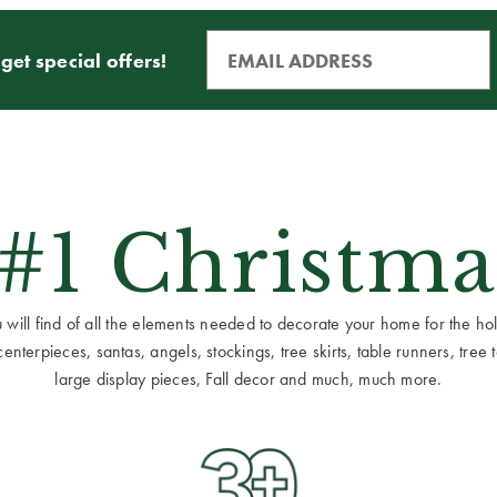
get special offers!
 #1 Christma
ill find of all the elements needed to decorate your home for the holid
terpieces, santas, angels, stockings, tree skirts, table runners, tree to
large display pieces, Fall decor and much, much more.