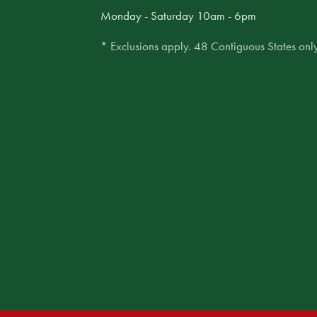
Monday - Saturday 10am - 6pm
* Exclusions apply. 48 Contiguous States only