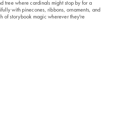
nd tree where cardinals might stop by for a
utifully with pinecones, ribbons, ornaments, and
uch of storybook magic wherever they're