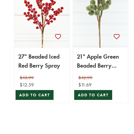
27" Beaded Iced
21" Apple Green
Red Berry Spray
Beaded Berry
Spray
$13.99
$12.99
$12.59
$11.69
ADD TO CART
ADD TO CART