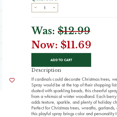
Was:
$12.99
Now:
$11.69
CURRENT
STOCK:
Description
If cardinals could decorate Christmas trees, we
Spray would be at the top of their shopping list
dusted with sparkling beads, this cheerful spray
from a whimsical winter woodland. Each berry gl
adds texture, sparkle, and plenty of holiday c
Perfect for Christmas trees, wreaths, garlands
this playful spray brings color and personality