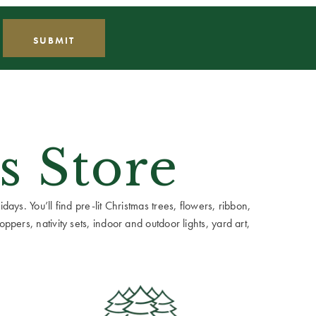
s Store
ays. You’ll find pre-lit Christmas trees, flowers, ribbon,
ppers, nativity sets, indoor and outdoor lights, yard art,