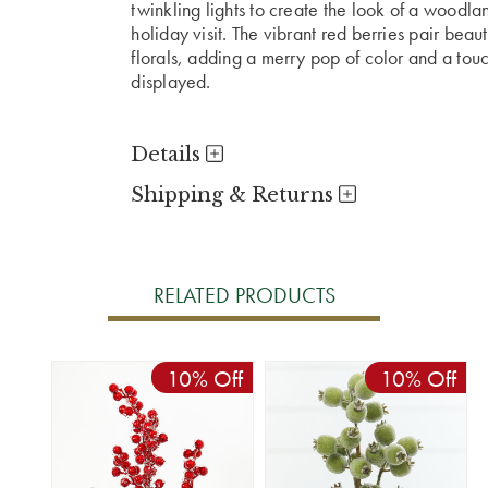
twinkling lights to create the look of a woodla
holiday visit. The vibrant red berries pair bea
florals, adding a merry pop of color and a to
displayed.
Details
Shipping & Returns
RELATED PRODUCTS
10% Off
10% Off