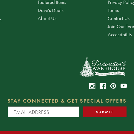
Featured Items
Privacy Polic
Dave's Deals
Terms
About Us
Contact Us
.
Join Our Te
Accessibility
STAY CONNECTED & GET SPECIAL OFFERS