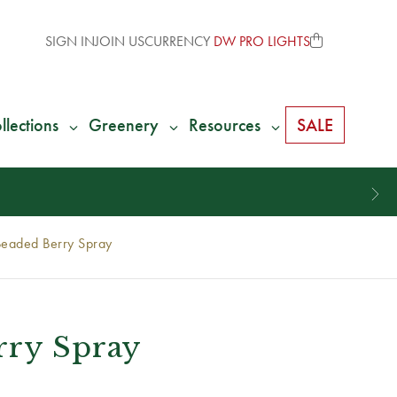
SIGN IN
JOIN US
CURRENCY
DW PRO LIGHTS
llections
Greenery
Resources
SALE
Beaded Berry Spray
rry Spray