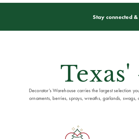
Stay connected & 
Texas'
Decorator’s Warehouse carries the largest selection you w
ornaments, berries, sprays, wreaths, garlands, swags, cen