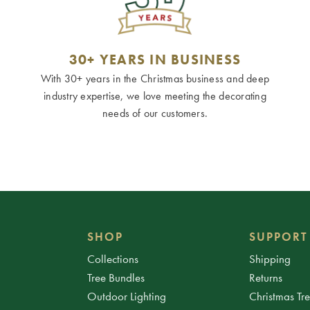
30+ YEARS IN BUSINESS
With 30+ years in the Christmas business and deep
industry expertise, we love meeting the decorating
needs of our customers.
SHOP
SUPPORT
Collections
Shipping
Tree Bundles
Returns
Outdoor Lighting
Christmas Tr