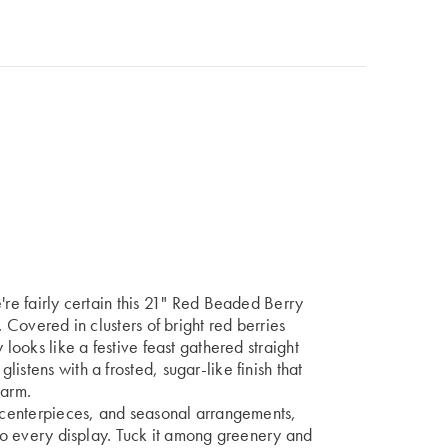
're fairly certain this 21" Red Beaded Berry
. Covered in clusters of bright red berries
 looks like a festive feast gathered straight
istens with a frosted, sugar-like finish that
harm.
, centerpieces, and seasonal arrangements,
 to every display. Tuck it among greenery and