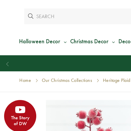
Halloween Decor
Christmas Decor
Deco
Home
Our Christmas Collections
Heritage Plaid
The Story
of DW