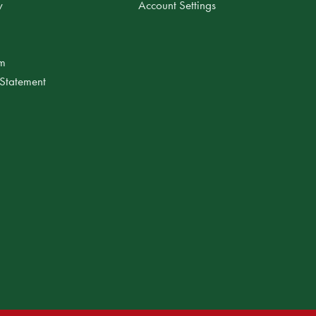
y
Account Settings
am
 Statement