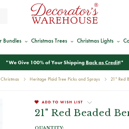
r Bundles
Christmas Trees
Christmas Lights
Co
*
We Give 100% of Your Shipping
Back as Credit
!*
 Christmas
Heritage Plaid Tree Picks and Sprays
21" Red 
ADD TO WISH LIST
21" Red Beaded Be
QUANTITY: