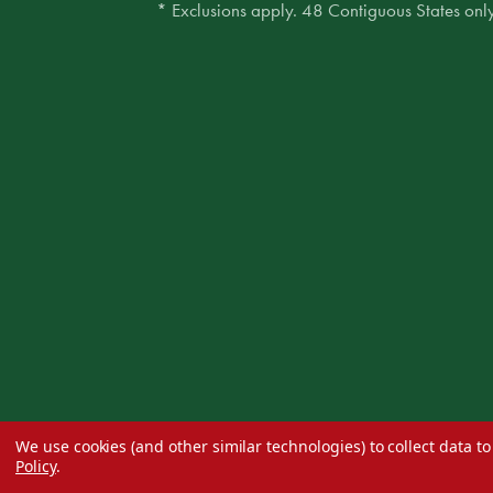
* Exclusions apply. 48 Contiguous States only
We use cookies (and other similar technologies) to collect data 
Policy
.