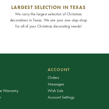
LARGEST SELECTION IN TEXAS
We carry the largest selection of Christmas
decorations in Texas. We are your one-stop-shop
for all of your Christmas decorating needs!
ACCOUNT
Orders
Messages
ee Warranty
Wish Lists
y
Account Settings