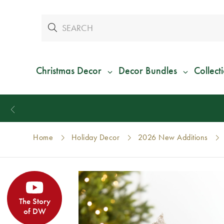
Christmas Decor
Decor Bundles
Collect
Home
Holiday Decor
2026 New Additions
The Story
of DW