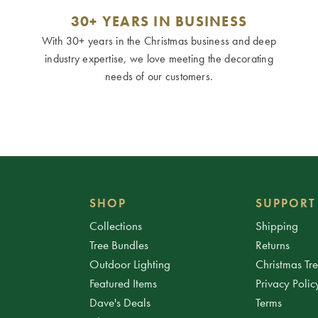
30+ YEARS IN BUSINESS
With 30+ years in the Christmas business and deep
industry expertise, we love meeting the decorating
needs of our customers.
SHOP
SUPPORT
Collections
Shipping
Tree Bundles
Returns
Outdoor Lighting
Christmas Tr
Featured Items
Privacy Polic
Dave's Deals
Terms