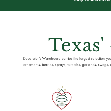
Texas'
Decorator’s Warehouse carries the largest selection you w
ornaments, berries, sprays, wreaths, garlands, swags, cen