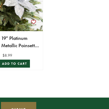
19" Platinum
Metallic Poinsettia
Stem
$8.99
ADD TO CART