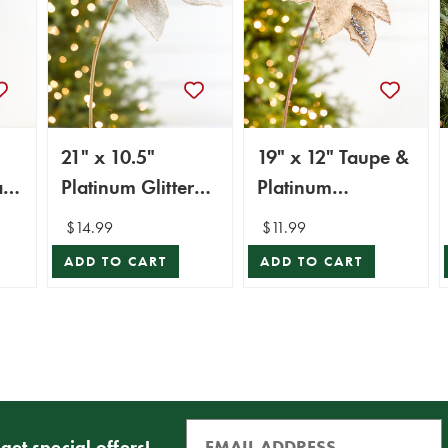
21" x 10.5"
19" x 12" Taupe &
a
Platinum Glitter
Platinum
Poinsettia Stem
Poinsettia Stem
$14.99
$11.99
ADD TO CART
ADD TO CART
get special offers!