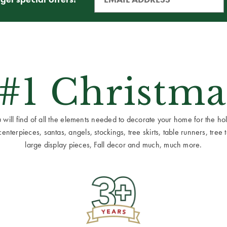
 #1 Christma
ill find of all the elements needed to decorate your home for the holid
terpieces, santas, angels, stockings, tree skirts, table runners, tree to
large display pieces, Fall decor and much, much more.