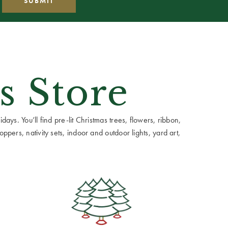
s Store
ays. You’ll find pre-lit Christmas trees, flowers, ribbon,
ppers, nativity sets, indoor and outdoor lights, yard art,