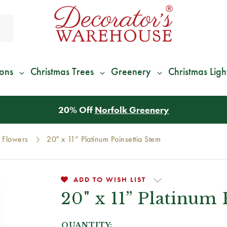
ions
Christmas Trees
Greenery
Christmas Ligh
*
We Give 100% of Your Shipping
Back as Credit
!*
Flowers
20" x 11” Platinum Poinsettia Stem
ADD TO WISH LIST
20" x 11” Platinum
QUANTITY: