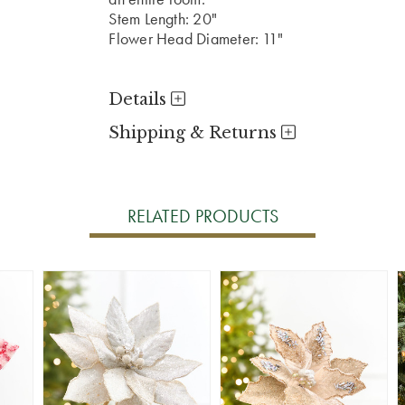
Stem Length: 20"
Flower Head Diameter: 11"
Details
Shipping & Returns
RELATED PRODUCTS