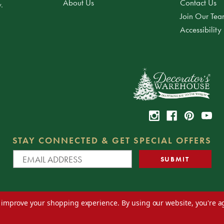
About Us
Contact Us
.
Join Our Te
Accessibility
STAY CONNECTED & GET SPECIAL OFFERS
to improve your shopping experience.
By using our website, you're a