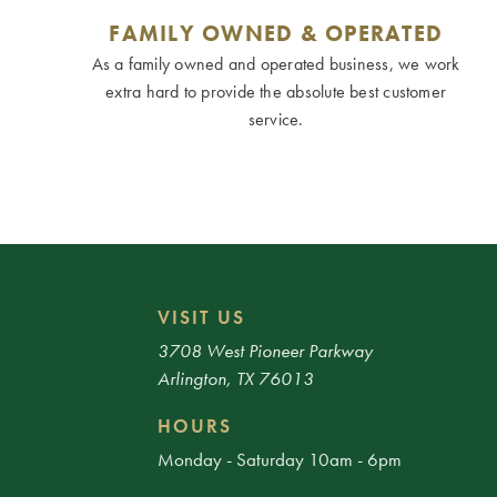
FAMILY OWNED & OPERATED
As a family owned and operated business, we work
extra hard to provide the absolute best customer
service.
VISIT US
3708 West Pioneer Parkway
Arlington, TX 76013
HOURS
Monday - Saturday 10am - 6pm