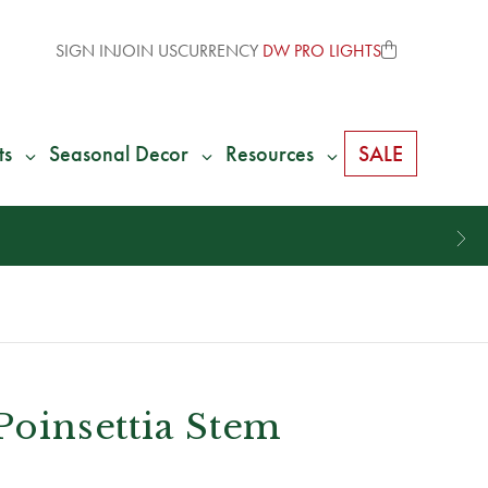
SIGN IN
JOIN US
CURRENCY
DW PRO LIGHTS
ts
Seasonal Decor
Resources
SALE
 Poinsettia Stem