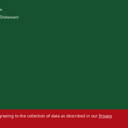
am
 Statement
greeing to the collection of data as described in our
Privacy