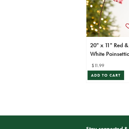
20" x 11" Red &
White Poinsetti
Stem
$11.99
ADD TO CART
Stay connected & 