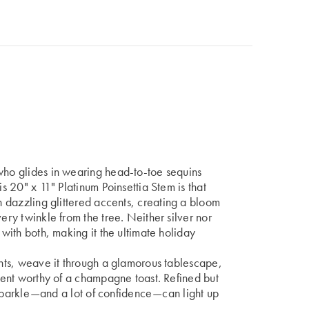
 who glides in wearing head-to-toe sequins
is 20" x 11" Platinum Poinsettia Stem is that
th dazzling glittered accents, creating a bloom
ery twinkle from the tree. Neither silver nor
 with both, making it the ultimate holiday
ments, weave it through a glamorous tablescape,
ement worthy of a champagne toast. Refined but
le sparkle—and a lot of confidence—can light up