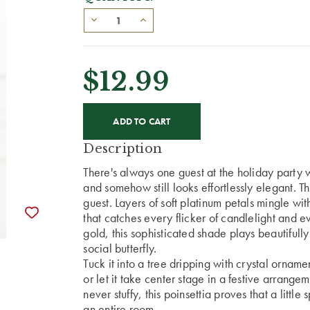
$12.99
CURRENT
STOCK:
Description
There's always one guest at the holiday party
and somehow still looks effortlessly elegant. Th
guest.
Layers of soft platinum petals mingle wi
that catches every flicker of candlelight and ev
gold, this sophisticated shade plays beautifully
social butterfly.
Tuck it into a tree dripping with crystal orna
or let it take center stage in a festive arrang
never stuffy, this poinsettia proves that a litt
an entire room.