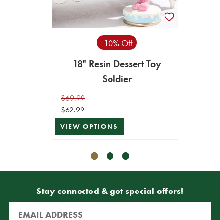
10% Off
18" Resin Dessert Toy
15"
Soldier
$69.99
$39.99
$62.99
$35.99
VIEW OPTIONS
VIEW 
Stay connected & get special offers!