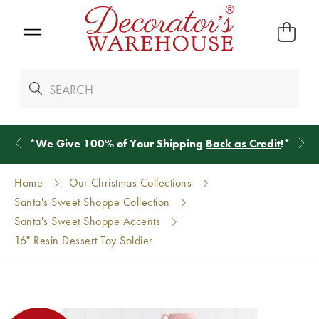
*
We Give 100% of Your Shipping
Back as Credit
!*
Home
Our Christmas Collections
Santa's Sweet Shoppe Collection
Santa's Sweet Shoppe Accents
16" Resin Dessert Toy Soldier