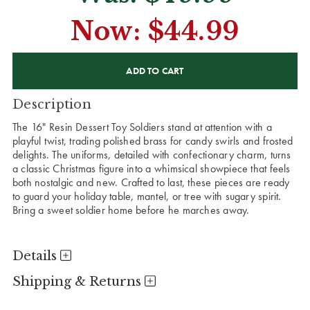
Now:
$44.99
CURRENT
STOCK:
Description
The 16" Resin Dessert Toy Soldiers stand at attention with a
playful twist, trading polished brass for candy swirls and frosted
delights. The uniforms, detailed with confectionary charm, turns
a classic Christmas figure into a whimsical showpiece that feels
both nostalgic and new. Crafted to last, these pieces are ready
to guard your holiday table, mantel, or tree with sugary spirit.
Bring a sweet soldier home before he marches away.
Details
Shipping & Returns