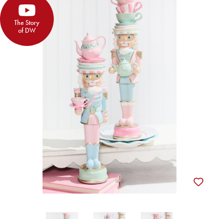
The Story
of DW