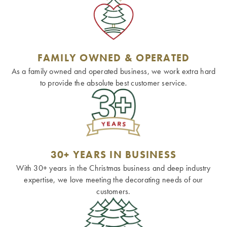
FAMILY OWNED & OPERATED
As a family owned and operated business, we work extra hard
to provide the absolute best customer service.
30+ YEARS IN BUSINESS
With 30+ years in the Christmas business and deep industry
expertise, we love meeting the decorating needs of our
customers.