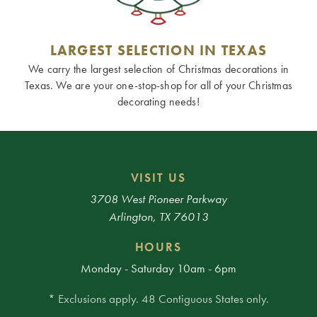
LARGEST SELECTION IN TEXAS
We carry the largest selection of Christmas decorations in
Texas. We are your one-stop-shop for all of your Christmas
decorating needs!
VISIT US
3708 West Pioneer Parkway
Arlington, TX 76013
HOURS
Monday - Saturday 10am - 6pm
* Exclusions apply. 48 Contiguous States only.