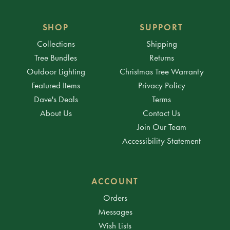
SHOP
SUPPORT
Collections
Shipping
Tree Bundles
Returns
Outdoor Lighting
Christmas Tree Warranty
Featured Items
Privacy Policy
Dave's Deals
Terms
About Us
Contact Us
Join Our Team
Accessibility Statement
ACCOUNT
Orders
Messages
Wish Lists