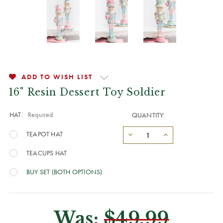
ADD TO WISH LIST
16" Resin Dessert Toy Soldier
HAT:
Required
QUANTITY:
TEAPOT HAT
TEACUPS HAT
BUY SET (BOTH OPTIONS)
Was:
$49.99