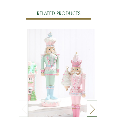
RELATED PRODUCTS