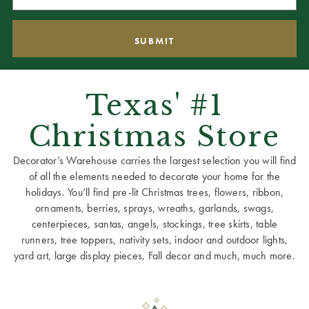
Texas' #1
Christmas Store
Decorator’s Warehouse carries the largest selection you will find
of all the elements needed to decorate your home for the
holidays. You’ll find pre-lit Christmas trees, flowers, ribbon,
ornaments, berries, sprays, wreaths, garlands, swags,
centerpieces, santas, angels, stockings, tree skirts, table
runners, tree toppers, nativity sets, indoor and outdoor lights,
yard art, large display pieces, Fall decor and much, much more.