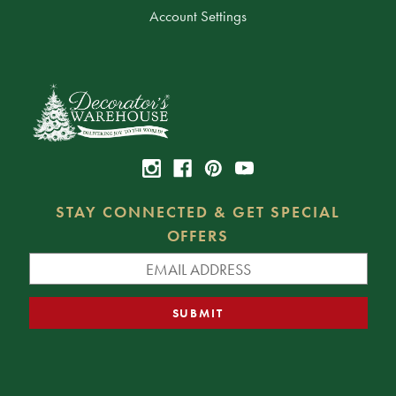
Account Settings
STAY CONNECTED & GET SPECIAL
OFFERS