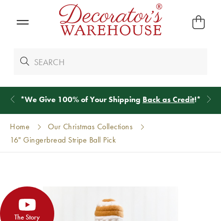
*
We Give 100% of Your Shipping
Back as Credit
!*
Home
Our Christmas Collections
16" Gingerbread Stripe Ball Pick
The Story