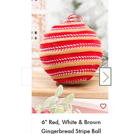
6" Red, White & Brown
60"
Gingerbread Stripe Ball