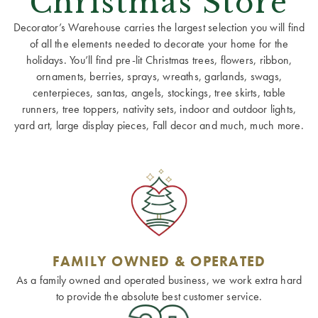
Christmas Store
Decorator’s Warehouse carries the largest selection you will find
of all the elements needed to decorate your home for the
holidays. You’ll find pre-lit Christmas trees, flowers, ribbon,
ornaments, berries, sprays, wreaths, garlands, swags,
centerpieces, santas, angels, stockings, tree skirts, table
runners, tree toppers, nativity sets, indoor and outdoor lights,
yard art, large display pieces, Fall decor and much, much more.
FAMILY OWNED & OPERATED
As a family owned and operated business, we work extra hard
to provide the absolute best customer service.