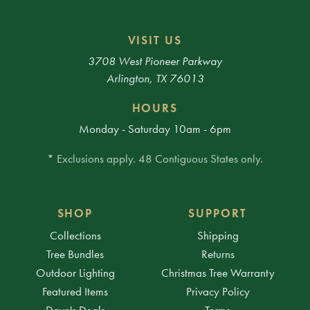
VISIT US
3708 West Pioneer Parkway
Arlington, TX 76013
HOURS
Monday - Saturday 10am - 6pm
* Exclusions apply. 48 Contiguous States only.
SHOP
SUPPORT
Collections
Shipping
Tree Bundles
Returns
Outdoor Lighting
Christmas Tree Warranty
Featured Items
Privacy Policy
Dave's Deals
Terms