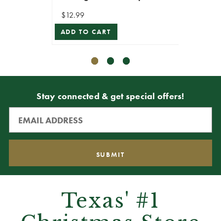
$12.99
$11.99
ADD TO CART
ADD T
Stay connected & get special offers!
Texas' #1