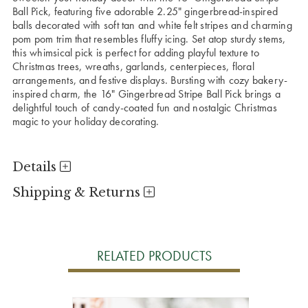
Ball Pick, featuring five adorable 2.25" gingerbread-inspired
balls decorated with soft tan and white felt stripes and charming
pom pom trim that resembles fluffy icing. Set atop sturdy stems,
this whimsical pick is perfect for adding playful texture to
Christmas trees, wreaths, garlands, centerpieces, floral
arrangements, and festive displays. Bursting with cozy bakery-
inspired charm, the 16" Gingerbread Stripe Ball Pick brings a
delightful touch of candy-coated fun and nostalgic Christmas
magic to your holiday decorating.
Details
Shipping & Returns
RELATED PRODUCTS