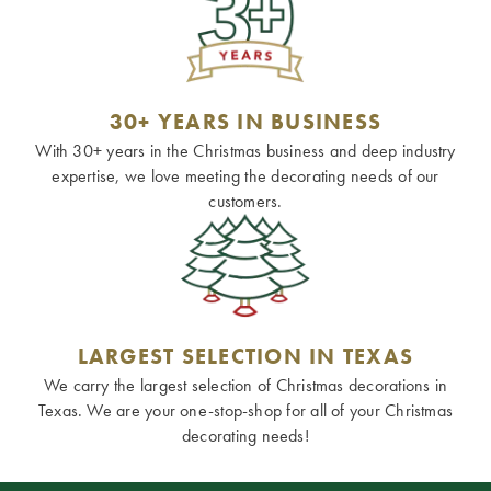
30+ YEARS IN BUSINESS
With 30+ years in the Christmas business and deep industry
expertise, we love meeting the decorating needs of our
customers.
LARGEST SELECTION IN TEXAS
We carry the largest selection of Christmas decorations in
Texas. We are your one-stop-shop for all of your Christmas
decorating needs!