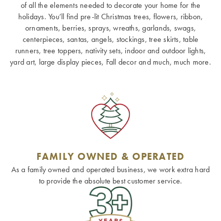
of all the elements needed to decorate your home for the
holidays. You’ll find pre-lit Christmas trees, flowers, ribbon,
ornaments, berries, sprays, wreaths, garlands, swags,
centerpieces, santas, angels, stockings, tree skirts, table
runners, tree toppers, nativity sets, indoor and outdoor lights,
yard art, large display pieces, Fall decor and much, much more.
FAMILY OWNED & OPERATED
As a family owned and operated business, we work extra hard
to provide the absolute best customer service.