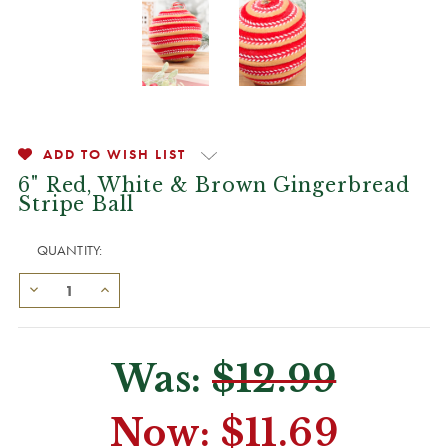
ADD TO WISH LIST
6" Red, White & Brown Gingerbread
Stripe Ball
QUANTITY:
Was:
$12.99
Now:
$11.69