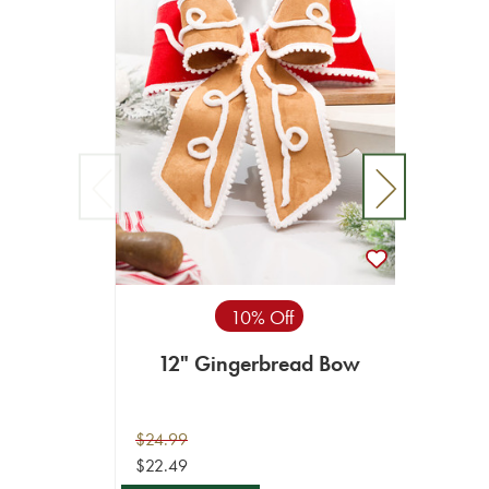
10% Off
12" Gingerbread Bow
4" 
C
$24.99
$49.99
$22.49
$44.99