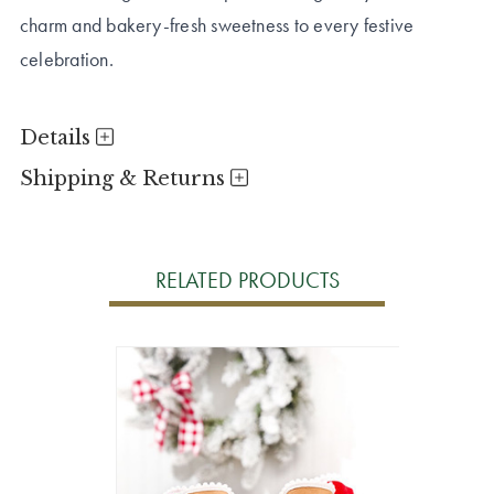
charm and bakery-fresh sweetness to every festive
celebration.
Details
Shipping & Returns
RELATED PRODUCTS