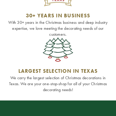
30+ YEARS IN BUSINESS
With 30+ years in the Christmas business and deep industry
expertise, we love meeting the decorating needs of our
customers.
LARGEST SELECTION IN TEXAS
We carry the largest selection of Christmas decorations in
Texas. We are your one-stop-shop for all of your Christmas
decorating needs!