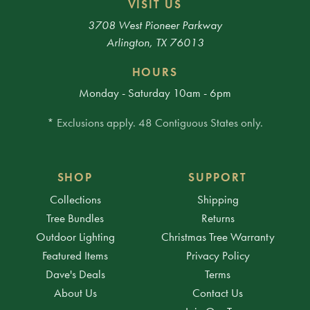
VISIT US
3708 West Pioneer Parkway
Arlington, TX 76013
HOURS
Monday - Saturday 10am - 6pm
* Exclusions apply. 48 Contiguous States only.
SHOP
SUPPORT
Collections
Shipping
Tree Bundles
Returns
Outdoor Lighting
Christmas Tree Warranty
Featured Items
Privacy Policy
Dave's Deals
Terms
About Us
Contact Us