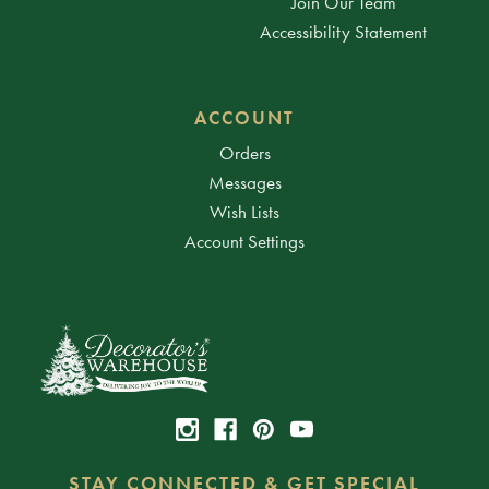
Join Our Team
Accessibility Statement
ACCOUNT
Orders
Messages
Wish Lists
Account Settings
STAY CONNECTED & GET SPECIAL