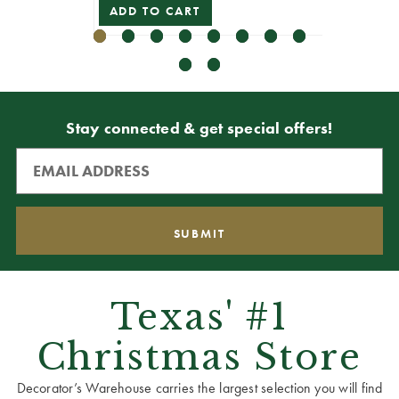
ADD TO CART
VIEW 
Stay connected & get special offers!
Texas' #1
Christmas Store
Decorator’s Warehouse carries the largest selection you will find