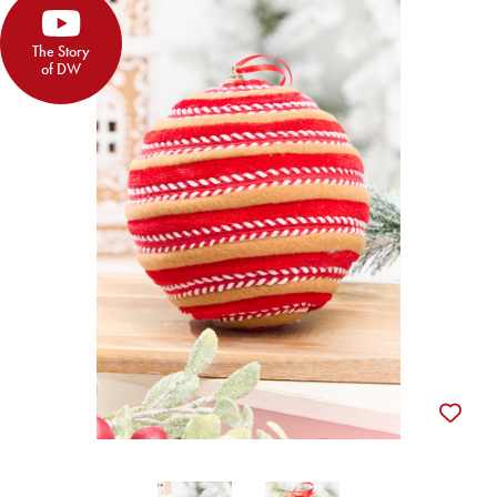
The Story
of DW