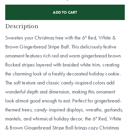
CURRENT
STOCK:
Description
Sweeten your Christmas tree with the 6" Red, White &
Brown Gingerbread Stripe Ball. This deliciously festive
ornament features rich red and warm gingerbread brown
flocked stripes layered with braided white trim, creating
the charming look of a freshly decorated holiday cookie.
The soft texture and classic candy-inspired colors add
wonderful depth and dimension, making this ornament
look almost good enough to eat. Perfect for gingerbread-
themed trees, candy-inspired displays, wreaths, garlands,
mantels, and whimsical holiday decor, the 6" Red, White
& Brown Gingerbread Stripe Ball brings cozy Christmas