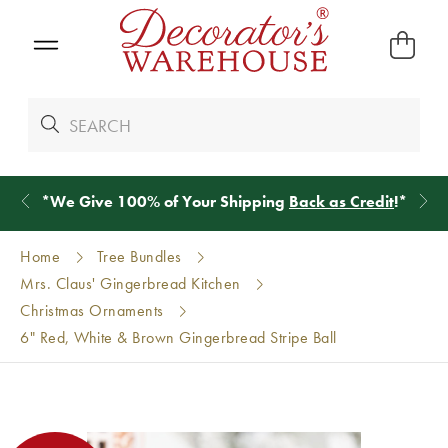
*
We Give 100% of Your Shipping
Back as Credit
!*
Home
Tree Bundles
Mrs. Claus' Gingerbread Kitchen
Christmas Ornaments
6" Red, White & Brown Gingerbread Stripe Ball