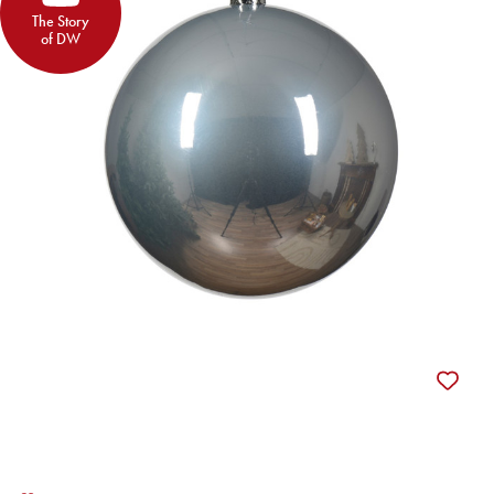
The Story
of DW