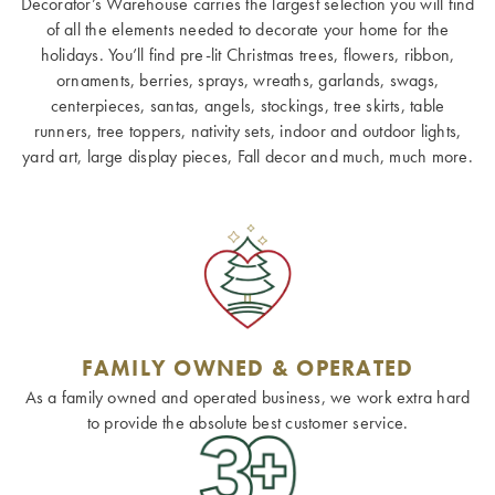
Decorator’s Warehouse carries the largest selection you will find
of all the elements needed to decorate your home for the
holidays. You’ll find pre-lit Christmas trees, flowers, ribbon,
ornaments, berries, sprays, wreaths, garlands, swags,
centerpieces, santas, angels, stockings, tree skirts, table
runners, tree toppers, nativity sets, indoor and outdoor lights,
yard art, large display pieces, Fall decor and much, much more.
FAMILY OWNED & OPERATED
As a family owned and operated business, we work extra hard
to provide the absolute best customer service.