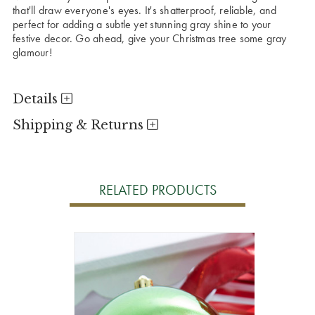
that'll draw everyone's eyes. It's shatterproof, reliable, and
perfect for adding a subtle yet stunning gray shine to your
festive decor. Go ahead, give your Christmas tree some gray
glamour!
Details
Shipping & Returns
RELATED PRODUCTS