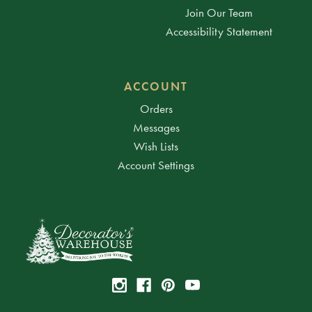
Join Our Team
Accessibility Statement
ACCOUNT
Orders
Messages
Wish Lists
Account Settings