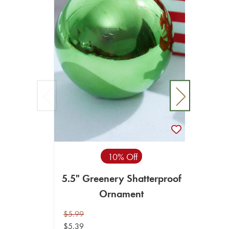
5.5
$5.99
10% Off
$5.39
5.5" Greenery Shatterproof
VIEW 
Ornament
$5.99
$5.39