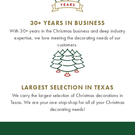
30+ YEARS IN BUSINESS
With 30+ years in the Christmas business and deep industry
expertise, we love meeting the decorating needs of our
customers.
LARGEST SELECTION IN TEXAS
We carry the largest selection of Christmas decorations in
Texas. We are your one-stop-shop for all of your Christmas
decorating needs!