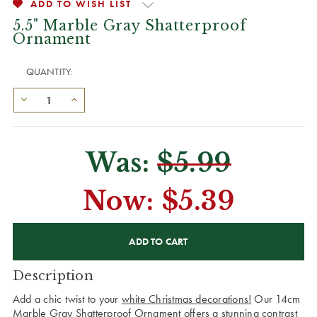
ADD TO WISH LIST
5.5" Marble Gray Shatterproof
Ornament
QUANTITY:
Was:
$5.99
Now:
$5.39
CURRENT
STOCK:
Description
Add a chic twist to your
white Christmas decorations!
Our 14cm
Marble Gray Shatterproof Ornament offers a stunning contrast