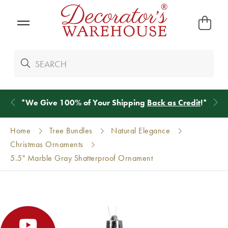
*
We Give 100% of Your Shipping
Back as Credit
!*
Home
Tree Bundles
Natural Elegance
Christmas Ornaments
5.5" Marble Gray Shatterproof Ornament