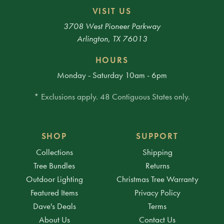
VISIT US
3708 West Pioneer Parkway
Arlington, TX 76013
HOURS
Monday - Saturday 10am - 6pm
* Exclusions apply. 48 Contiguous States only.
SHOP
SUPPORT
Collections
Shipping
Tree Bundles
Returns
Outdoor Lighting
Christmas Tree Warranty
Featured Items
Privacy Policy
Dave's Deals
Terms
About Us
Contact Us