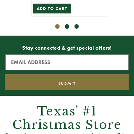
ADD TO CART
Stay connected & get special offers!
Texas' #1
Christmas Store