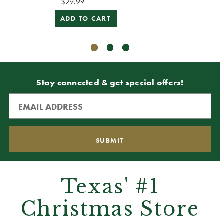
$29.99
$29.99
ADD TO CART
ADD T
Stay connected & get special offers!
Texas' #1
Christmas Store