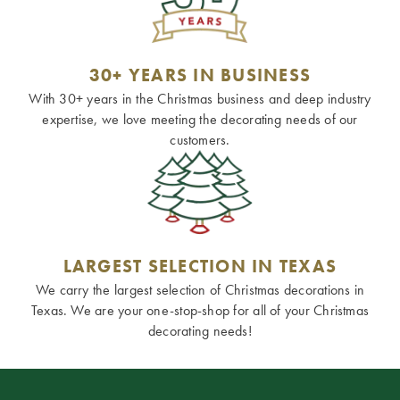
30+ YEARS IN BUSINESS
With 30+ years in the Christmas business and deep industry
expertise, we love meeting the decorating needs of our
customers.
LARGEST SELECTION IN TEXAS
We carry the largest selection of Christmas decorations in
Texas. We are your one-stop-shop for all of your Christmas
decorating needs!