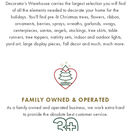
Decorator’s Warehouse carries the largest selection you will find
of all the elements needed to decorate your home for the
holidays. You’ll find pre-lit Christmas trees, flowers, ribbon,
ornaments, berries, sprays, wreaths, garlands, swags,
centerpieces, santas, angels, stockings, tree skirts, table
runners, tree toppers, nativity sets, indoor and outdoor lights,
yard art, large display pieces, Fall decor and much, much more.
FAMILY OWNED & OPERATED
As a family owned and operated business, we work extra hard
to provide the absolute best customer service.