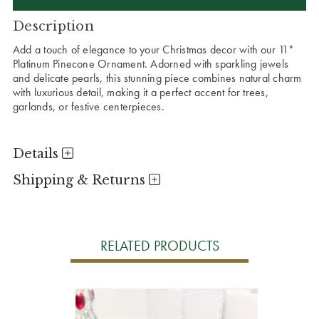
Description
Add a touch of elegance to your Christmas decor with our 11"
Platinum Pinecone Ornament. Adorned with sparkling jewels
and delicate pearls, this stunning piece combines natural charm
with luxurious detail, making it a perfect accent for trees,
garlands, or festive centerpieces.
Details
Shipping & Returns
RELATED PRODUCTS