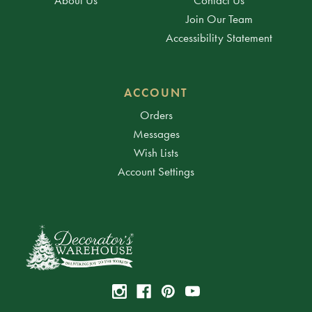
Join Our Team
Accessibility Statement
ACCOUNT
Orders
Messages
Wish Lists
Account Settings