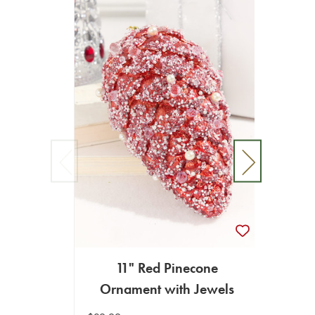
11" Red Pinecone
11"
Ornament with Jewels
w