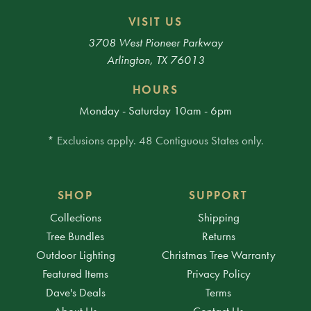
VISIT US
3708 West Pioneer Parkway
Arlington, TX 76013
HOURS
Monday - Saturday 10am - 6pm
* Exclusions apply. 48 Contiguous States only.
SHOP
SUPPORT
Collections
Shipping
Tree Bundles
Returns
Outdoor Lighting
Christmas Tree Warranty
Featured Items
Privacy Policy
Dave's Deals
Terms
About Us
Contact Us