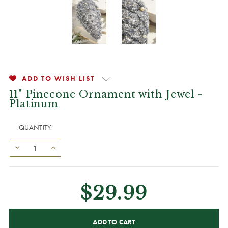
ADD TO WISH LIST
11" Pinecone Ornament with Jewel -
Platinum
QUANTITY:
$29.99
CURRENT
STOCK: