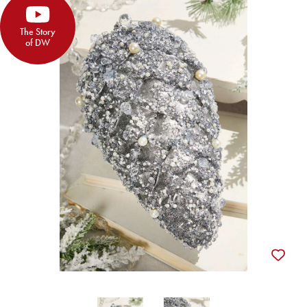
The Story
of DW