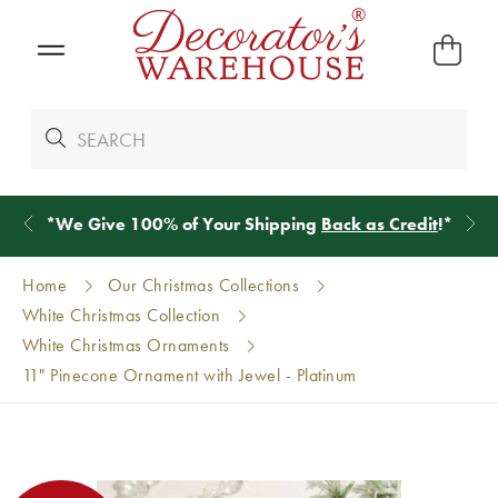
*
We Give 100% of Your Shipping
Back as Credit
!*
Home
Our Christmas Collections
White Christmas Collection
White Christmas Ornaments
11" Pinecone Ornament with Jewel - Platinum