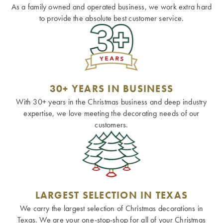
As a family owned and operated business, we work extra hard
to provide the absolute best customer service.
30+ YEARS IN BUSINESS
With 30+ years in the Christmas business and deep industry
expertise, we love meeting the decorating needs of our
customers.
LARGEST SELECTION IN TEXAS
We carry the largest selection of Christmas decorations in
Texas. We are your one-stop-shop for all of your Christmas