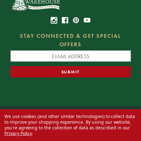
STAY CONNECTED & GET SPECIAL
OFFERS
We use cookies (and other similar technologies) to collect data
© 2026 Decorator's Warehouse —
Blog
— Web design by
Eversite
to improve your shopping experience.
By using our website,
you're agreeing to the collection of data as described in our
Privacy Policy
.