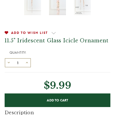
ADD TO WISH LIST
11.5" Iridescent Glass Icicle Ornament
QUANTITY:
$9.99
CURRENT
STOCK:
Description