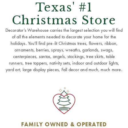
Texas' #1
Christmas Store
Decorator’s Warehouse carries the largest selection you will find
of all the elements needed to decorate your home for the
holidays. You’ll find pre-lit Christmas trees, flowers, ribbon,
ornaments, berries, sprays, wreaths, garlands, swags,
centerpieces, santas, angels, stockings, tree skirts, table
runners, tree toppers, nativity sets, indoor and outdoor lights,
yard art, large display pieces, Fall decor and much, much more.
FAMILY OWNED & OPERATED