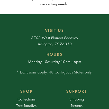
decorating needs!
VISIT US
3708 West Pioneer Parkway
Arlington, TX 76013
HOURS
Monday - Saturday 10am - 6pm
* Exclusions apply. 48 Contiguous States only.
SHOP
SUPPORT
Collections
Shipping
Tree Bundles
Returns