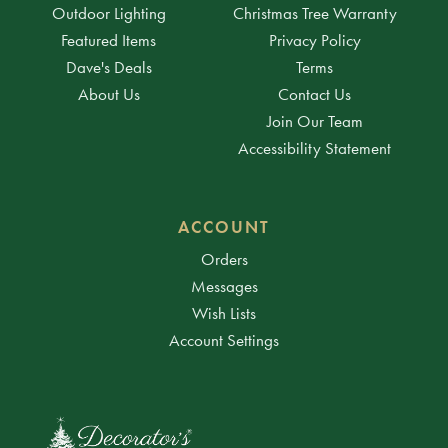
Outdoor Lighting
Christmas Tree Warranty
Featured Items
Privacy Policy
Dave's Deals
Terms
About Us
Contact Us
Join Our Team
Accessibility Statement
ACCOUNT
Orders
Messages
Wish Lists
Account Settings