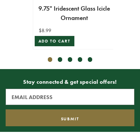
9.75" Iridescent Glass Icicle
Gla
Ornament
$8.99
$7.99
ADD TO CART
VIEW 
Stay connected & get special offers!