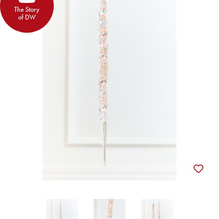
The Story
of DW