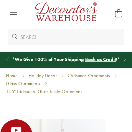
*
We Give 100% of Your Shipping
Back as Credit
!*
Home
Holiday Decor
Christmas Ornaments
Glass Ornaments
11.5" Iridescent Glass Icicle Ornament