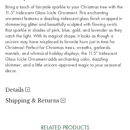
Bring a touch of fairytale sparkle to your Christmas tree with the
11.5" Iridescent Glass Icicle Ornament. This enchanting
ornament features a dazzling iridescent glass finish wrapped in
shimmering glitter and beautifully sculpted with flowing swirls
that sparkle in shades of pink, blue, gold, and lavender as they
catch the light. With its magical shape, it looks as though a
unicorn may have misplaced its favorite horn just in time for
Christmas! Perfect for Christmas trees, wreaths, garlands,
mantels, and whimsical holiday displays, the 11.5" Iridescent
Glass Icicle Ornament adds enchanting color, dazzling
shimmer, and a little unicorn-approved magic to your seasonal
decor.
Details
Shipping & Returns
RELATED PRODUCTS