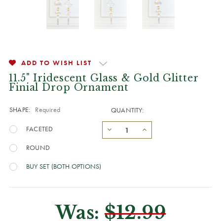
ADD TO WISH LIST
11.5" Iridescent Glass & Gold Glitter
Finial Drop Ornament
SHAPE:
Required
QUANTITY:
FACETED
ROUND
BUY SET (BOTH OPTIONS)
Was:
$12.99