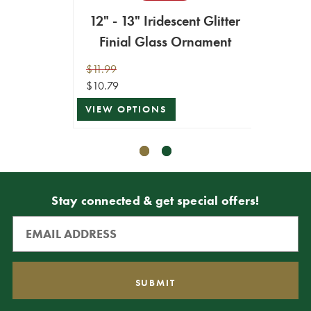
12" - 13" Iridescent Glitter
13" I
Finial Glass Ornament
$11.99
$12.99
$10.79
$11.69
VIEW OPTIONS
ADD T
Stay connected & get special offers!