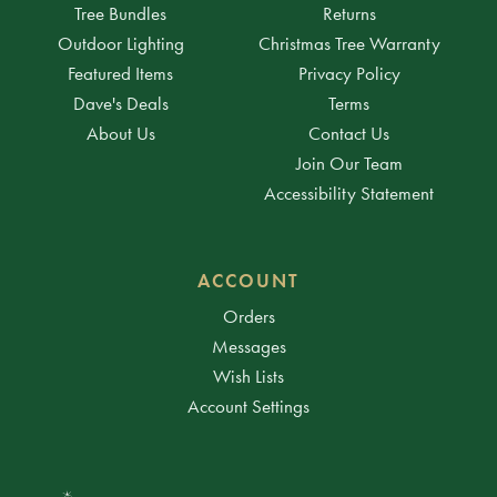
Tree Bundles
Returns
Outdoor Lighting
Christmas Tree Warranty
Featured Items
Privacy Policy
Dave's Deals
Terms
About Us
Contact Us
Join Our Team
Accessibility Statement
ACCOUNT
Orders
Messages
Wish Lists
Account Settings