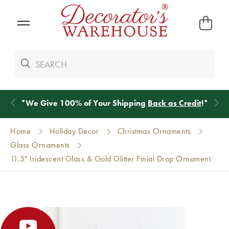
*
We Give 100% of Your Shipping
Back as Credit
!*
Home
Holiday Decor
Christmas Ornaments
Glass Ornaments
11.5" Iridescent Glass & Gold Glitter Finial Drop Ornament