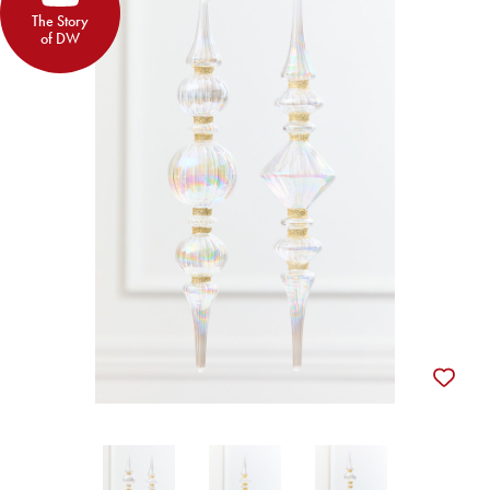
The Story
of DW