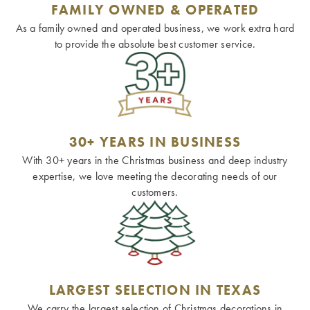
FAMILY OWNED & OPERATED
As a family owned and operated business, we work extra hard
to provide the absolute best customer service.
30+ YEARS IN BUSINESS
With 30+ years in the Christmas business and deep industry
expertise, we love meeting the decorating needs of our
customers.
LARGEST SELECTION IN TEXAS
We carry the largest selection of Christmas decorations in