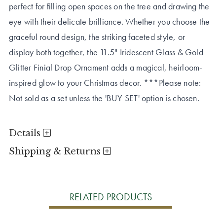
perfect for filling open spaces on the tree and drawing the
eye with their delicate brilliance. Whether you choose the
graceful round design, the striking faceted style, or
display both together, the 11.5" Iridescent Glass & Gold
Glitter Finial Drop Ornament adds a magical, heirloom-
inspired glow to your Christmas decor. ***Please note:
Not sold as a set unless the 'BUY SET' option is chosen.
Details
Shipping & Returns
RELATED PRODUCTS