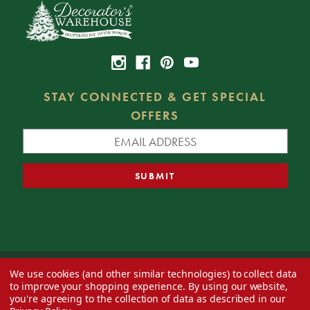
STAY CONNECTED & GET SPECIAL
OFFERS
We use cookies (and other similar technologies) to collect data
© 2026 Decorator's Warehouse —
Blog
— Web design by
Eversite
to improve your shopping experience.
By using our website,
you're agreeing to the collection of data as described in our