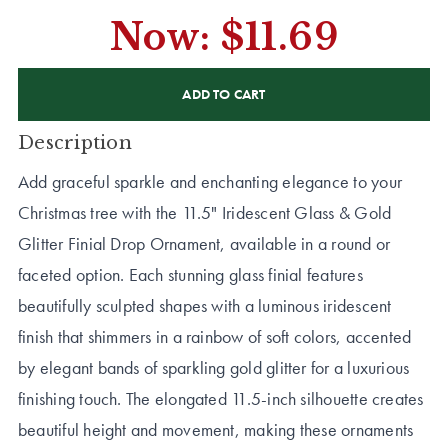
Now:
$11.69
CURRENT
STOCK:
Description
Add graceful sparkle and enchanting elegance to your
Christmas tree with the 11.5" Iridescent Glass & Gold
Glitter Finial Drop Ornament, available in a round or
faceted option. Each stunning glass finial features
beautifully sculpted shapes with a luminous iridescent
finish that shimmers in a rainbow of soft colors, accented
by elegant bands of sparkling gold glitter for a luxurious
finishing touch. The elongated 11.5-inch silhouette creates
beautiful height and movement, making these ornaments