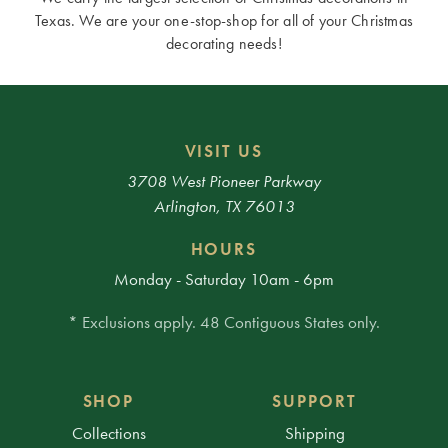
Texas. We are your one-stop-shop for all of your Christmas
decorating needs!
VISIT US
3708 West Pioneer Parkway
Arlington, TX 76013
HOURS
Monday - Saturday 10am - 6pm
* Exclusions apply. 48 Contiguous States only.
SHOP
SUPPORT
Collections
Shipping