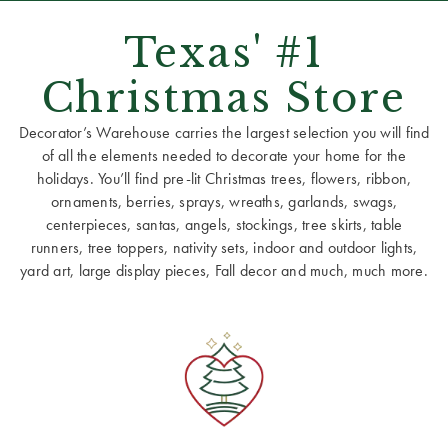
Texas' #1
Christmas Store
Decorator’s Warehouse carries the largest selection you will find
of all the elements needed to decorate your home for the
holidays. You’ll find pre-lit Christmas trees, flowers, ribbon,
ornaments, berries, sprays, wreaths, garlands, swags,
centerpieces, santas, angels, stockings, tree skirts, table
runners, tree toppers, nativity sets, indoor and outdoor lights,
yard art, large display pieces, Fall decor and much, much more.