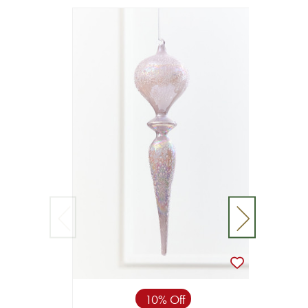
10% Off