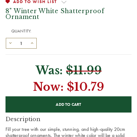
ADD TO WISH LIST
8" Winter White Shatterproof
Ornament
QUANTITY:
Was:
$11.99
Now:
$10.79
CURRENT
STOCK:
Description
Fill your tree with our simple, stunning, and high-quality 20cm
shatterproof ornaments. The winter white color will be a solid