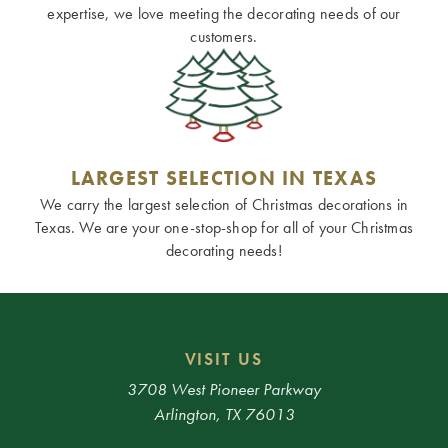
expertise, we love meeting the decorating needs of our
customers.
LARGEST SELECTION IN TEXAS
We carry the largest selection of Christmas decorations in
Texas. We are your one-stop-shop for all of your Christmas
decorating needs!
VISIT US
3708 West Pioneer Parkway
Arlington, TX 76013