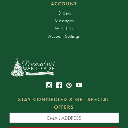
ACCOUNT
Orders
Messages
Wish Lists
Account Settings
STAY CONNECTED & GET SPECIAL
OFFERS