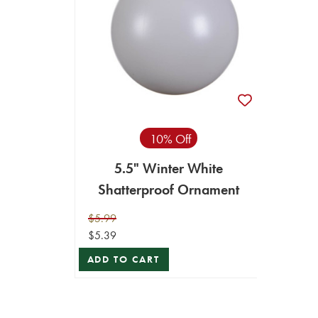
10% Off
5.5" Winter White
Shatterproof Ornament
$5.99
$5.39
ADD TO CART