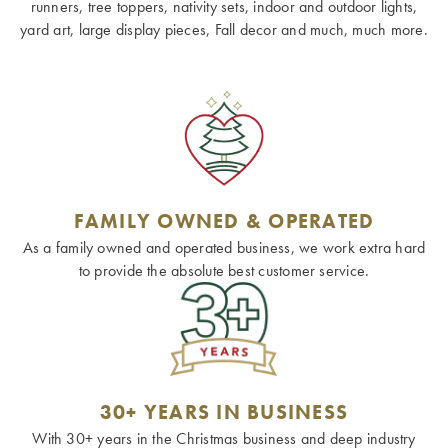
runners, tree toppers, nativity sets, indoor and outdoor lights,
yard art, large display pieces, Fall decor and much, much more.
FAMILY OWNED & OPERATED
As a family owned and operated business, we work extra hard
to provide the absolute best customer service.
30+ YEARS IN BUSINESS
With 30+ years in the Christmas business and deep industry