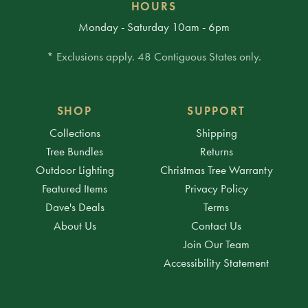
HOURS
Monday - Saturday 10am - 6pm
* Exclusions apply. 48 Contiguous States only.
SHOP
SUPPORT
Collections
Shipping
Tree Bundles
Returns
Outdoor Lighting
Christmas Tree Warranty
Featured Items
Privacy Policy
Dave's Deals
Terms
About Us
Contact Us
Join Our Team
Accessibility Statement