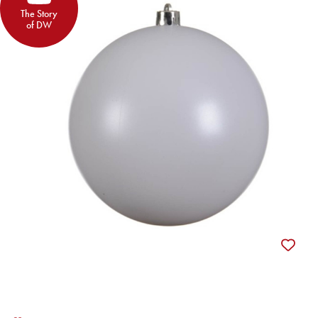
The Story
of DW