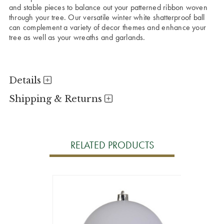
and stable pieces to balance out your patterned ribbon woven
through your tree. Our versatile winter white shatterproof ball
can complement a variety of decor themes and enhance your
tree as well as your wreaths and garlands.
Details
Shipping & Returns
RELATED PRODUCTS