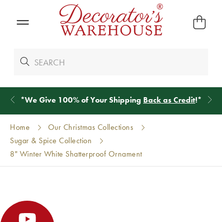
*
We Give 100% of Your Shipping
Back as Credit
!*
Home
Our Christmas Collections
Sugar & Spice Collection
8" Winter White Shatterproof Ornament