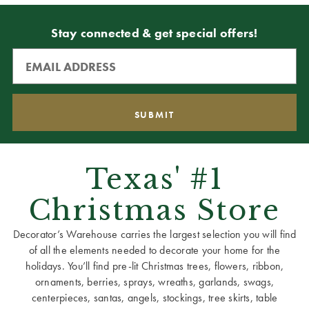
Stay connected & get special offers!
Texas' #1
Christmas Store
Decorator’s Warehouse carries the largest selection you will find
of all the elements needed to decorate your home for the
holidays. You’ll find pre-lit Christmas trees, flowers, ribbon,
ornaments, berries, sprays, wreaths, garlands, swags,
centerpieces, santas, angels, stockings, tree skirts, table