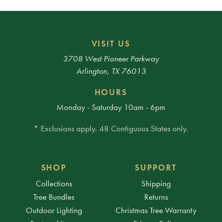
VISIT US
3708 West Pioneer Parkway
Arlington, TX 76013
HOURS
Monday - Saturday 10am - 6pm
* Exclusions apply. 48 Contiguous States only.
SHOP
SUPPORT
Collections
Shipping
Tree Bundles
Returns
Outdoor Lighting
Christmas Tree Warranty