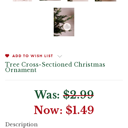
ADD TO WISH LIST
Tree Cross-Sectioned Christmas
Ornament
Was:
$2.99
Now:
$1.49
CURRENT
Description
STOCK: