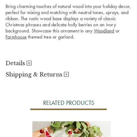
Bring charming touches of natural wood into your holiday decor,
perfect for mixing and matching with neutral tones, sprays, and
ribbon. The rustic wood base displays a variety of classic
Christmas phrases and delicate holly berries on an ivory
background. Showcase this ornament in any
Woodland
or
Farmhouse
themed tree or garland.
Details
Shipping & Returns
RELATED PRODUCTS