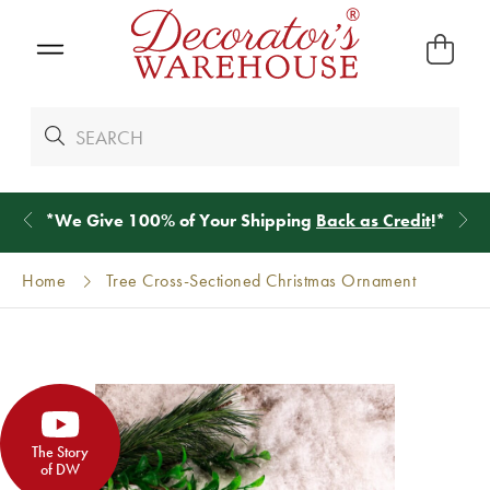
*
We Give 100% of Your Shipping
Back as Credit
!*
Home
Tree Cross-Sectioned Christmas Ornament
The Story
of DW