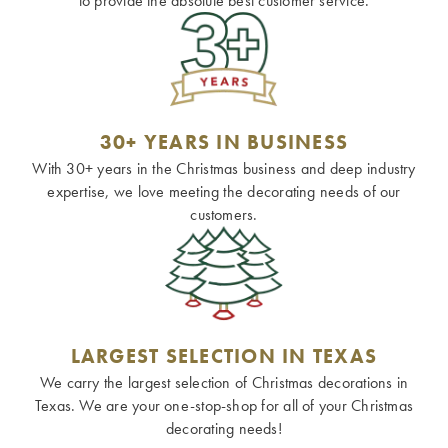
to provide the absolute best customer service.
30+ YEARS IN BUSINESS
With 30+ years in the Christmas business and deep industry
expertise, we love meeting the decorating needs of our
customers.
LARGEST SELECTION IN TEXAS
We carry the largest selection of Christmas decorations in
Texas. We are your one-stop-shop for all of your Christmas
decorating needs!