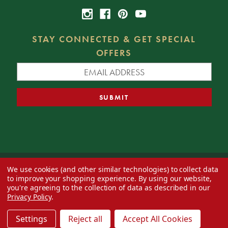
STAY CONNECTED & GET SPECIAL
OFFERS
We use cookies (and other similar technologies) to collect data
© 2026 Decorator's Warehouse —
Blog
— Web design by
Eversite
to improve your shopping experience.
By using our website,
you're agreeing to the collection of data as described in our
Privacy Policy
.
Settings
Reject all
Accept All Cookies