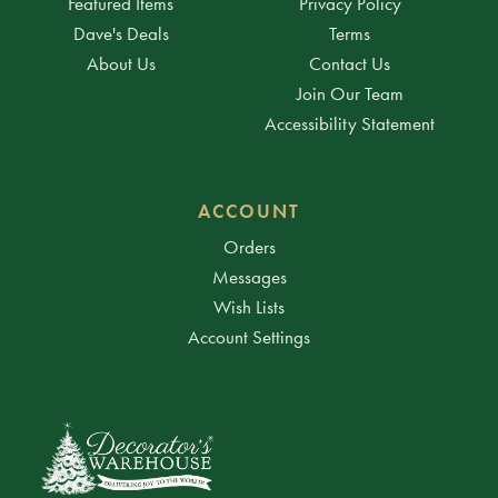
Featured Items
Privacy Policy
Dave's Deals
Terms
About Us
Contact Us
Join Our Team
Accessibility Statement
ACCOUNT
Orders
Messages
Wish Lists
Account Settings