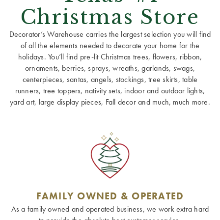
Christmas Store
Decorator’s Warehouse carries the largest selection you will find
of all the elements needed to decorate your home for the
holidays. You’ll find pre-lit Christmas trees, flowers, ribbon,
ornaments, berries, sprays, wreaths, garlands, swags,
centerpieces, santas, angels, stockings, tree skirts, table
runners, tree toppers, nativity sets, indoor and outdoor lights,
yard art, large display pieces, Fall decor and much, much more.
FAMILY OWNED & OPERATED
As a family owned and operated business, we work extra hard