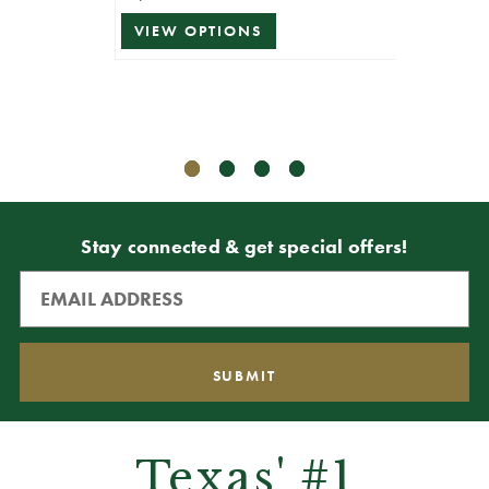
VIEW OPTIONS
ADD T
Stay connected & get special offers!
Texas' #1