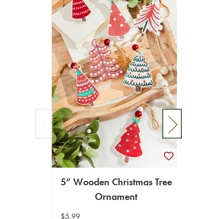
5” Wooden Christmas Tree
4.
Ornament
Ch
$5.99
$8.99