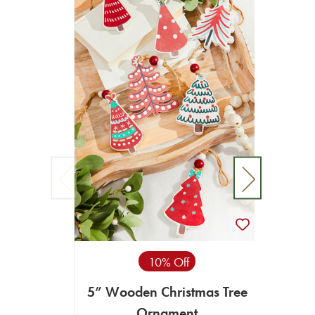
10% Off
5” Wooden Christmas Tree
4.
Ornament
Ch