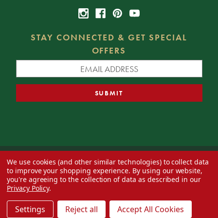
STAY CONNECTED & GET SPECIAL
OFFERS
We use cookies (and other similar technologies) to collect data
© 2026 Decorator's Warehouse —
Blog
— Web design by
Eversite
to improve your shopping experience.
By using our website,
you're agreeing to the collection of data as described in our
Privacy Policy
.
Settings
Reject all
Accept All Cookies