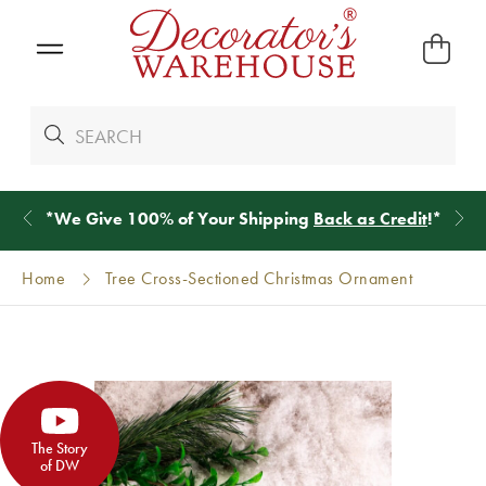
*
We Give 100% of Your Shipping
Back as Credit
!*
Home
Tree Cross-Sectioned Christmas Ornament
The Story
of DW