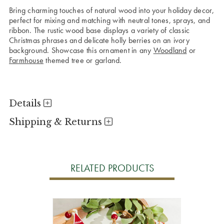
Bring charming touches of natural wood into your holiday decor,
perfect for mixing and matching with neutral tones, sprays, and
ribbon. The rustic wood base displays a variety of classic
Christmas phrases and delicate holly berries on an ivory
background. Showcase this ornament in any
Woodland
or
Farmhouse
themed tree or garland.
Details
Shipping & Returns
RELATED PRODUCTS