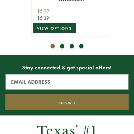
$5.99
$8.99
$5.39
$8.09
VIEW OPTIONS
ADD T
Stay connected & get special offers!
Texas' #1