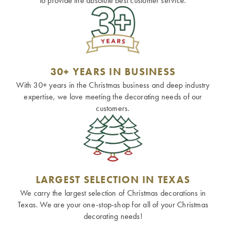
to provide the absolute best customer service.
30+ YEARS IN BUSINESS
With 30+ years in the Christmas business and deep industry
expertise, we love meeting the decorating needs of our
customers.
LARGEST SELECTION IN TEXAS
We carry the largest selection of Christmas decorations in
Texas. We are your one-stop-shop for all of your Christmas
decorating needs!