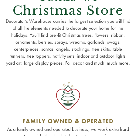
Christmas Store
Decorator’s Warehouse carries the largest selection you will find
of all the elements needed to decorate your home for the
holidays. You’ll find pre-lit Christmas trees, flowers, ribbon,
ornaments, berries, sprays, wreaths, garlands, swags,
centerpieces, santas, angels, stockings, tree skirts, table
runners, tree toppers, nativity sets, indoor and outdoor lights,
yard art, large display pieces, Fall decor and much, much more.
FAMILY OWNED & OPERATED
As a family owned and operated business, we work extra hard