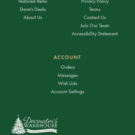
Featured Items
Privacy Policy
Dave's Deals
Terms
About Us
Contact Us
Join Our Team
Accessibility Statement
ACCOUNT
Orders
Messages
Wish Lists
Account Settings