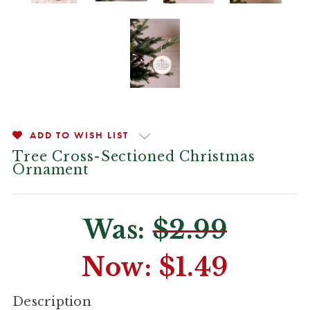
ADD TO WISH LIST
Tree Cross-Sectioned Christmas
Ornament
Was:
$2.99
Now:
$1.49
CURRENT
Description
STOCK: