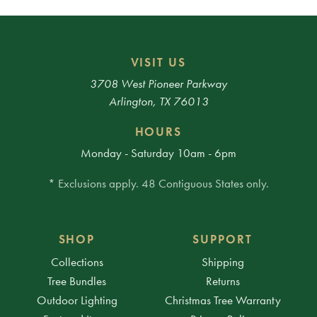
VISIT US
3708 West Pioneer Parkway
Arlington, TX 76013
HOURS
Monday - Saturday 10am - 6pm
* Exclusions apply. 48 Contiguous States only.
SHOP
SUPPORT
Collections
Shipping
Tree Bundles
Returns
Outdoor Lighting
Christmas Tree Warranty