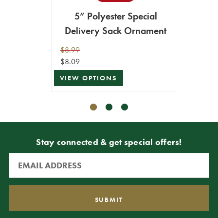
5” Polyester Special
ADD T
Delivery Sack Ornament
$8.99
$8.09
VIEW OPTIONS
Stay connected & get special offers!