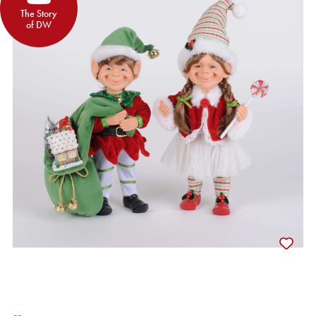
The Story
of DW