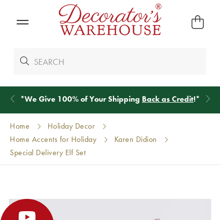
*
We Give 100% of Your Shipping
Back as Credit
!*
Home
Holiday Decor
Home Accents for Holiday
Karen Didion
Special Delivery Elf Set