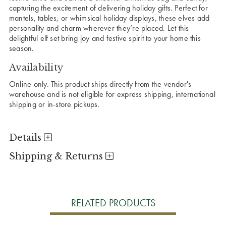
capturing the excitement of delivering holiday gifts. Perfect for
mantels, tables, or whimsical holiday displays, these elves add
personality and charm wherever they’re placed. Let this
delightful elf set bring joy and festive spirit to your home this
season.
Availability
Online only. This product ships directly from the vendor's
warehouse and is not eligible for express shipping, international
shipping or in-store pickups.
Details
Shipping & Returns
RELATED PRODUCTS