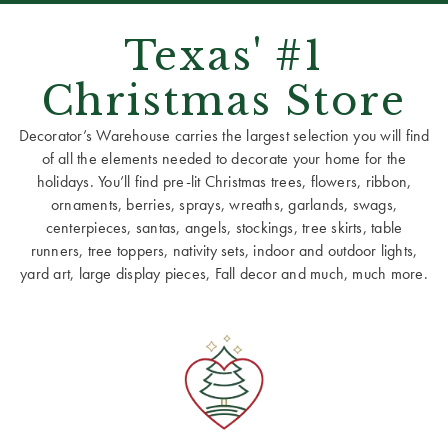
Texas' #1
Christmas Store
Decorator’s Warehouse carries the largest selection you will find
of all the elements needed to decorate your home for the
holidays. You’ll find pre-lit Christmas trees, flowers, ribbon,
ornaments, berries, sprays, wreaths, garlands, swags,
centerpieces, santas, angels, stockings, tree skirts, table
runners, tree toppers, nativity sets, indoor and outdoor lights,
yard art, large display pieces, Fall decor and much, much more.