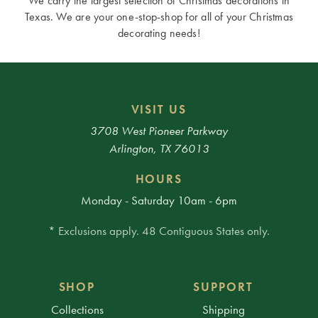
We carry the largest selection of Christmas decorations in
Texas. We are your one-stop-shop for all of your Christmas
decorating needs!
VISIT US
3708 West Pioneer Parkway
Arlington, TX 76013
HOURS
Monday - Saturday 10am - 6pm
* Exclusions apply. 48 Contiguous States only.
SHOP
SUPPORT
Collections
Shipping