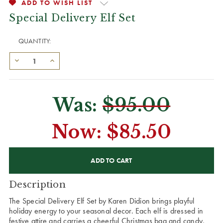
ADD TO WISH LIST
Special Delivery Elf Set
QUANTITY:
Was:
$95.00
Now:
$85.50
CURRENT
STOCK:
Description
The Special Delivery Elf Set by Karen Didion brings playful
holiday energy to your seasonal decor. Each elf is dressed in
festive attire and carries a cheerful Christmas bag and candy,