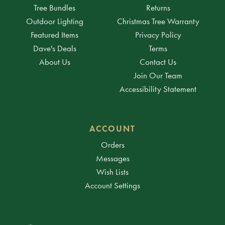
Tree Bundles
Returns
Outdoor Lighting
Christmas Tree Warranty
Featured Items
Privacy Policy
Dave's Deals
Terms
About Us
Contact Us
Join Our Team
Accessibility Statement
ACCOUNT
Orders
Messages
Wish Lists
Account Settings