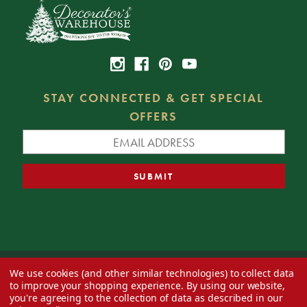
STAY CONNECTED & GET SPECIAL
OFFERS
We use cookies (and other similar technologies) to collect data
© 2026 Decorator's Warehouse —
Blog
— Web design by
Eversite
to improve your shopping experience.
By using our website,
you're agreeing to the collection of data as described in our