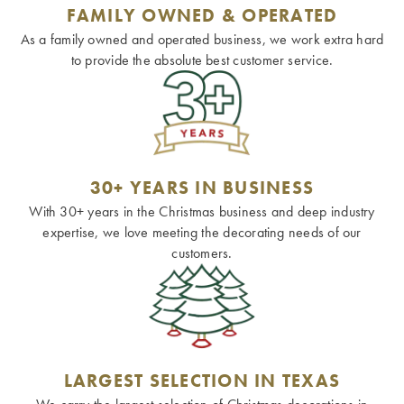
FAMILY OWNED & OPERATED
As a family owned and operated business, we work extra hard
to provide the absolute best customer service.
30+ YEARS IN BUSINESS
With 30+ years in the Christmas business and deep industry
expertise, we love meeting the decorating needs of our
customers.
LARGEST SELECTION IN TEXAS