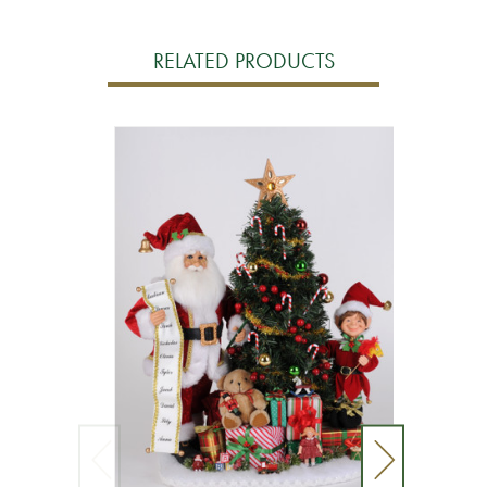
RELATED PRODUCTS