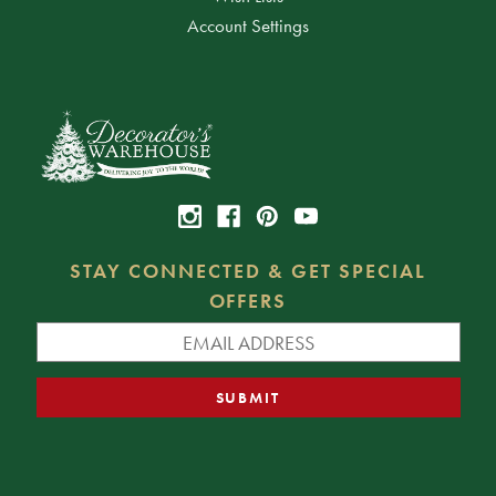
Account Settings
STAY CONNECTED & GET SPECIAL
OFFERS