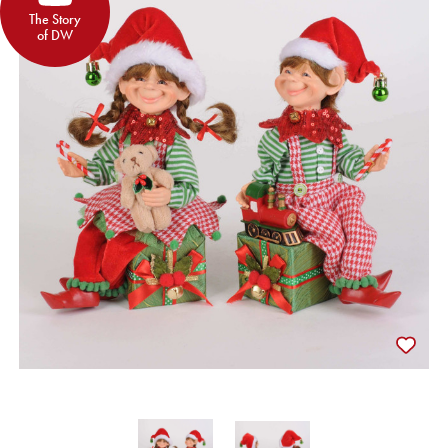
The Story
of DW