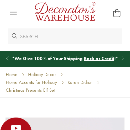
*
We Give 100% of Your Shipping
Back as Credit
!*
Home
Holiday Decor
Home Accents for Holiday
Karen Didion
Christmas Presents Elf Set