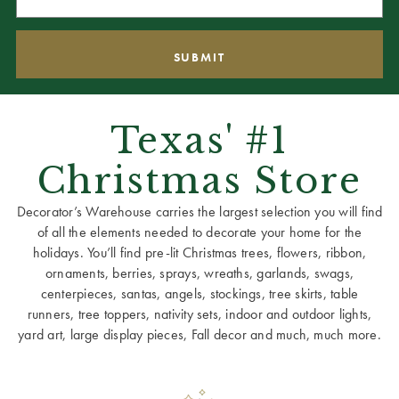
Texas' #1
Christmas Store
Decorator’s Warehouse carries the largest selection you will find
of all the elements needed to decorate your home for the
holidays. You’ll find pre-lit Christmas trees, flowers, ribbon,
ornaments, berries, sprays, wreaths, garlands, swags,
centerpieces, santas, angels, stockings, tree skirts, table
runners, tree toppers, nativity sets, indoor and outdoor lights,
yard art, large display pieces, Fall decor and much, much more.