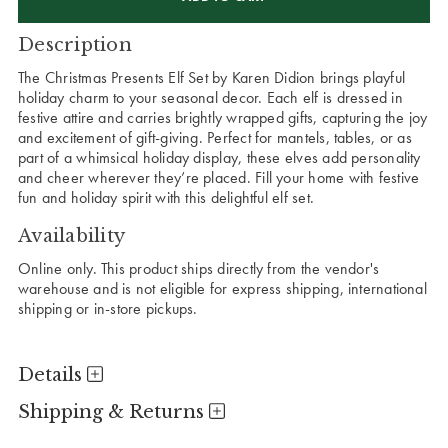
Description
The Christmas Presents Elf Set by Karen Didion brings playful
holiday charm to your seasonal decor. Each elf is dressed in
festive attire and carries brightly wrapped gifts, capturing the joy
and excitement of gift-giving. Perfect for mantels, tables, or as
part of a whimsical holiday display, these elves add personality
and cheer wherever they’re placed. Fill your home with festive
fun and holiday spirit with this delightful elf set.
Availability
Online only. This product ships directly from the vendor's
warehouse and is not eligible for express shipping, international
shipping or in-store pickups.
Details
Shipping & Returns