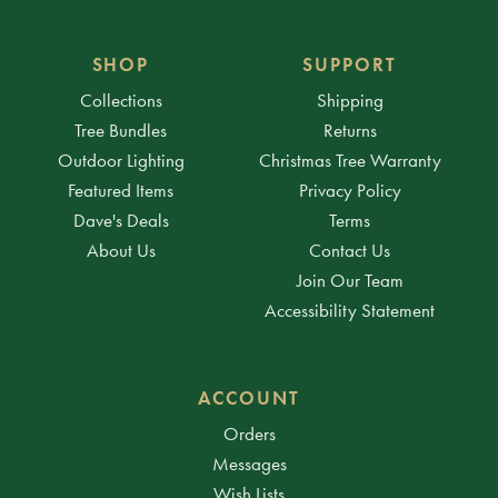
SHOP
SUPPORT
Collections
Shipping
Tree Bundles
Returns
Outdoor Lighting
Christmas Tree Warranty
Featured Items
Privacy Policy
Dave's Deals
Terms
About Us
Contact Us
Join Our Team
Accessibility Statement
ACCOUNT
Orders
Messages
Wish Lists