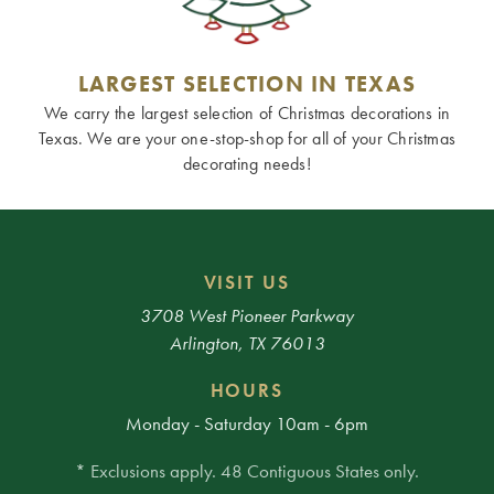
LARGEST SELECTION IN TEXAS
We carry the largest selection of Christmas decorations in
Texas. We are your one-stop-shop for all of your Christmas
decorating needs!
VISIT US
3708 West Pioneer Parkway
Arlington, TX 76013
HOURS
Monday - Saturday 10am - 6pm
* Exclusions apply. 48 Contiguous States only.