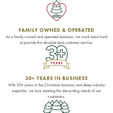
FAMILY OWNED & OPERATED
As a family owned and operated business, we work extra hard
to provide the absolute best customer service.
30+ YEARS IN BUSINESS
With 30+ years in the Christmas business and deep industry
expertise, we love meeting the decorating needs of our
customers.