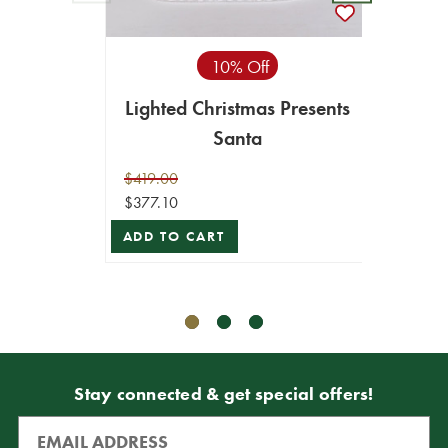
10% Off
Lighted Christmas Presents
Mr.
Santa
$419.00
$377.10
$49.99
$44.99
ADD TO CART
ADD T
Stay connected & get special offers!