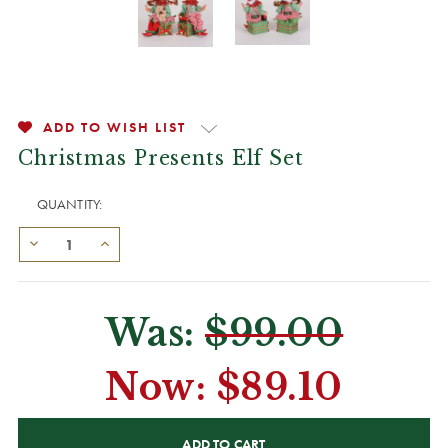
ADD TO WISH LIST
Christmas Presents Elf Set
QUANTITY:
Was:
$99.00
Now:
$89.10
CURRENT
STOCK: