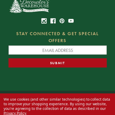
STAY CONNECTED & GET SPECIAL
OFFERS
We use cookies (and other similar technologies) to collect data
© 2026 Decorator's Warehouse —
Blog
— Web design by
Eversite
to improve your shopping experience.
By using our website,
you're agreeing to the collection of data as described in our
Privacy Policy
.