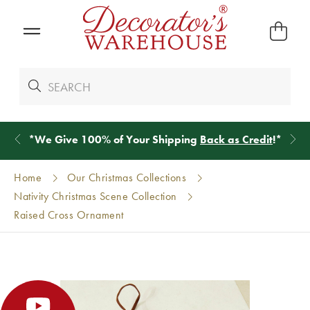
*
We Give 100% of Your Shipping
Back as Credit
!*
Home
Our Christmas Collections
Nativity Christmas Scene Collection
Raised Cross Ornament