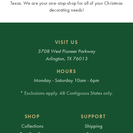
Texas. We are your one-stop-shop for all of your Christmas
decorating needs!
VISIT US
3708 West Pioneer Parkway
Arlington, TX 76013
HOURS
Monday - Saturday 10am - 6pm
* Exclusions apply. 48 Contiguous States only.
SHOP
SUPPORT
Collections
Shipping