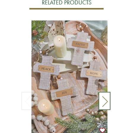
RELATED PRODUCTS