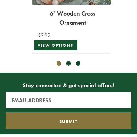
6" Wooden Cross
7.5"
Ornament
$9.99
$11.99
VIEW OPTIONS
VIEW 
Stay connected & get special offers!