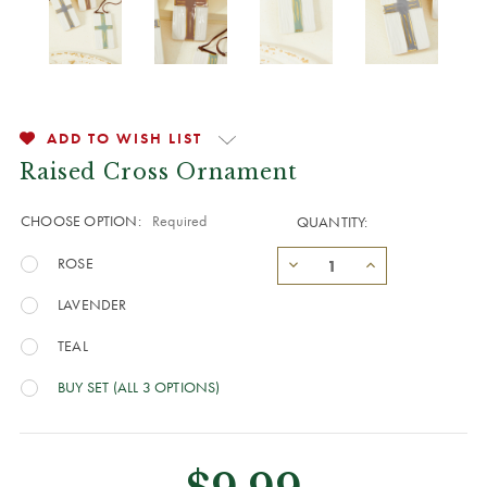
ADD TO WISH LIST
Raised Cross Ornament
CHOOSE OPTION:
Required
QUANTITY:
ROSE
LAVENDER
TEAL
BUY SET (ALL 3 OPTIONS)