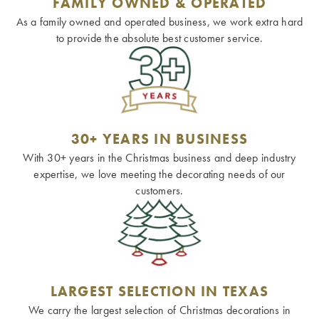
FAMILY OWNED & OPERATED
As a family owned and operated business, we work extra hard
to provide the absolute best customer service.
30+ YEARS IN BUSINESS
With 30+ years in the Christmas business and deep industry
expertise, we love meeting the decorating needs of our
customers.
LARGEST SELECTION IN TEXAS
We carry the largest selection of Christmas decorations in