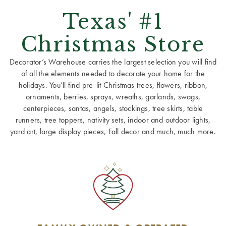
Texas' #1
Christmas Store
Decorator’s Warehouse carries the largest selection you will find
of all the elements needed to decorate your home for the
holidays. You’ll find pre-lit Christmas trees, flowers, ribbon,
ornaments, berries, sprays, wreaths, garlands, swags,
centerpieces, santas, angels, stockings, tree skirts, table
runners, tree toppers, nativity sets, indoor and outdoor lights,
yard art, large display pieces, Fall decor and much, much more.