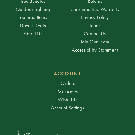
Tree Bundles
Returns
Outdoor Lighting
Christmas Tree Warranty
Featured Items
Privacy Policy
Dave's Deals
Terms
About Us
Contact Us
Join Our Team
Accessibility Statement
ACCOUNT
Orders
Messages
Wish Lists
Account Settings