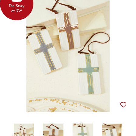
The Story
of DW