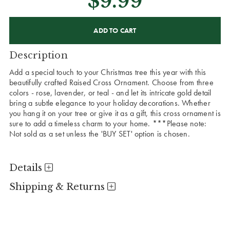
$9.99
CURRENT
STOCK:
Description
Add a special touch to your Christmas tree this year with this
beautifully crafted Raised Cross Ornament. Choose from three
colors - rose, lavender, or teal - and let its intricate gold detail
bring a subtle elegance to your holiday decorations. Whether
you hang it on your tree or give it as a gift, this cross ornament is
sure to add a timeless charm to your home. ***Please note:
Not sold as a set unless the 'BUY SET' option is chosen.
Details
Shipping & Returns