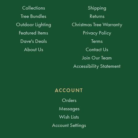
Collections
Shipping
Tree Bundles
Returns
Outdoor Lighting
Christmas Tree Warranty
Featured Items
Privacy Policy
Dave's Deals
Terms
About Us
Contact Us
Join Our Team
Accessibility Statement
ACCOUNT
Orders
Messages
Wish Lists
Account Settings