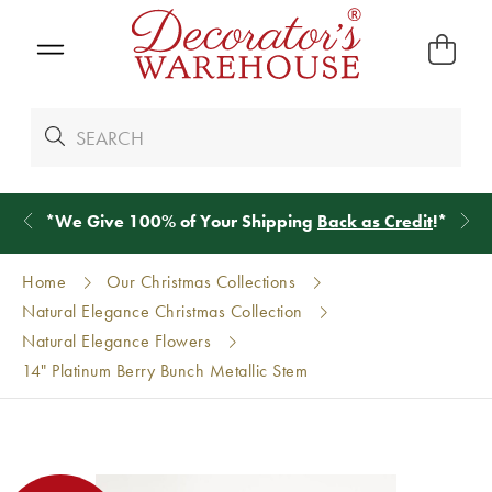
*
We Give 100% of Your Shipping
Back as Credit
!*
Home
Our Christmas Collections
Natural Elegance Christmas Collection
Natural Elegance Flowers
14" Platinum Berry Bunch Metallic Stem