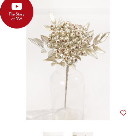
The Story
of DW