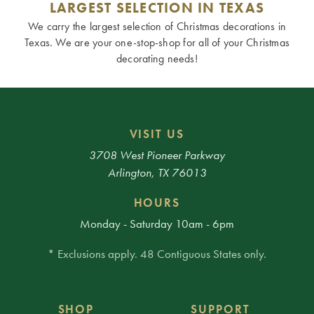
LARGEST SELECTION IN TEXAS
We carry the largest selection of Christmas decorations in
Texas. We are your one-stop-shop for all of your Christmas
decorating needs!
VISIT US
3708 West Pioneer Parkway
Arlington, TX 76013
HOURS
Monday - Saturday 10am - 6pm
* Exclusions apply. 48 Contiguous States only.
SHOP
SUPPORT