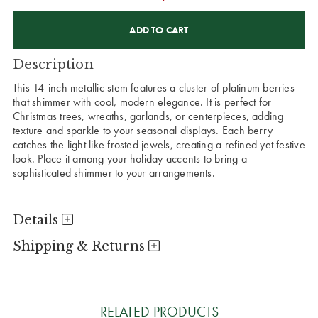
CURRENT
STOCK:
Description
This 14-inch metallic stem features a cluster of platinum berries
that shimmer with cool, modern elegance. It is perfect for
Christmas trees, wreaths, garlands, or centerpieces, adding
texture and sparkle to your seasonal displays. Each berry
catches the light like frosted jewels, creating a refined yet festive
look. Place it among your holiday accents to bring a
sophisticated shimmer to your arrangements.
Details
Shipping & Returns
RELATED PRODUCTS