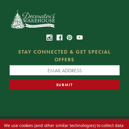
STAY CONNECTED & GET SPECIAL
OFFERS
We use cookies (and other similar technologies) to collect data
© 2026 Decorator's Warehouse —
Blog
— Web design by
Eversite