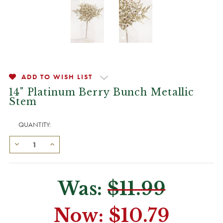
ADD TO WISH LIST
14" Platinum Berry Bunch Metallic
Stem
QUANTITY:
Was:
$11.99
Now:
$10.79