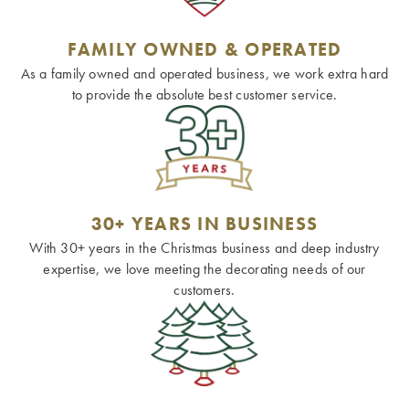
FAMILY OWNED & OPERATED
As a family owned and operated business, we work extra hard
to provide the absolute best customer service.
30+ YEARS IN BUSINESS
With 30+ years in the Christmas business and deep industry
expertise, we love meeting the decorating needs of our
customers.