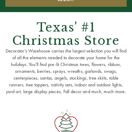
Texas' #1
Christmas Store
Decorator’s Warehouse carries the largest selection you will find
of all the elements needed to decorate your home for the
holidays. You’ll find pre-lit Christmas trees, flowers, ribbon,
ornaments, berries, sprays, wreaths, garlands, swags,
centerpieces, santas, angels, stockings, tree skirts, table
runners, tree toppers, nativity sets, indoor and outdoor lights,
yard art, large display pieces, Fall decor and much, much more.