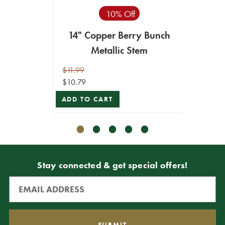
10% Off
14" Copper Berry Bunch
14" B
Metallic Stem
$11.99
$11.99
$10.79
$10.79
ADD TO CART
ADD T
Stay connected & get special offers!