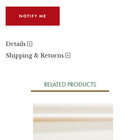
Details
Shipping & Returns
RELATED PRODUCTS