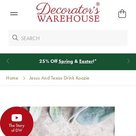
25% Off
Spring
&
Easter
!*
Home
Jesus And Texas Drink Koozie
The Story
of DW