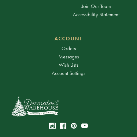
Join Our Team
Accessibility Statement
ACCOUNT
Orders
Messages
Wish Lists
Account Settings