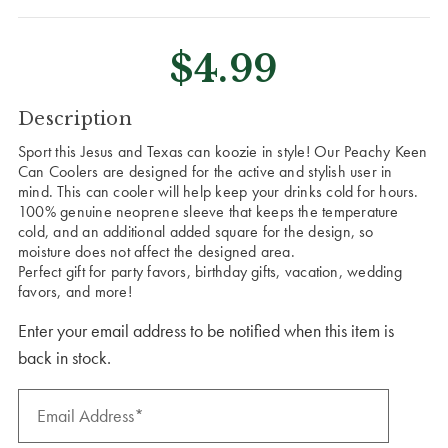
$4.99
CURRENT
Description
STOCK:
Sport this Jesus and Texas can koozie in style! Our Peachy Keen
Can Coolers are designed for the active and stylish user in
mind. This can cooler will help keep your drinks cold for hours.
100% genuine neoprene sleeve that keeps the temperature
cold, and an additional added square for the design, so
moisture does not affect the designed area.
Perfect gift for party favors, birthday gifts, vacation, wedding
favors, and more!
Enter your email address to be notified when this item is
back in stock.