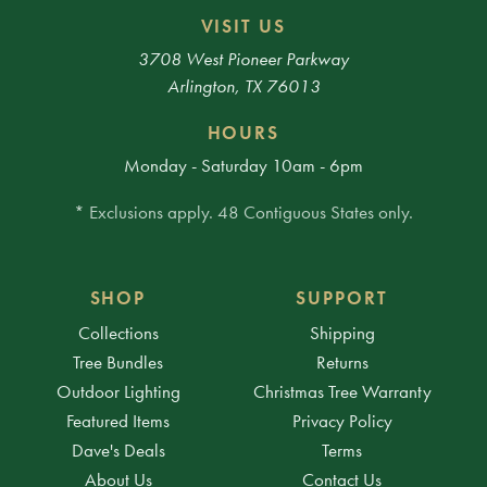
VISIT US
3708 West Pioneer Parkway
Arlington, TX 76013
HOURS
Monday - Saturday 10am - 6pm
* Exclusions apply. 48 Contiguous States only.
SHOP
SUPPORT
Collections
Shipping
Tree Bundles
Returns
Outdoor Lighting
Christmas Tree Warranty
Featured Items
Privacy Policy
Dave's Deals
Terms
About Us
Contact Us