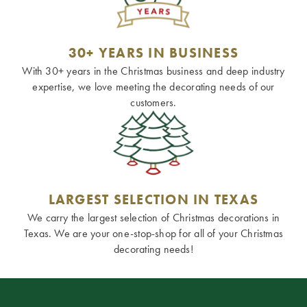
30+ YEARS IN BUSINESS
With 30+ years in the Christmas business and deep industry
expertise, we love meeting the decorating needs of our
customers.
LARGEST SELECTION IN TEXAS
We carry the largest selection of Christmas decorations in
Texas. We are your one-stop-shop for all of your Christmas
decorating needs!