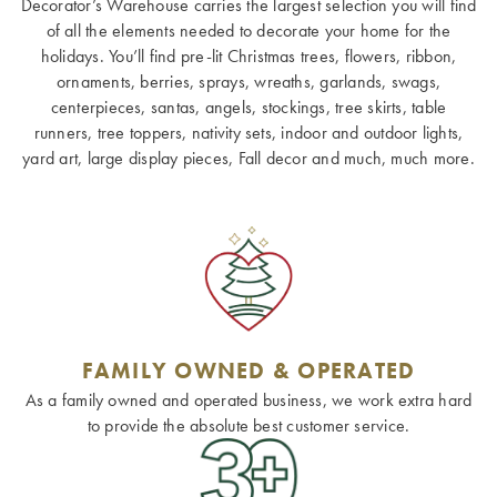
Decorator’s Warehouse carries the largest selection you will find
of all the elements needed to decorate your home for the
holidays. You’ll find pre-lit Christmas trees, flowers, ribbon,
ornaments, berries, sprays, wreaths, garlands, swags,
centerpieces, santas, angels, stockings, tree skirts, table
runners, tree toppers, nativity sets, indoor and outdoor lights,
yard art, large display pieces, Fall decor and much, much more.
FAMILY OWNED & OPERATED
As a family owned and operated business, we work extra hard
to provide the absolute best customer service.