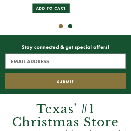
ADD TO CART
ADD T
Stay connected & get special offers!
Texas' #1
Christmas Store