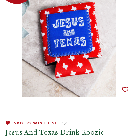
ADD TO WISH LIST
Jesus And Texas Drink Koozie