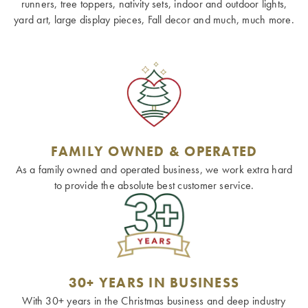
runners, tree toppers, nativity sets, indoor and outdoor lights,
yard art, large display pieces, Fall decor and much, much more.
FAMILY OWNED & OPERATED
As a family owned and operated business, we work extra hard
to provide the absolute best customer service.
30+ YEARS IN BUSINESS
With 30+ years in the Christmas business and deep industry