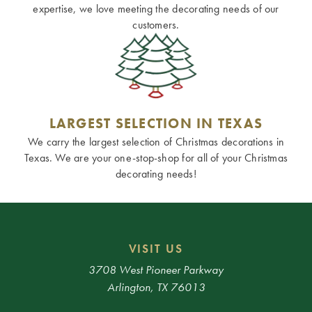
expertise, we love meeting the decorating needs of our
customers.
LARGEST SELECTION IN TEXAS
We carry the largest selection of Christmas decorations in
Texas. We are your one-stop-shop for all of your Christmas
decorating needs!
VISIT US
3708 West Pioneer Parkway
Arlington, TX 76013