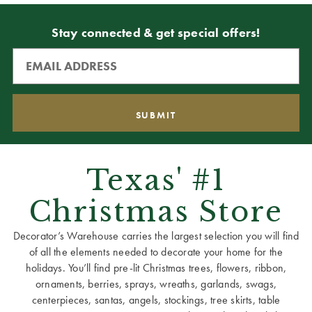
Stay connected & get special offers!
Texas' #1
Christmas Store
Decorator’s Warehouse carries the largest selection you will find
of all the elements needed to decorate your home for the
holidays. You’ll find pre-lit Christmas trees, flowers, ribbon,
ornaments, berries, sprays, wreaths, garlands, swags,
centerpieces, santas, angels, stockings, tree skirts, table