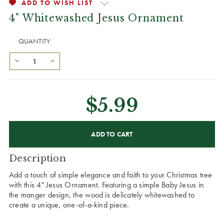
ADD TO WISH LIST
4" Whitewashed Jesus Ornament
QUANTITY:
$5.99
CURRENT
STOCK:
Description
Add a touch of simple elegance and faith to your Christmas tree
with this 4" Jesus Ornament. Featuring a simple Baby Jesus in
the manger design, the wood is delicately whitewashed to
create a unique, one-of-a-kind piece.