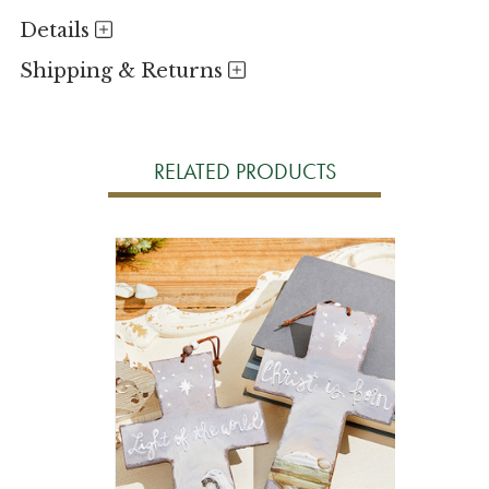
Details
Shipping & Returns
RELATED PRODUCTS