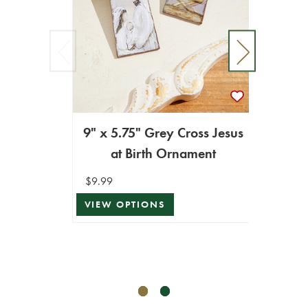
9" x 5.75" Grey Cross Jesus
at Birth Ornament
4
$9.99
VIEW OPTIONS
$12.99
$6.49
ADD T