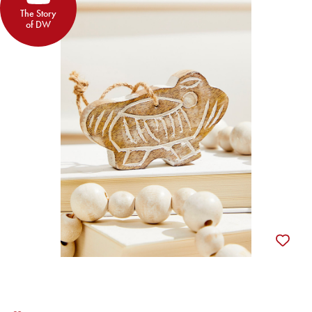
The Story
of DW