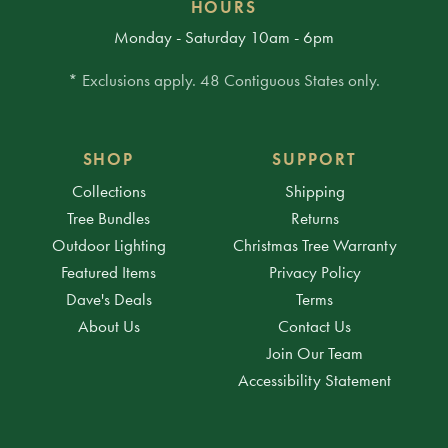
HOURS
Monday - Saturday 10am - 6pm
* Exclusions apply. 48 Contiguous States only.
SHOP
SUPPORT
Collections
Shipping
Tree Bundles
Returns
Outdoor Lighting
Christmas Tree Warranty
Featured Items
Privacy Policy
Dave's Deals
Terms
About Us
Contact Us
Join Our Team
Accessibility Statement