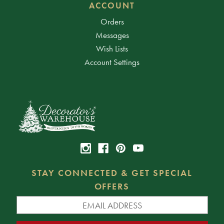
ACCOUNT
Orders
Messages
Wish Lists
Account Settings
STAY CONNECTED & GET SPECIAL
OFFERS