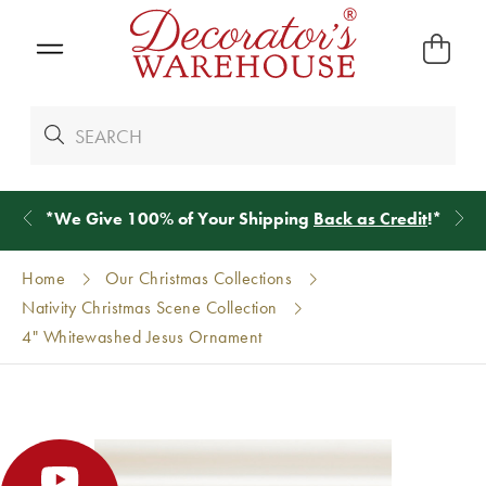
*
We Give 100% of Your Shipping
Back as Credit
!*
Home
Our Christmas Collections
Nativity Christmas Scene Collection
4" Whitewashed Jesus Ornament