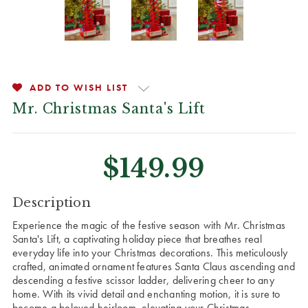
ADD TO WISH LIST
Mr. Christmas Santa's Lift
$149.99
CURRENT
Description
STOCK:
Experience the magic of the festive season with Mr. Christmas
Santa's Lift, a captivating holiday piece that breathes real
everyday life into your Christmas decorations. This meticulously
crafted, animated ornament features Santa Claus ascending and
descending a festive scissor ladder, delivering cheer to any
home. With its vivid detail and enchanting motion, it is sure to
become a beloved heirloom, elevating your Christmas