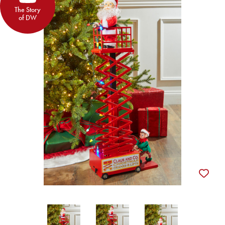
The Story
of DW