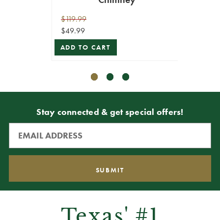
$119.99
$119.9
$49.99
$107.9
ADD TO CART
ADD T
Stay connected & get special offers!
Texas' #1