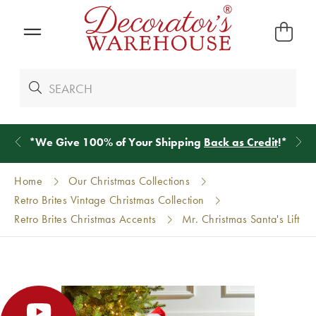
*
We Give 100% of Your Shipping
Back as Credit
!*
Home
Our Christmas Collections
Retro Brites Vintage Christmas Collection
Retro Brites Christmas Accents
Mr. Christmas Santa's Lift