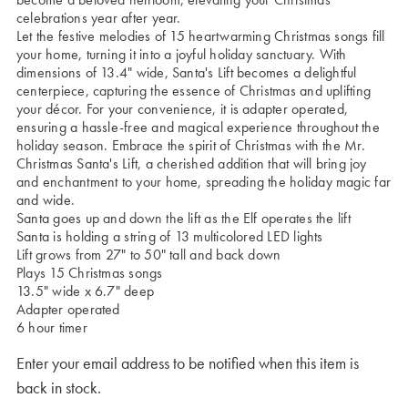
celebrations year after year.
Let the festive melodies of 15 heartwarming Christmas songs fill
your home, turning it into a joyful holiday sanctuary. With
dimensions of 13.4" wide, Santa's Lift becomes a delightful
centerpiece, capturing the essence of Christmas and uplifting
your décor. For your convenience, it is adapter operated,
ensuring a hassle-free and magical experience throughout the
holiday season. Embrace the spirit of Christmas with the Mr.
Christmas Santa's Lift, a cherished addition that will bring joy
and enchantment to your home, spreading the holiday magic far
and wide.
Santa goes up and down the lift as the Elf operates the lift
Santa is holding a string of 13 multicolored LED lights
Lift grows from 27" to 50" tall and back down
Plays 15 Christmas songs
13.5" wide x 6.7" deep
Adapter operated
6 hour timer
Enter your email address to be notified when this item is
back in stock.