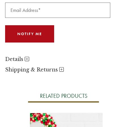
Details
Shipping & Returns
RELATED PRODUCTS