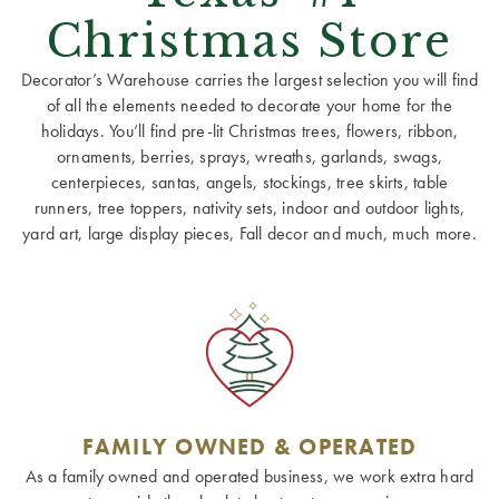
Christmas Store
Decorator’s Warehouse carries the largest selection you will find
of all the elements needed to decorate your home for the
holidays. You’ll find pre-lit Christmas trees, flowers, ribbon,
ornaments, berries, sprays, wreaths, garlands, swags,
centerpieces, santas, angels, stockings, tree skirts, table
runners, tree toppers, nativity sets, indoor and outdoor lights,
yard art, large display pieces, Fall decor and much, much more.
FAMILY OWNED & OPERATED
As a family owned and operated business, we work extra hard