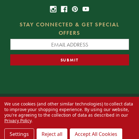
STAY CONNECTED & GET SPECIAL
OFFERS
We use cookies (and other similar technologies) to collect data
© 2026 Decorator's Warehouse —
Blog
— Web design by
Eversite
to improve your shopping experience.
By using our website,
you're agreeing to the collection of data as described in our
Privacy Policy
.
Settings
Reject all
Accept All Cookies