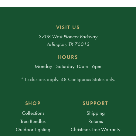
VISIT US
3708 West Pioneer Parkway
Arlington, TX 76013
HOURS
Monday - Saturday 10am - 6pm
* Exclusions apply. 48 Contiguous States only.
SHOP
SUPPORT
Collections
Shipping
Tree Bundles
Returns
Outdoor Lighting
Christmas Tree Warranty