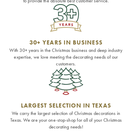
to provide the absolute best customer service.
30+ YEARS IN BUSINESS
With 30+ years in the Christmas business and deep industry
expertise, we love meeting the decorating needs of our
customers.
LARGEST SELECTION IN TEXAS
We carry the largest selection of Christmas decorations in
Texas. We are your one-stop-shop for all of your Christmas
decorating needs!