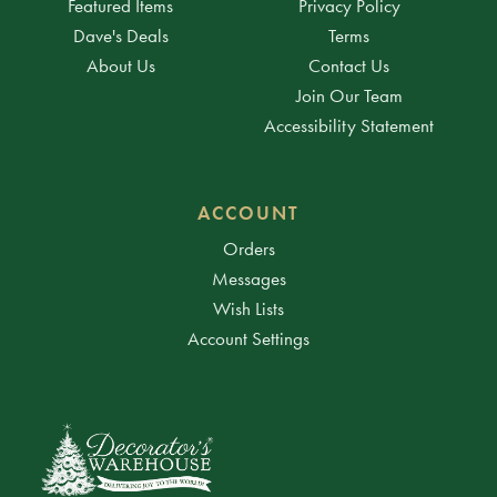
Featured Items
Privacy Policy
Dave's Deals
Terms
About Us
Contact Us
Join Our Team
Accessibility Statement
ACCOUNT
Orders
Messages
Wish Lists
Account Settings