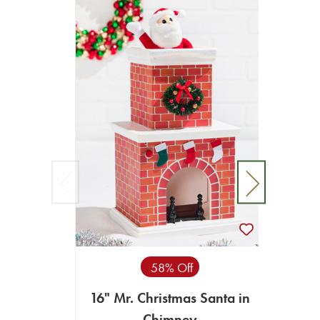
58% Off
16" Mr. Christmas Santa in
4
Chimney
Anim