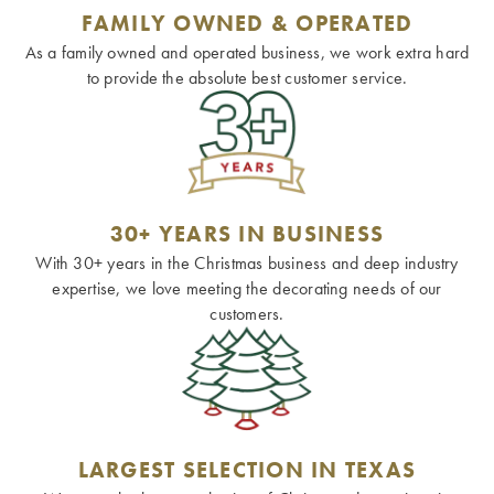
FAMILY OWNED & OPERATED
As a family owned and operated business, we work extra hard
to provide the absolute best customer service.
30+ YEARS IN BUSINESS
With 30+ years in the Christmas business and deep industry
expertise, we love meeting the decorating needs of our
customers.
LARGEST SELECTION IN TEXAS