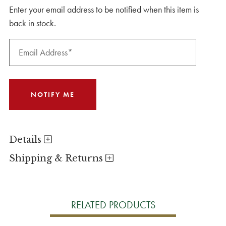
Enter your email address to be notified when this item is
back in stock.
Details
Shipping & Returns
RELATED PRODUCTS