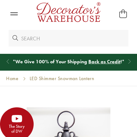
*
We Give 100% of Your Shipping
Back as Credit
!*
Home
LED Shimmer Snowman Lantern
The Story
of DW