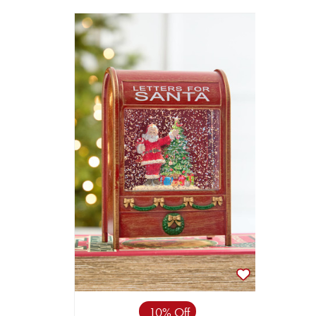
10% Off