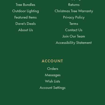
Tree Bundles
Returns
Outdoor Lighting
Christmas Tree Warranty
Featured Items
Privacy Policy
Dave's Deals
Terms
About Us
Contact Us
Join Our Team
Accessibility Statement
ACCOUNT
Orders
Messages
Wish Lists
Account Settings