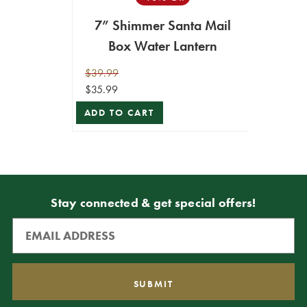
7” Shimmer Santa Mail
Box Water Lantern
$39.99
$35.99
ADD TO CART
Stay connected & get special offers!