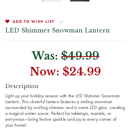
ADD TO WISH LIST
LED Shimmer Snowman Lantern
Was:
$49.99
Now:
$24.99
CURRENT
Description
STOCK:
Light up your holiday season with the LED Shimmer Snowman
Lantern. This cheerful lantern features a smiling snowman
surrounded by swirling shimmer and a warm LED glow, creating
a magical winter scene. Perfect for tabletops, mantels, or
entryways—bring festive sparkle and joy to every corner of
your home!