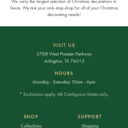
We carry the largest selection of Christmas decorations in
Texas. We are your one-stop-shop for all of your Christmas
decorating needs!
VISIT US
3708 West Pioneer Parkway
Arlington, TX 76013
HOURS
Monday - Saturday 10am - 6pm
* Exclusions apply. 48 Contiguous States only.
SHOP
SUPPORT
Collections
Shipping