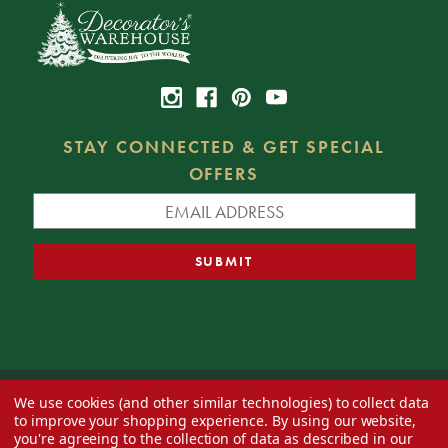
STAY CONNECTED & GET SPECIAL
OFFERS
We use cookies (and other similar technologies) to collect data
© 2026 Decorator's Warehouse —
Blog
— Web design by
Eversite
to improve your shopping experience.
By using our website,
you're agreeing to the collection of data as described in our