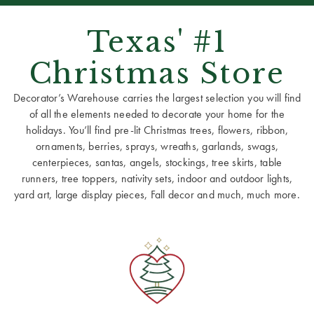
Texas' #1
Christmas Store
Decorator’s Warehouse carries the largest selection you will find
of all the elements needed to decorate your home for the
holidays. You’ll find pre-lit Christmas trees, flowers, ribbon,
ornaments, berries, sprays, wreaths, garlands, swags,
centerpieces, santas, angels, stockings, tree skirts, table
runners, tree toppers, nativity sets, indoor and outdoor lights,
yard art, large display pieces, Fall decor and much, much more.