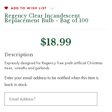
ADD TO WISH LIST
Regency Clear Incandescent
Replacement Bulb - Bag of 100
$18.99
CURRENT
Description
STOCK:
Expressly designed for Regency Tree prelit artificial Christmas
trees, wreaths and garlands.
Enter your email address to be notified when this item is
back in stock.