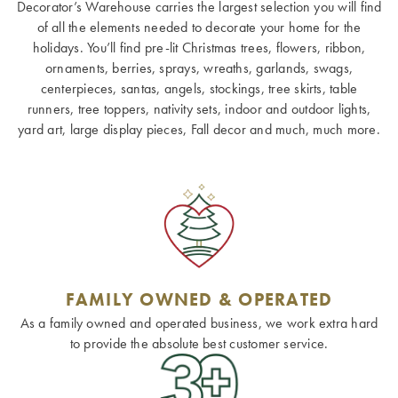
Decorator’s Warehouse carries the largest selection you will find
of all the elements needed to decorate your home for the
holidays. You’ll find pre-lit Christmas trees, flowers, ribbon,
ornaments, berries, sprays, wreaths, garlands, swags,
centerpieces, santas, angels, stockings, tree skirts, table
runners, tree toppers, nativity sets, indoor and outdoor lights,
yard art, large display pieces, Fall decor and much, much more.
FAMILY OWNED & OPERATED
As a family owned and operated business, we work extra hard
to provide the absolute best customer service.