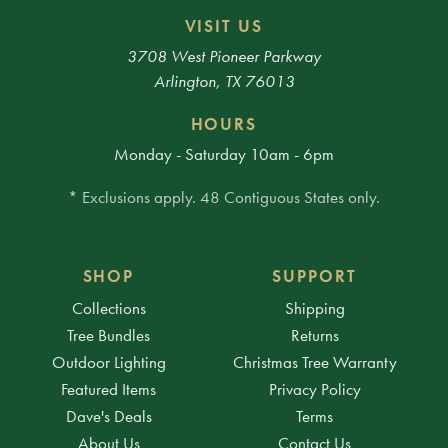
VISIT US
3708 West Pioneer Parkway
Arlington, TX 76013
HOURS
Monday - Saturday 10am - 6pm
* Exclusions apply. 48 Contiguous States only.
SHOP
SUPPORT
Collections
Shipping
Tree Bundles
Returns
Outdoor Lighting
Christmas Tree Warranty
Featured Items
Privacy Policy
Dave's Deals
Terms
About Us
Contact Us