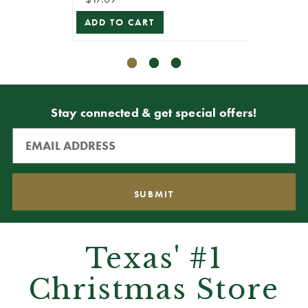
ADD TO CART
Stay connected & get special offers!
Texas' #1
Christmas Store