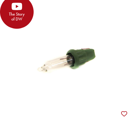
The Story
of DW