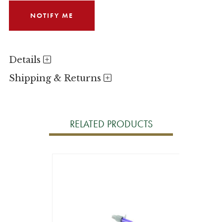
Details
Shipping & Returns
RELATED PRODUCTS