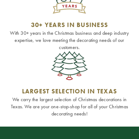
30+ YEARS IN BUSINESS
With 30+ years in the Christmas business and deep industry
expertise, we love meeting the decorating needs of our
customers.
LARGEST SELECTION IN TEXAS
We carry the largest selection of Christmas decorations in
Texas. We are your one-stop-shop for all of your Christmas
decorating needs!