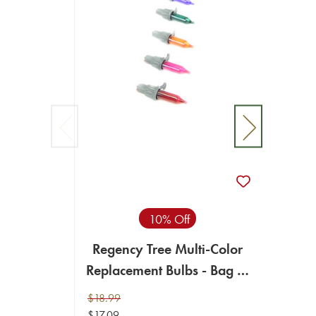
Neum
Repla
$18.99
10% Off
$17.09
Regency Tree Multi-Color
ADD T
Replacement Bulbs - Bag of
100
$18.99
$17.09