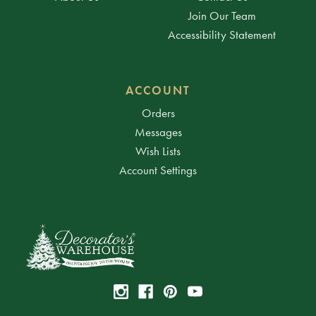
Join Our Team
Accessibility Statement
ACCOUNT
Orders
Messages
Wish Lists
Account Settings