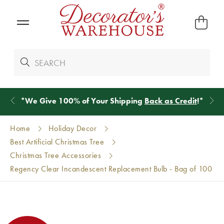
*
We Give 100% of Your Shipping
Back as Credit
!*
Home
Holiday Decor
Best Artificial Christmas Tree
Christmas Tree Accessories
Regency Clear Incandescent Replacement Bulb - Bag of 100