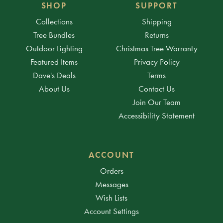
SHOP
SUPPORT
Collections
Shipping
Tree Bundles
Returns
Outdoor Lighting
Christmas Tree Warranty
Featured Items
Privacy Policy
Dave's Deals
Terms
About Us
Contact Us
Join Our Team
Accessibility Statement
ACCOUNT
Orders
Messages
Wish Lists
Account Settings