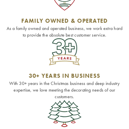
FAMILY OWNED & OPERATED
As a family owned and operated business, we work extra hard
to provide the absolute best customer service.
30+ YEARS IN BUSINESS
With 30+ years in the Christmas business and deep industry
expertise, we love meeting the decorating needs of our
customers.