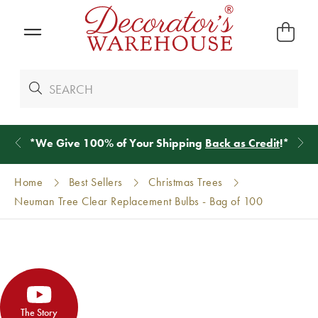
*
We Give 100% of Your Shipping
Back as Credit
!*
Home
Best Sellers
Christmas Trees
Neuman Tree Clear Replacement Bulbs - Bag of 100
The Story