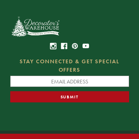
STAY CONNECTED & GET SPECIAL
OFFERS