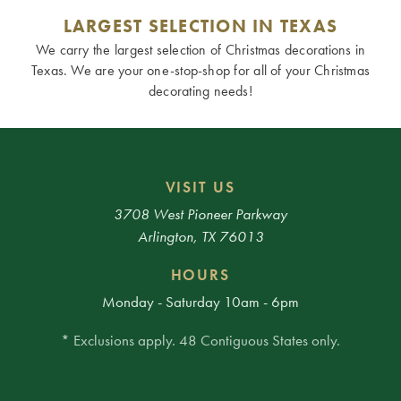
LARGEST SELECTION IN TEXAS
We carry the largest selection of Christmas decorations in
Texas. We are your one-stop-shop for all of your Christmas
decorating needs!
VISIT US
3708 West Pioneer Parkway
Arlington, TX 76013
HOURS
Monday - Saturday 10am - 6pm
* Exclusions apply. 48 Contiguous States only.