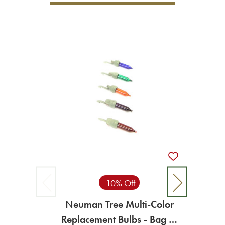
10% Off
Neuman Tree Multi-Color
Replacement Bulbs - Bag of