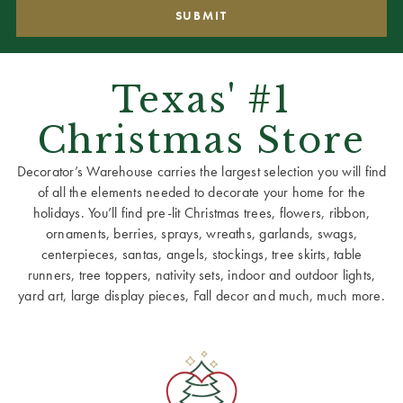
Texas' #1
Christmas Store
Decorator’s Warehouse carries the largest selection you will find
of all the elements needed to decorate your home for the
holidays. You’ll find pre-lit Christmas trees, flowers, ribbon,
ornaments, berries, sprays, wreaths, garlands, swags,
centerpieces, santas, angels, stockings, tree skirts, table
runners, tree toppers, nativity sets, indoor and outdoor lights,
yard art, large display pieces, Fall decor and much, much more.