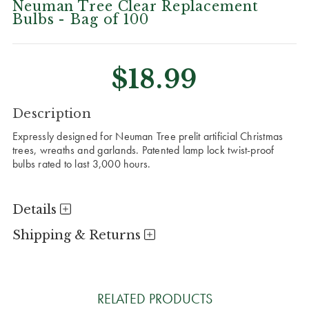
Neuman Tree Clear Replacement
Bulbs - Bag of 100
$18.99
CURRENT
Description
STOCK:
Expressly designed for Neuman Tree prelit artificial Christmas
trees, wreaths and garlands. Patented lamp lock twist-proof
bulbs rated to last 3,000 hours.
Details
Shipping & Returns
RELATED PRODUCTS