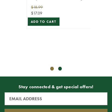
100
$18.99
$17.09
Rege
ADD TO CART
Repla
$18.99
$17.09
ADD T
Stay connected & get special offers!