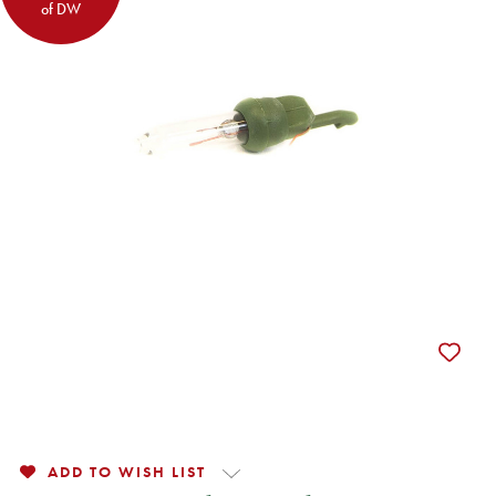
of DW
ADD TO WISH LIST