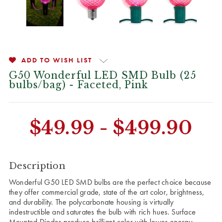
ADD TO WISH LIST
G50 Wonderful LED SMD Bulb (25
bulbs/bag) - Faceted, Pink
CURRENT
$49.99 - $499.90
STOCK:
Description
Wonderful G50 LED SMD bulbs are the perfect choice because
they offer commercial grade, state of the art color, brightness,
and durability. The polycarbonate housing is virtually
indestructible and saturates the bulb with rich hues. Surface
Mounted Diodes produce brilliant color with lower energy