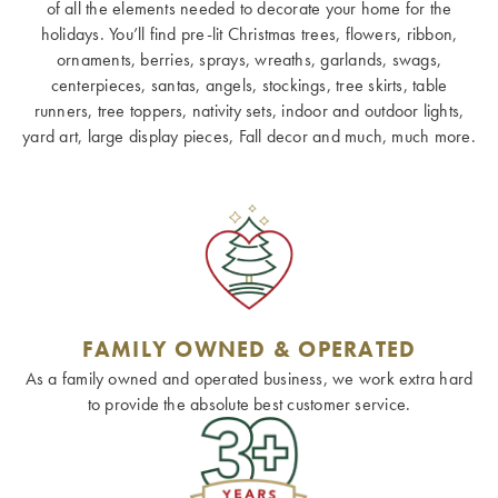
of all the elements needed to decorate your home for the
holidays. You’ll find pre-lit Christmas trees, flowers, ribbon,
ornaments, berries, sprays, wreaths, garlands, swags,
centerpieces, santas, angels, stockings, tree skirts, table
runners, tree toppers, nativity sets, indoor and outdoor lights,
yard art, large display pieces, Fall decor and much, much more.
FAMILY OWNED & OPERATED
As a family owned and operated business, we work extra hard
to provide the absolute best customer service.