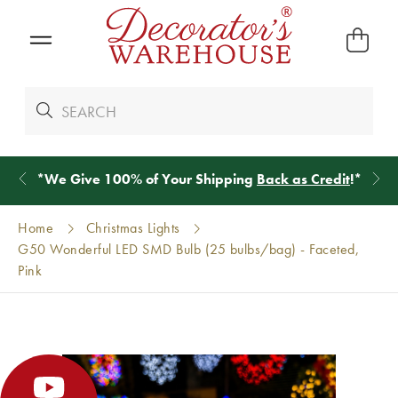
*
We Give 100% of Your Shipping
Back as Credit
!*
Home
Christmas Lights
G50 Wonderful LED SMD Bulb (25 bulbs/bag) - Faceted,
Pink