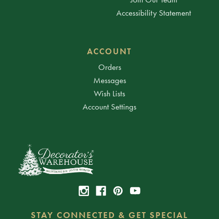
Accessibility Statement
ACCOUNT
Orders
Messages
Wish Lists
Account Settings
STAY CONNECTED & GET SPECIAL