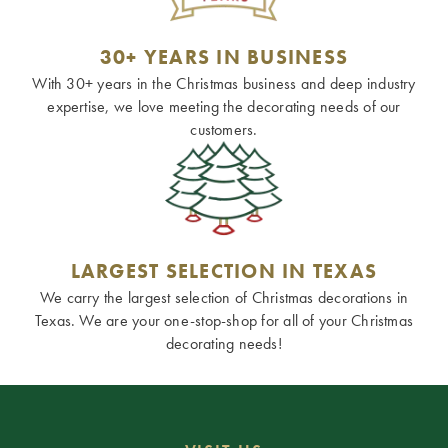
30+ YEARS IN BUSINESS
With 30+ years in the Christmas business and deep industry
expertise, we love meeting the decorating needs of our
customers.
LARGEST SELECTION IN TEXAS
We carry the largest selection of Christmas decorations in
Texas. We are your one-stop-shop for all of your Christmas
decorating needs!