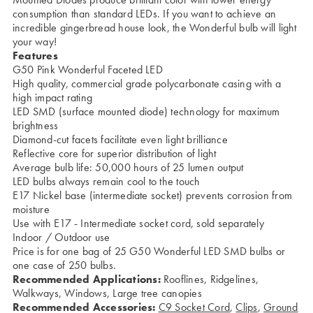
consumption than standard LEDs. If you want to achieve an
incredible gingerbread house look, the Wonderful bulb will light
your way!
Features
G50 Pink Wonderful Faceted LED
High quality, commercial grade polycarbonate casing with a
high impact rating
LED SMD (surface mounted diode) technology for maximum
brightness
Diamond-cut facets facilitate even light brilliance
Reflective core for superior distribution of light
Average bulb life: 50,000 hours of 25 lumen output
LED bulbs always remain cool to the touch
E17 Nickel base (intermediate socket) prevents corrosion from
moisture
Use with
E17 - Intermediate socket cord
, sold separately
Indoor / Outdoor use
Price is for one bag of 25 G50 Wonderful LED SMD bulbs or
one case of 250 bulbs.
Recommended Applications:
Rooflines, Ridgelines,
Walkways, Windows, Large tree canopies
Recommended Accessories:
C9 Socket Cord
,
Clips
,
Ground