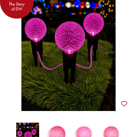
The Story
of DW