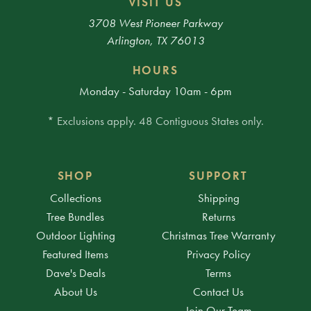
VISIT US
3708 West Pioneer Parkway
Arlington, TX 76013
HOURS
Monday - Saturday 10am - 6pm
* Exclusions apply. 48 Contiguous States only.
SHOP
SUPPORT
Collections
Shipping
Tree Bundles
Returns
Outdoor Lighting
Christmas Tree Warranty
Featured Items
Privacy Policy
Dave's Deals
Terms
About Us
Contact Us
Join Our Team