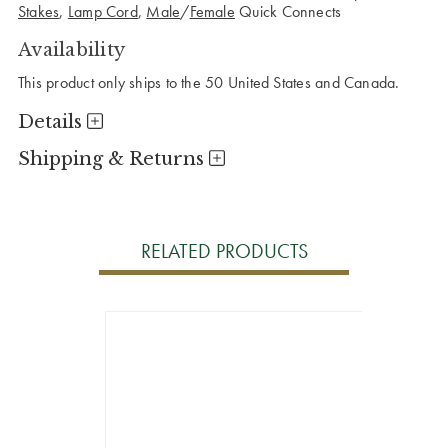
Stakes
,
Lamp Cord
,
Male
/
Female
Quick Connects
Availability
This product only ships to the 50 United States and Canada.
Details
Shipping & Returns
RELATED PRODUCTS