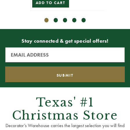
ADD TO CART
ADD T
Stay connected & get special offers!
Texas' #1
Christmas Store
Decorator’s Warehouse carries the largest selection you will find