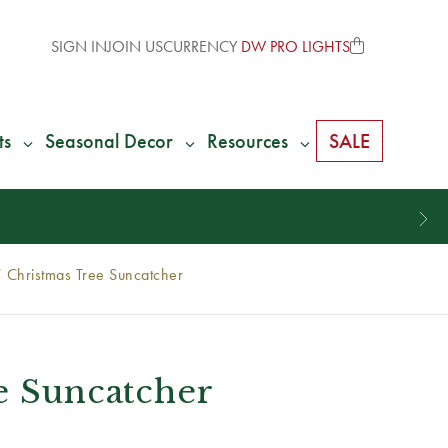
SIGN IN
JOIN US
CURRENCY
DW PRO LIGHTS
ts
Seasonal Decor
Resources
SALE
 Christmas Tree Suncatcher
e Suncatcher