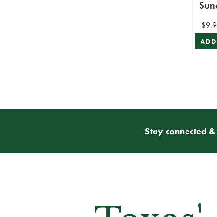
Sun
$9.9
ADD
Stay connected & 