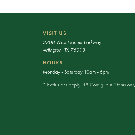
VISIT US
3708 West Pioneer Parkway
Arlington, TX 76013
HOURS
Monday - Saturday 10am - 6pm
* Exclusions apply. 48 Contiguous States only