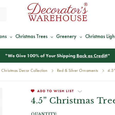
ions
Christmas Trees
Greenery
Christmas Ligh
*
We Give 100% of Your Shipping
Back as Credit
!*
 Christmas Decor Collection
Red & Silver Ornaments
4.5”
ADD TO WISH LIST
4.5” Christmas Tre
QUANTITY: