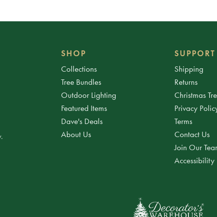
SHOP
SUPPORT
Collections
Shipping
Tree Bundles
Returns
Outdoor Lighting
Christmas Tr
Featured Items
Privacy Polic
Dave's Deals
Terms
About Us
Contact Us
.
Join Our Te
Accessibility