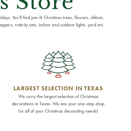
s Store
ays. You’ll find pre-lit Christmas trees, flowers, ribbon,
ppers, nativity sets, indoor and outdoor lights, yard art,
LARGEST SELECTION IN TEXAS
We carry the largest selection of Christmas
decorations in Texas. We are your one-stop-shop
for all of your Christmas decorating needs!