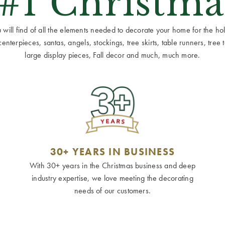
 #1 Christma
ill find of all the elements needed to decorate your home for the holid
terpieces, santas, angels, stockings, tree skirts, table runners, tree to
large display pieces, Fall decor and much, much more.
30+ YEARS IN BUSINESS
With 30+ years in the Christmas business and deep
industry expertise, we love meeting the decorating
needs of our customers.