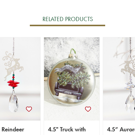
RELATED PRODUCTS
 Reindeer
4.5" Truck with
4.5” Auror