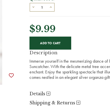
$9.99
CURRENT
STOCK:
Description
Immerse yourself in the mesmerizing dance of l
Suncatcher. With the delicate metal tree accent,
enchant. Enjoy the sparkling spectacle that ill
comes nestled in an elegant silver organza gif
Details
Shipping & Returns