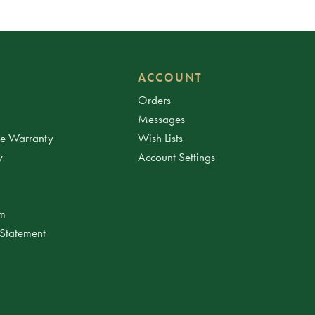
ACCOUNT
Orders
Messages
ee Warranty
Wish Lists
y
Account Settings
am
 Statement