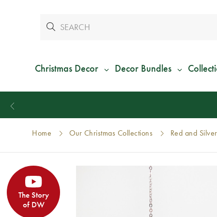
Christmas Decor
Decor Bundles
Collect
Home
Our Christmas Collections
Red and Silver
The Story
of DW