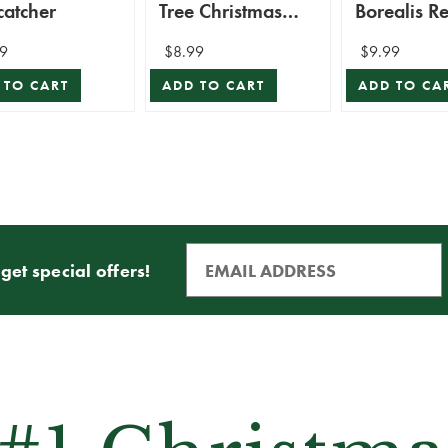
catcher
Tree Christmas
Borealis R
Ornament
Suncatcher
9
$8.99
$9.99
 TO CART
ADD TO CART
ADD TO CA
get special offers!