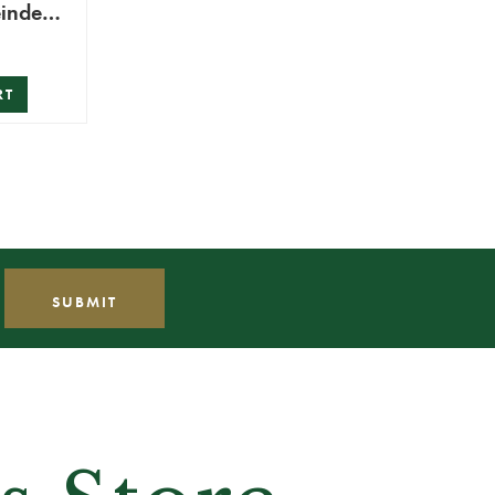
eindeer
RT