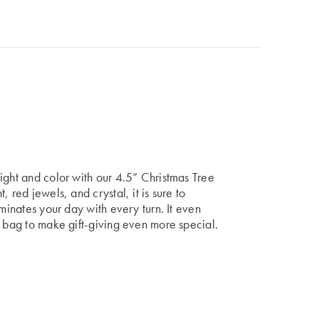
ight and color with our 4.5” Christmas Tree
 red jewels, and crystal, it is sure to
uminates your day with every turn. It even
t bag to make gift-giving even more special.