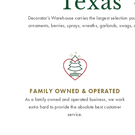
Texas'
Decorator’s Warehouse carries the largest selection you w
ornaments, berries, sprays, wreaths, garlands, swags, cen
FAMILY OWNED & OPERATED
As a family owned and operated business, we work
extra hard to provide the absolute best customer
service.