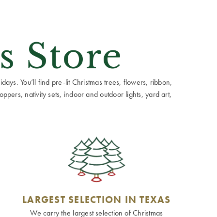
s Store
ays. You’ll find pre-lit Christmas trees, flowers, ribbon,
ppers, nativity sets, indoor and outdoor lights, yard art,
LARGEST SELECTION IN TEXAS
We carry the largest selection of Christmas