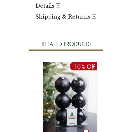
Details
Shipping & Returns
RELATED PRODUCTS
10% Off