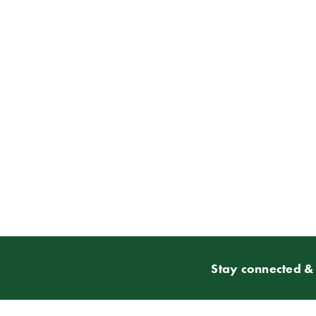
Stay connected & 