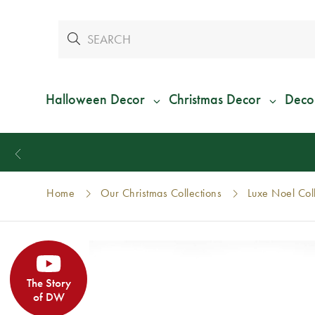
Halloween Decor
Christmas Decor
Deco
Home
Our Christmas Collections
Luxe Noel Col
The Story
of DW