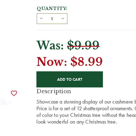
QUANTITY:
Was:
$9.99
Now:
$8.99
CURRENT
STOCK:
Description
Showcase a stunning display of our cashmere 
Price is for a set of 12 shatterproof ornament
of color to your Christmas tree without the he
look wonderful on any Christmas tree.