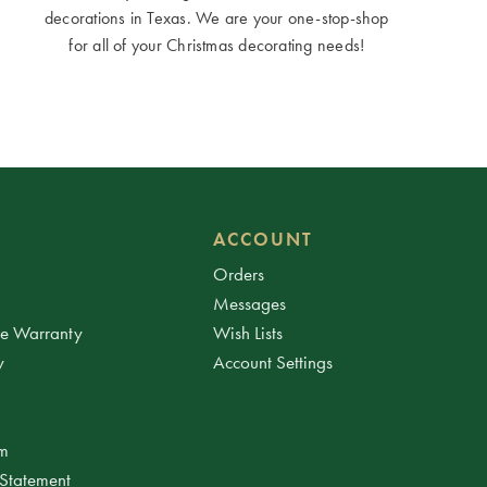
decorations in Texas. We are your one-stop-shop
for all of your Christmas decorating needs!
ACCOUNT
Orders
Messages
ee Warranty
Wish Lists
y
Account Settings
am
 Statement