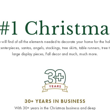
 #1 Christma
ill find of all the elements needed to decorate your home for the holid
terpieces, santas, angels, stockings, tree skirts, table runners, tree to
large display pieces, Fall decor and much, much more.
30+ YEARS IN BUSINESS
With 30+ years in the Christmas business and deep