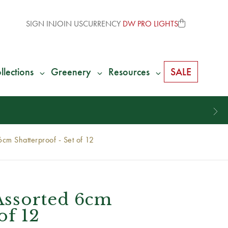
SIGN IN
JOIN US
CURRENCY
DW PRO LIGHTS
llections
Greenery
Resources
SALE
m Shatterproof - Set of 12
ssorted 6cm
of 12