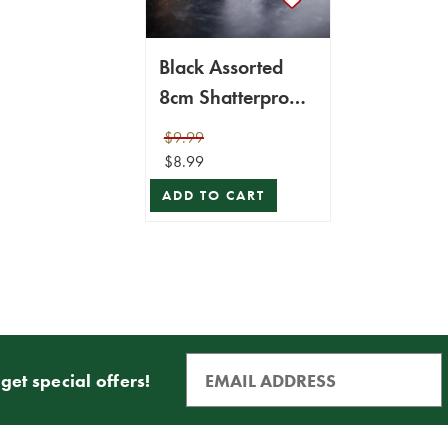
Black Assorted
8cm Shatterproof
- Set of 6
$9.99
$8.99
ADD TO CART
get special offers!