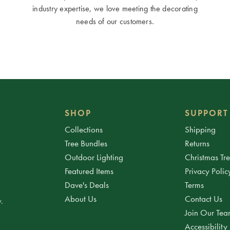
industry expertise, we love meeting the decorating
needs of our customers.
SHOP
SUPPORT
Collections
Shipping
Tree Bundles
Returns
Outdoor Lighting
Christmas Tr
Featured Items
Privacy Polic
Dave's Deals
Terms
About Us
Contact Us
.
Join Our Te
Accessibility