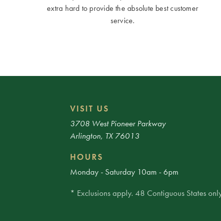
extra hard to provide the absolute best customer
service.
VISIT US
3708 West Pioneer Parkway
Arlington, TX 76013
HOURS
Monday - Saturday 10am - 6pm
* Exclusions apply. 48 Contiguous States only