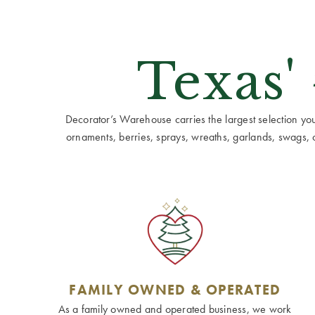
Texas'
Decorator’s Warehouse carries the largest selection you w
ornaments, berries, sprays, wreaths, garlands, swags, cen
FAMILY OWNED & OPERATED
As a family owned and operated business, we work