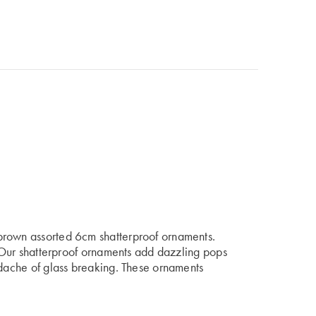
brown assorted 6cm shatterproof ornaments.
s. Our shatterproof ornaments add dazzling pops
adache of glass breaking. These ornaments