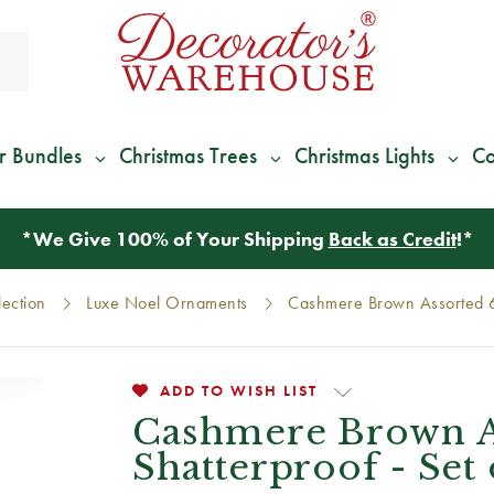
r Bundles
Christmas Trees
Christmas Lights
Co
*
We Give 100% of Your Shipping
Back as Credit
!*
lection
Luxe Noel Ornaments
Cashmere Brown Assorted 6c
ADD TO WISH LIST
Cashmere Brown A
Shatterproof - Set 