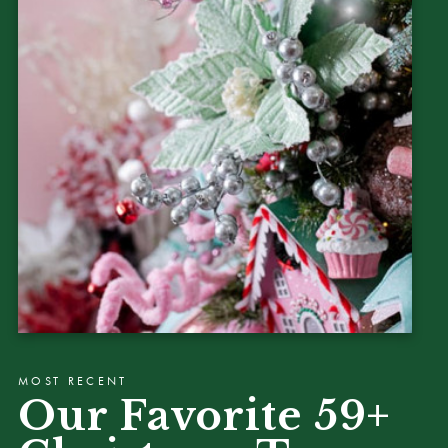
MOST RECENT
Our Favorite 59+