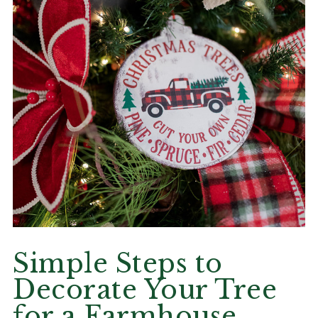
Simple Steps to
Decorate Your Tree
for a Farmhouse