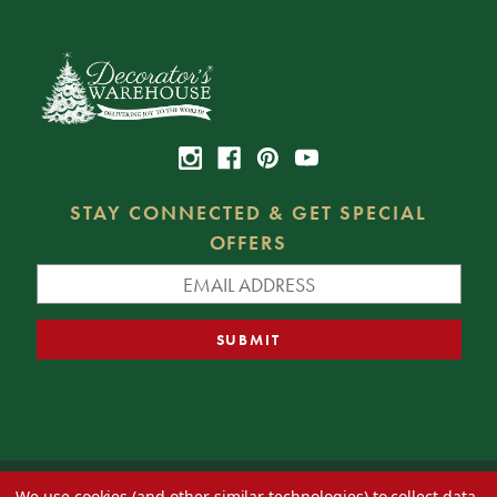
STAY CONNECTED & GET SPECIAL
OFFERS
We use cookies (and other similar technologies) to collect data