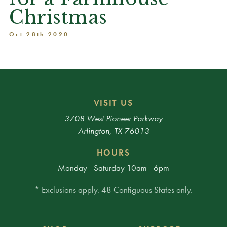
Christmas
Oct 28th 2020
VISIT US
3708 West Pioneer Parkway
Arlington, TX 76013
HOURS
Monday - Saturday 10am - 6pm
* Exclusions apply. 48 Contiguous States only.