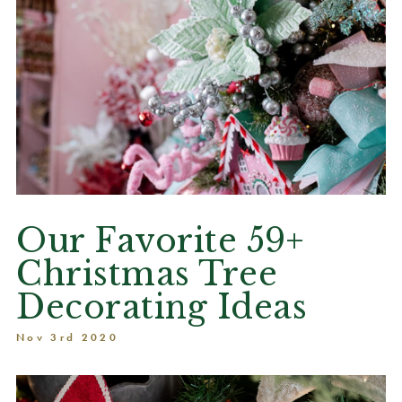
Our Favorite 59+
Christmas Tree
Decorating Ideas
Nov 3rd 2020