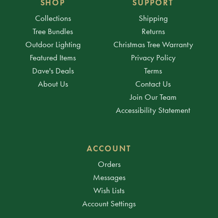
SHOP
SUPPORT
Collections
Shipping
Tree Bundles
Returns
Outdoor Lighting
Christmas Tree Warranty
Featured Items
Privacy Policy
Dave's Deals
Terms
About Us
Contact Us
Join Our Team
Accessibility Statement
ACCOUNT
Orders
Messages
Wish Lists
Account Settings