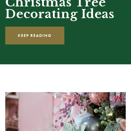
Christmas Tree
Decorating Ideas
KEEP READING