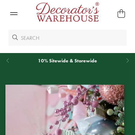
10% Sitewide & Storewide