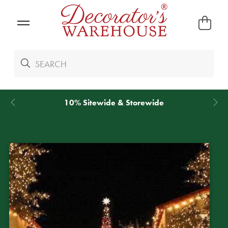
*
We Give 100% of Your Shipping
Back as Credit
!*