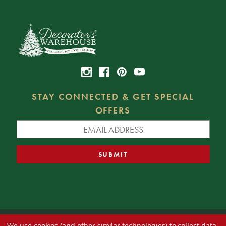
STAY CONNECTED & GET SPECIAL
OFFERS
We use cookies (and other similar technologies) to collect data