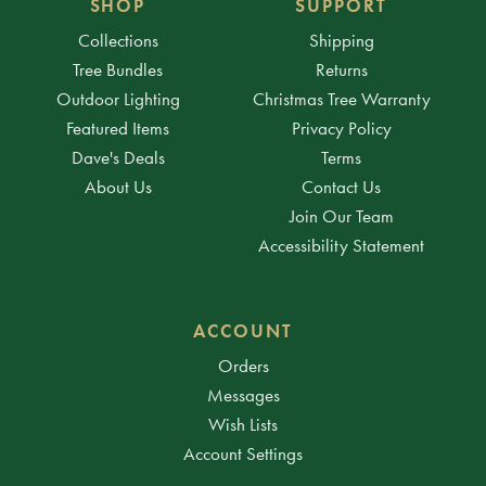
SHOP
SUPPORT
Collections
Shipping
Tree Bundles
Returns
Outdoor Lighting
Christmas Tree Warranty
Featured Items
Privacy Policy
Dave's Deals
Terms
About Us
Contact Us
Join Our Team
Accessibility Statement
ACCOUNT
Orders
Messages
Wish Lists
Account Settings