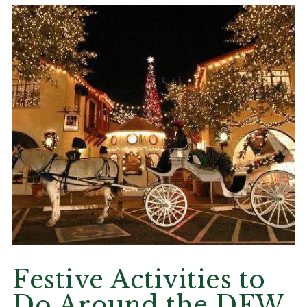
Festive Activities to
Do Around the DFW