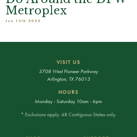
Metroplex
Jun 15th 2022
VISIT US
3708 West Pioneer Parkway
Arlington, TX 76013
HOURS
Monday - Saturday 10am - 6pm
* Exclusions apply. 48 Contiguous States only.