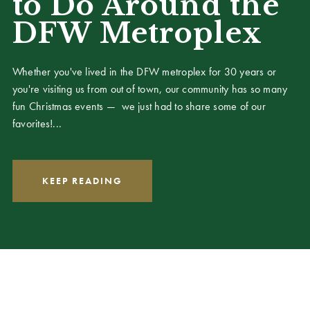
to Do Around the
DFW Metroplex
Whether you've lived in the DFW metroplex for 30 years or
you're visiting us from out of town, our community has so many
fun Christmas events — we just had to share some of our
favorites!...
KEEP READING