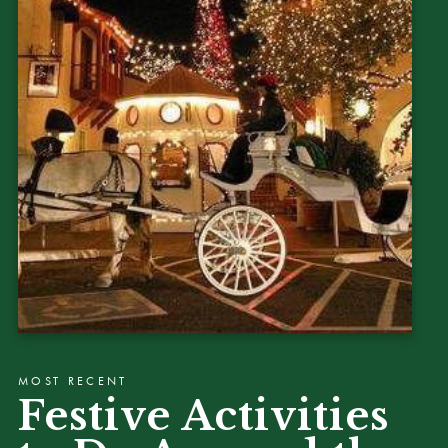
MOST RECENT
Festive Activities