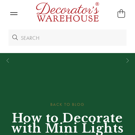
*
We Give 100% of Your Shipping
Back as Credit
!*
BACK TO BLOG
How to Decorate
with Mini Lights