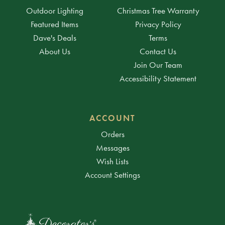
Outdoor Lighting
Christmas Tree Warranty
Featured Items
Privacy Policy
Dave's Deals
Terms
About Us
Contact Us
Join Our Team
Accessibility Statement
ACCOUNT
Orders
Messages
Wish Lists
Account Settings