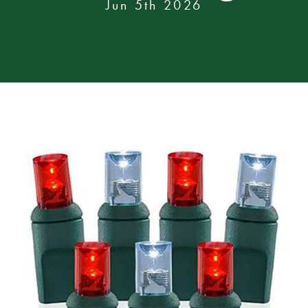
Jun 5th 2026