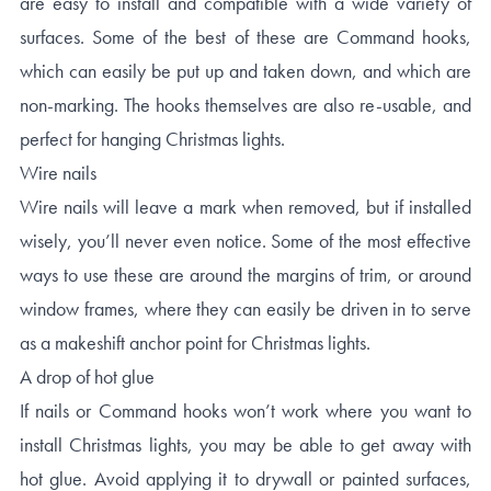
are easy to install and compatible with a wide variety of
surfaces. Some of the best of these are Command hooks,
which can easily be put up and taken down, and which are
non-marking. The hooks themselves are also re-usable, and
perfect for hanging Christmas lights.
Wire nails
Wire nails will leave a mark when removed, but if installed
wisely, you’ll never even notice. Some of the most effective
ways to use these are around the margins of trim, or around
window frames, where they can easily be driven in to serve
as a makeshift anchor point for Christmas lights.
A drop of hot glue
If nails or Command hooks won’t work where you want to
install Christmas lights, you may be able to get away with
hot glue. Avoid applying it to drywall or painted surfaces,