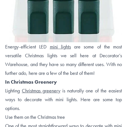
Energy-efficient LED
mini lights
are some of the most
versatile Christmas lights we sell here at Decorator’s
Warehouse, and they have so many different uses. With no
further ado, here are a few of the best of them!
In Christmas Greenery
Lighting
Christmas greenery
is naturally one of the easiest
ways to decorate with mini lights. Here are some top
options.
Use them on the Christmas tree
One of the most straightforward ways to decorate with mini