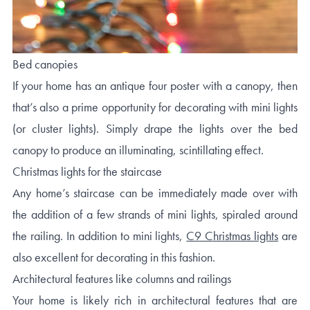
Bed canopies
If your home has an antique four poster with a canopy, then
that’s also a prime opportunity for decorating with mini lights
(or cluster lights). Simply drape the lights over the bed
canopy to produce an illuminating, scintillating effect.
Christmas lights for the staircase
Any home’s staircase can be immediately made over with
the addition of a few strands of mini lights, spiraled around
the railing. In addition to mini lights,
C9 Christmas lights
are
also excellent for decorating in this fashion.
Architectural features like columns and railings
Your home is likely rich in architectural features that are