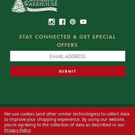
STAY CONNECTED & GET SPECIAL
OFFERS
We use cookies (and other similar technologies) to collect data
© 2026 Decorator's Warehouse —
Blog
— Web design by
Eversite
to improve your shopping experience.
By using our website,
you're agreeing to the collection of data as described in our
Privacy Policy
.