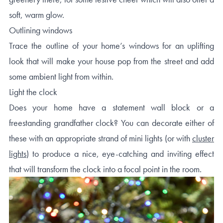
soft, warm glow.
Outlining windows
Trace the outline of your home’s windows for an uplifting
look that will make your house pop from the street and add
some ambient light from within.
Light the clock
Does your home have a statement wall block or a
freestanding grandfather clock? You can decorate either of
these with an appropriate strand of mini lights (or with
cluster
lights
) to produce a nice, eye-catching and inviting effect
that will transform the clock into a focal point in the room.