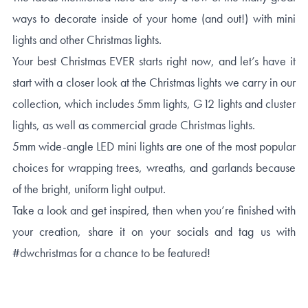
ways to decorate inside of your home (and out!) with mini
lights and other Christmas lights.
Your best Christmas EVER starts right now, and let’s have it
start with a closer look at the Christmas lights we carry in our
collection, which includes 5mm lights, G12 lights and cluster
lights, as well as commercial grade Christmas lights.
5mm wide-angle LED mini lights are one of the most popular
choices for wrapping trees, wreaths, and garlands because
of the bright, uniform light output.
Take a look and get inspired, then when you’re finished with
your creation, share it on your socials and tag us with
#dwchristmas for a chance to be featured!