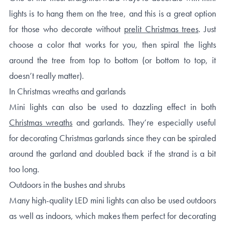
lights is to hang them on the tree, and this is a great option
for those who decorate without
prelit Christmas trees
. Just
choose a color that works for you, then spiral the lights
around the tree from top to bottom (or bottom to top, it
doesn’t really matter).
In Christmas wreaths and garlands
Mini lights can also be used to dazzling effect in both
Christmas wreaths
and garlands. They’re especially useful
for decorating Christmas garlands since they can be spiraled
around the garland and doubled back if the strand is a bit
too long.
Outdoors in the bushes and shrubs
Many high-quality LED mini lights can also be used outdoors
as well as indoors, which makes them perfect for decorating