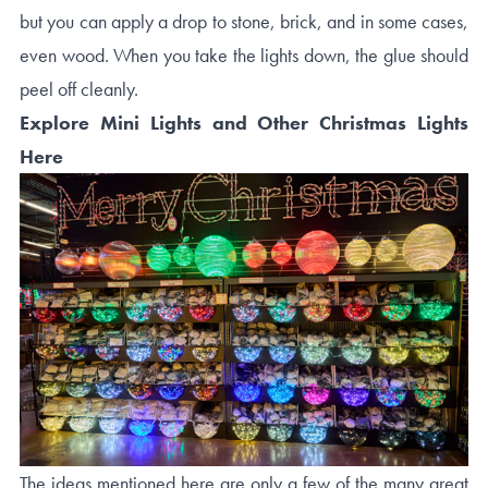
but you can apply a drop to stone, brick, and in some cases,
even wood. When you take the lights down, the glue should
peel off cleanly.
Explore Mini Lights and Other Christmas Lights
Here
The ideas mentioned here are only a few of the many great