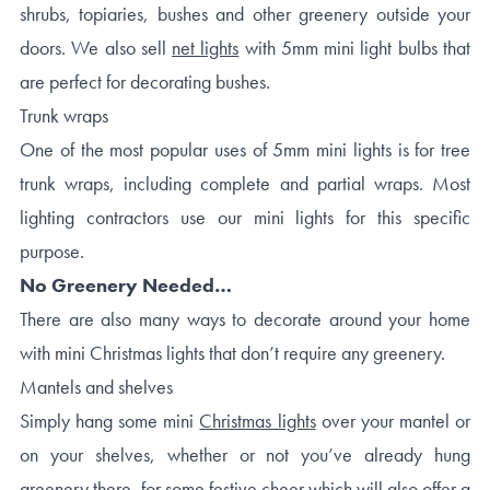
shrubs, topiaries, bushes and other greenery outside your
doors. We also sell
net lights
with 5mm mini light bulbs that
are perfect for decorating bushes.
Trunk wraps
One of the most popular uses of 5mm mini lights is for tree
trunk wraps, including complete and partial wraps. Most
lighting contractors use our mini lights for this specific
purpose.
No Greenery Needed…
There are also many ways to decorate around your home
with mini Christmas lights that don’t require any greenery.
Mantels and shelves
Simply hang some mini
Christmas lights
over your mantel or
on your shelves, whether or not you’ve already hung
greenery there, for some festive cheer which will also offer a