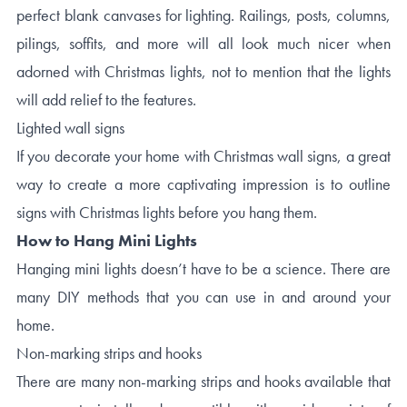
perfect blank canvases for lighting. Railings, posts, columns,
pilings, soffits, and more will all look much nicer when
adorned with Christmas lights, not to mention that the lights
will add relief to the features.
Lighted wall signs
If you decorate your home with Christmas wall signs, a great
way to create a more captivating impression is to outline
signs with Christmas lights before you hang them.
How to Hang Mini Lights
Hanging mini lights doesn’t have to be a science. There are
many DIY methods that you can use in and around your
home.
Non-marking strips and hooks
There are many non-marking strips and hooks available that