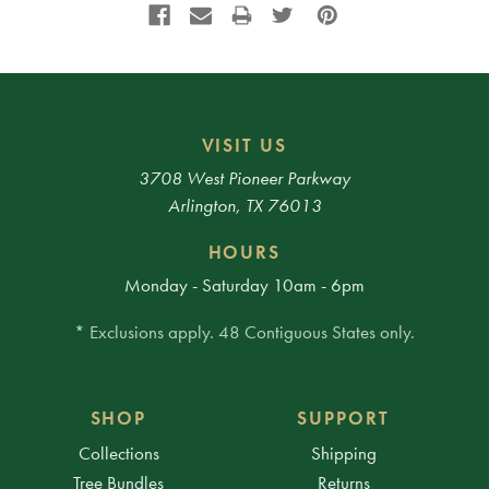
VISIT US
3708 West Pioneer Parkway
Arlington, TX 76013
HOURS
Monday - Saturday 10am - 6pm
* Exclusions apply. 48 Contiguous States only.
SHOP
SUPPORT
Collections
Shipping
Tree Bundles
Returns