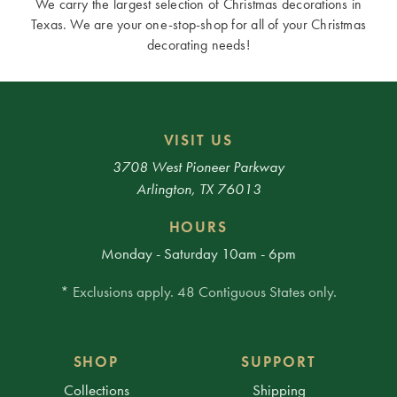
We carry the largest selection of Christmas decorations in
Texas. We are your one-stop-shop for all of your Christmas
decorating needs!
VISIT US
3708 West Pioneer Parkway
Arlington, TX 76013
HOURS
Monday - Saturday 10am - 6pm
* Exclusions apply. 48 Contiguous States only.
SHOP
SUPPORT
Collections
Shipping