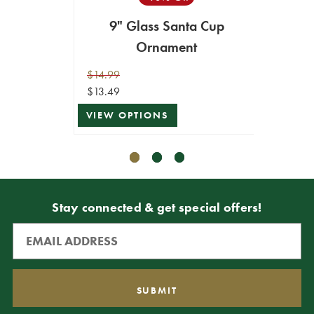
9" Glass Santa Cup
Neut
Ornament
$14.99
$12.99
$13.49
$11.69
VIEW OPTIONS
ADD T
Stay connected & get special offers!