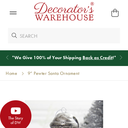
*
We Give 100% of Your Shipping
Back as Credit
!*
Home
9” Pewter Santa Ornament
The Story
of DW