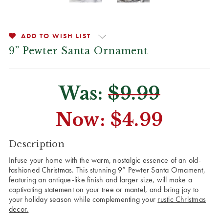
ADD TO WISH LIST
9” Pewter Santa Ornament
Was:
$9.99
Now:
$4.99
CURRENT
Description
STOCK:
Infuse your home with the warm, nostalgic essence of an old-
fashioned Christmas. This stunning 9” Pewter Santa Ornament,
featuring an antique-like finish and larger size, will make a
captivating statement on your tree or mantel, and bring joy to
your holiday season while complementing your
rustic Christmas
decor.