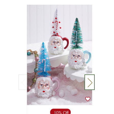
10% Off