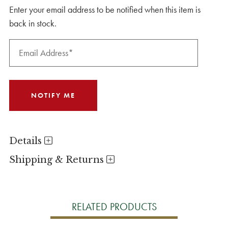
Enter your email address to be notified when this item is
back in stock.
Details
Shipping & Returns
RELATED PRODUCTS