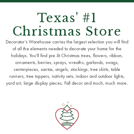
Texas' #1
Christmas Store
Decorator’s Warehouse carries the largest selection you will find
of all the elements needed to decorate your home for the
holidays. You’ll find pre-lit Christmas trees, flowers, ribbon,
ornaments, berries, sprays, wreaths, garlands, swags,
centerpieces, santas, angels, stockings, tree skirts, table
runners, tree toppers, nativity sets, indoor and outdoor lights,
yard art, large display pieces, Fall decor and much, much more.