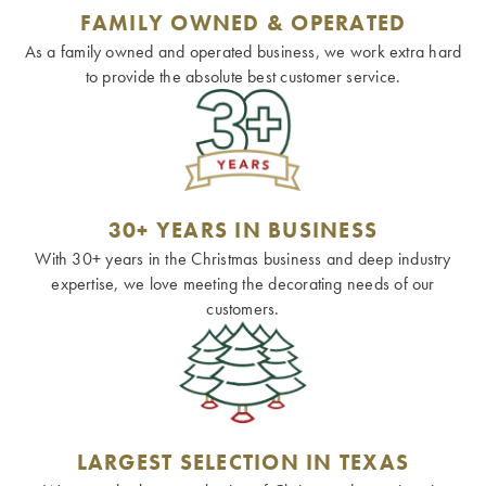
FAMILY OWNED & OPERATED
As a family owned and operated business, we work extra hard
to provide the absolute best customer service.
30+ YEARS IN BUSINESS
With 30+ years in the Christmas business and deep industry
expertise, we love meeting the decorating needs of our
customers.
LARGEST SELECTION IN TEXAS