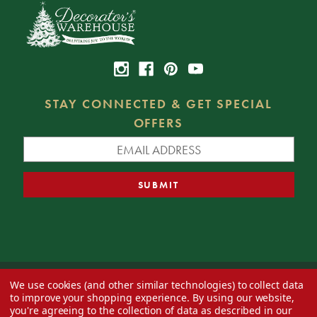
STAY CONNECTED & GET SPECIAL
OFFERS
We use cookies (and other similar technologies) to collect data
© 2026 Decorator's Warehouse —
Blog
— Web design by
Eversite
to improve your shopping experience.
By using our website,
you're agreeing to the collection of data as described in our