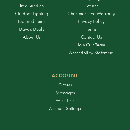
Tree Bundles
Returns
Outdoor Lighting
Christmas Tree Warranty
Featured Items
Privacy Policy
Dave's Deals
Terms
About Us
Contact Us
Join Our Team
Accessibility Statement
ACCOUNT
Orders
Messages
Wish Lists
Account Settings