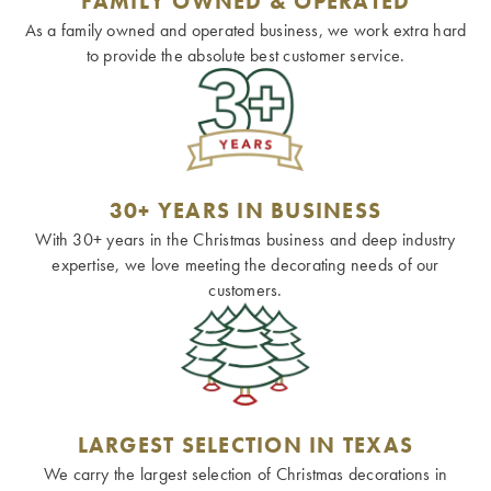
FAMILY OWNED & OPERATED
As a family owned and operated business, we work extra hard
to provide the absolute best customer service.
30+ YEARS IN BUSINESS
With 30+ years in the Christmas business and deep industry
expertise, we love meeting the decorating needs of our
customers.
LARGEST SELECTION IN TEXAS
We carry the largest selection of Christmas decorations in