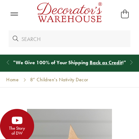
*
We Give 100% of Your Shipping
Back as Credit
!*
Home
8” Children's Nativity Decor
The Story
of DW