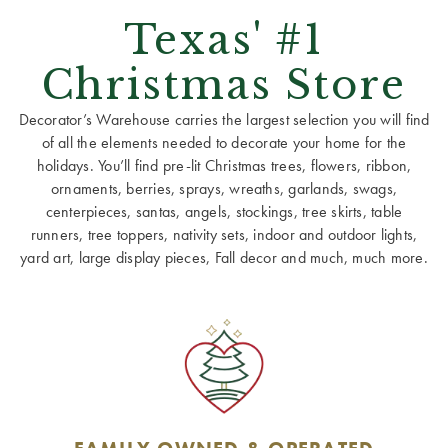
Texas' #1
Christmas Store
Decorator’s Warehouse carries the largest selection you will find
of all the elements needed to decorate your home for the
holidays. You’ll find pre-lit Christmas trees, flowers, ribbon,
ornaments, berries, sprays, wreaths, garlands, swags,
centerpieces, santas, angels, stockings, tree skirts, table
runners, tree toppers, nativity sets, indoor and outdoor lights,
yard art, large display pieces, Fall decor and much, much more.