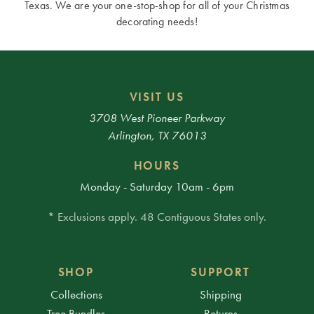
Texas. We are your one-stop-shop for all of your Christmas
decorating needs!
VISIT US
3708 West Pioneer Parkway
Arlington, TX 76013
HOURS
Monday - Saturday 10am - 6pm
* Exclusions apply. 48 Contiguous States only.
SHOP
SUPPORT
Collections
Shipping
Tree Bundles
Returns