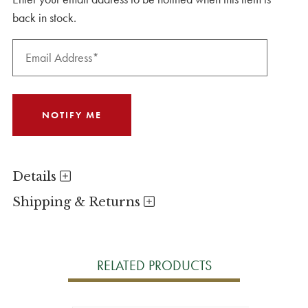
back in stock.
Details
Shipping & Returns
RELATED PRODUCTS