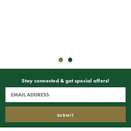
8" Ga
CAD$3
CAD$1
ADD T
Stay connected & get special offers!