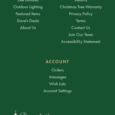
Outdoor Lighting
Christmas Tree Warranty
Featured Items
Privacy Policy
Dave's Deals
Terms
About Us
Contact Us
Join Our Team
Accessibility Statement
ACCOUNT
Orders
Messages
Wish Lists
Account Settings