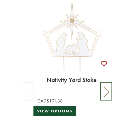
Nativity Yard Stake
CAD$101.38
VIEW OPTIONS