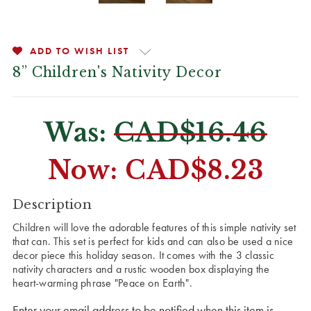
ADD TO WISH LIST
8” Children's Nativity Decor
Was:
CAD$16.46
Now:
CAD$8.23
CURRENT
Description
STOCK:
Children will love the adorable features of this simple nativity set
that can. This set is perfect for kids and can also be used a nice
decor piece this holiday season. It comes with the 3 classic
nativity characters and a rustic wooden box displaying the
heart-warming phrase "Peace on Earth".
Enter your email address to be notified when this item is