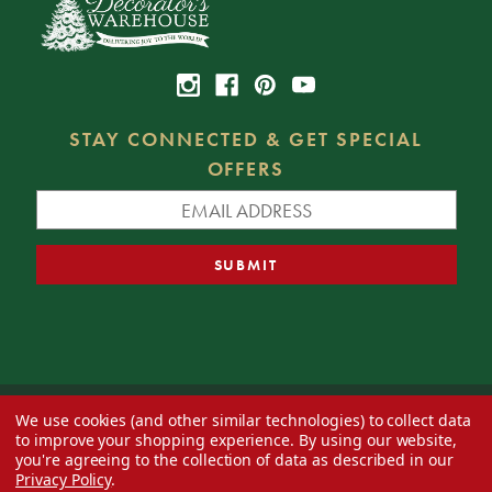
STAY CONNECTED & GET SPECIAL
OFFERS
We use cookies (and other similar technologies) to collect data
© 2026 Decorator's Warehouse —
Blog
— Web design by
Eversite
to improve your shopping experience.
By using our website,
you're agreeing to the collection of data as described in our
Privacy Policy
.