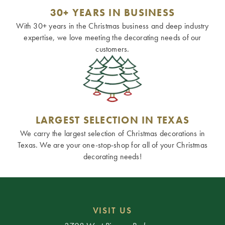
30+ YEARS IN BUSINESS
With 30+ years in the Christmas business and deep industry
expertise, we love meeting the decorating needs of our
customers.
LARGEST SELECTION IN TEXAS
We carry the largest selection of Christmas decorations in
Texas. We are your one-stop-shop for all of your Christmas
decorating needs!
VISIT US