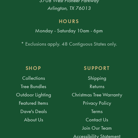
3708 West Pioneer Parkway
Arlington, TX 76013
HOURS
Monday - Saturday 10am - 6pm
* Exclusions apply. 48 Contiguous States only.
SHOP
SUPPORT
Collections
Shipping
Tree Bundles
Returns
Outdoor Lighting
Christmas Tree Warranty
Featured Items
Privacy Policy
Dave's Deals
Terms
About Us
Contact Us
Join Our Team
Accessibility Statement