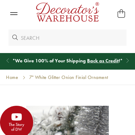
*
We Give 100% of Your Shipping
Back as Credit
!*
Home
7" White Glitter Onion Finial Ornament
The Story
of DW