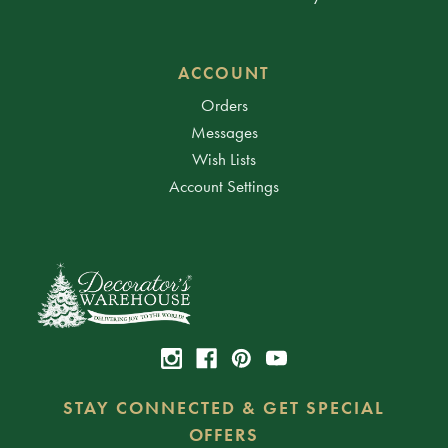
ACCOUNT
Orders
Messages
Wish Lists
Account Settings
STAY CONNECTED & GET SPECIAL
OFFERS