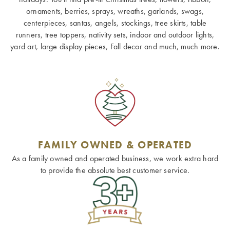
ornaments, berries, sprays, wreaths, garlands, swags,
centerpieces, santas, angels, stockings, tree skirts, table
runners, tree toppers, nativity sets, indoor and outdoor lights,
yard art, large display pieces, Fall decor and much, much more.
FAMILY OWNED & OPERATED
As a family owned and operated business, we work extra hard
to provide the absolute best customer service.