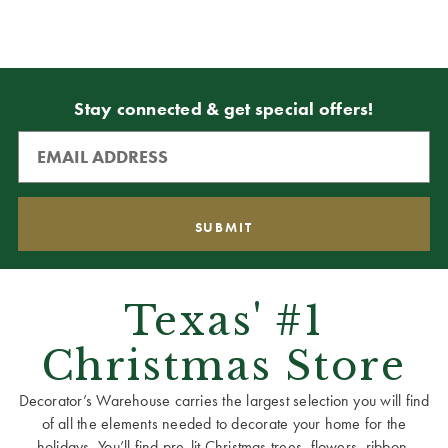
Stay connected & get special offers!
Texas' #1
Christmas Store
Decorator’s Warehouse carries the largest selection you will find
of all the elements needed to decorate your home for the
holidays. You’ll find pre-lit Christmas trees, flowers, ribbon,