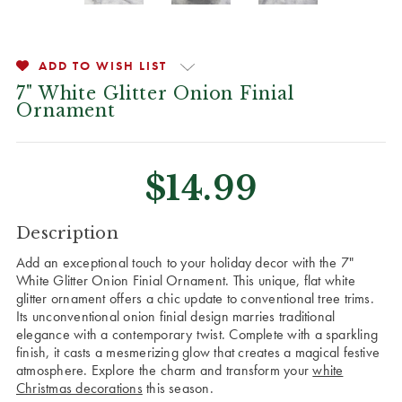
ADD TO WISH LIST
7" White Glitter Onion Finial
Ornament
$14.99
CURRENT
Description
STOCK:
Add an exceptional touch to your holiday decor with the 7"
White Glitter Onion Finial Ornament. This unique, flat white
glitter ornament offers a chic update to conventional tree trims.
Its unconventional onion finial design marries traditional
elegance with a contemporary twist. Complete with a sparkling
finish, it casts a mesmerizing glow that creates a magical festive
atmosphere. Explore the charm and transform your
white
Christmas decorations
this season.