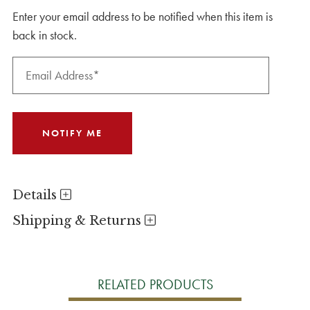
Enter your email address to be notified when this item is
back in stock.
Details
Shipping & Returns
RELATED PRODUCTS