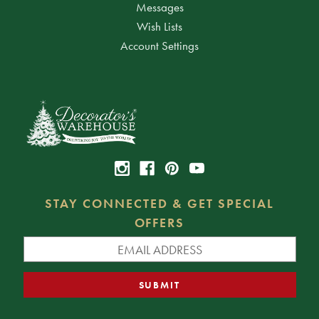
Messages
Wish Lists
Account Settings
STAY CONNECTED & GET SPECIAL
OFFERS