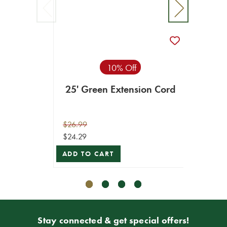
6' Co
$4.99
VIEW 
10% Off
25' Green Extension Cord
$26.99
$24.29
ADD TO CART
Stay connected & get special offers!