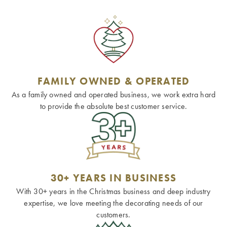
FAMILY OWNED & OPERATED
As a family owned and operated business, we work extra hard
to provide the absolute best customer service.
30+ YEARS IN BUSINESS
With 30+ years in the Christmas business and deep industry
expertise, we love meeting the decorating needs of our
customers.