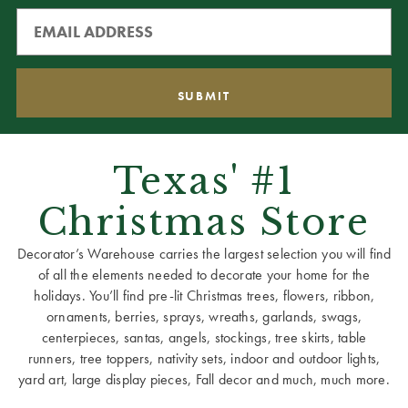
Texas' #1
Christmas Store
Decorator’s Warehouse carries the largest selection you will find
of all the elements needed to decorate your home for the
holidays. You’ll find pre-lit Christmas trees, flowers, ribbon,
ornaments, berries, sprays, wreaths, garlands, swags,
centerpieces, santas, angels, stockings, tree skirts, table
runners, tree toppers, nativity sets, indoor and outdoor lights,
yard art, large display pieces, Fall decor and much, much more.