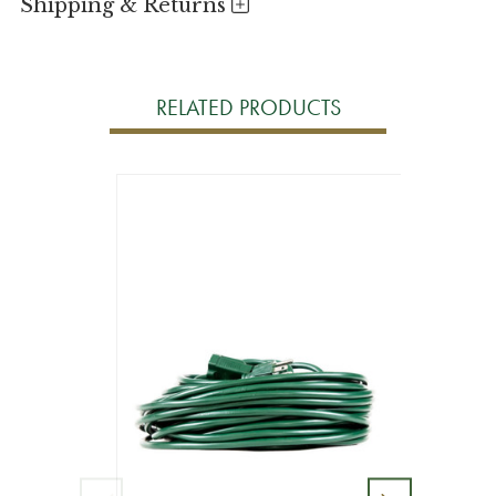
Shipping & Returns
RELATED PRODUCTS