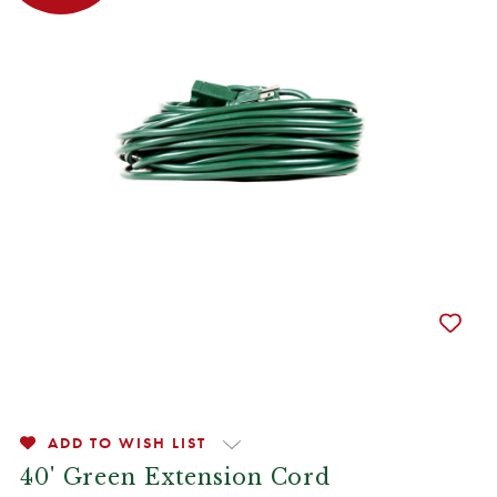
ADD TO WISH LIST
40' Green Extension Cord