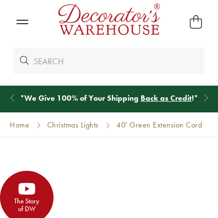
*
We Give 100% of Your Shipping
Back as Credit
!*
Home
Christmas Lights
40' Green Extension Cord
The Story
of DW