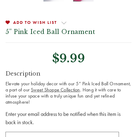
ADD TO WISH LIST
5” Pink Iced Ball Ornament
$9.99
CURRENT
Description
STOCK:
Elevate your holiday decor with our 5” Pink Iced Ball Ornament,
a part of our
Sweet Shoppe Collection
. Hang it with care to
infuse your space with a truly unique fun and yet refined
atmosphere!
Enter your email address to be notified when this item is
back in stock.