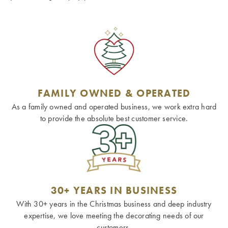
FAMILY OWNED & OPERATED
As a family owned and operated business, we work extra hard
to provide the absolute best customer service.
30+ YEARS IN BUSINESS
With 30+ years in the Christmas business and deep industry
expertise, we love meeting the decorating needs of our
customers.