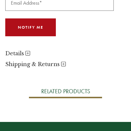
Details
Shipping & Returns
RELATED PRODUCTS