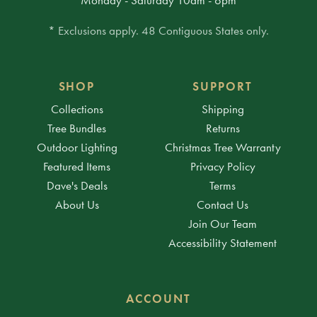
* Exclusions apply. 48 Contiguous States only.
SHOP
SUPPORT
Collections
Shipping
Tree Bundles
Returns
Outdoor Lighting
Christmas Tree Warranty
Featured Items
Privacy Policy
Dave's Deals
Terms
About Us
Contact Us
Join Our Team
Accessibility Statement
ACCOUNT