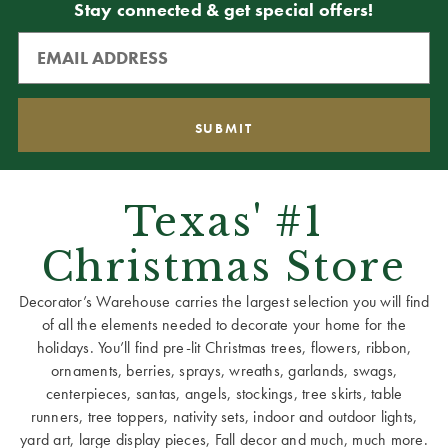
Stay connected & get special offers!
Texas' #1
Christmas Store
Decorator’s Warehouse carries the largest selection you will find
of all the elements needed to decorate your home for the
holidays. You’ll find pre-lit Christmas trees, flowers, ribbon,
ornaments, berries, sprays, wreaths, garlands, swags,
centerpieces, santas, angels, stockings, tree skirts, table
runners, tree toppers, nativity sets, indoor and outdoor lights,
yard art, large display pieces, Fall decor and much, much more.