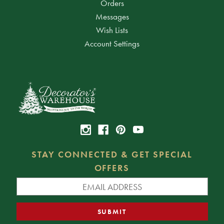
Orders
Messages
Wish Lists
Account Settings
STAY CONNECTED & GET SPECIAL
OFFERS