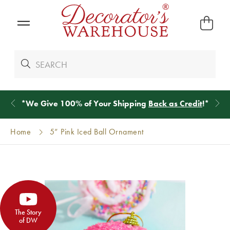
*
We Give 100% of Your Shipping
Back as Credit
!*
Home
5” Pink Iced Ball Ornament
The Story
of DW