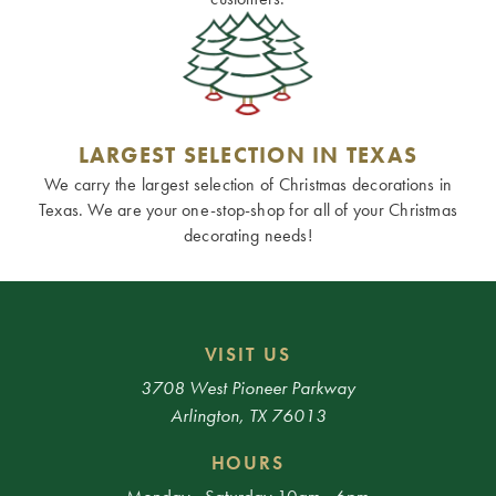
LARGEST SELECTION IN TEXAS
We carry the largest selection of Christmas decorations in
Texas. We are your one-stop-shop for all of your Christmas
decorating needs!
VISIT US
3708 West Pioneer Parkway
Arlington, TX 76013
HOURS
Monday - Saturday 10am - 6pm