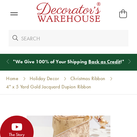
*
We Give 100% of Your Shipping
Back as Credit
!*
Home
Holiday Decor
Christmas Ribbon
4" x 5 Yard Gold Jacquard Dupion Ribbon
The Story