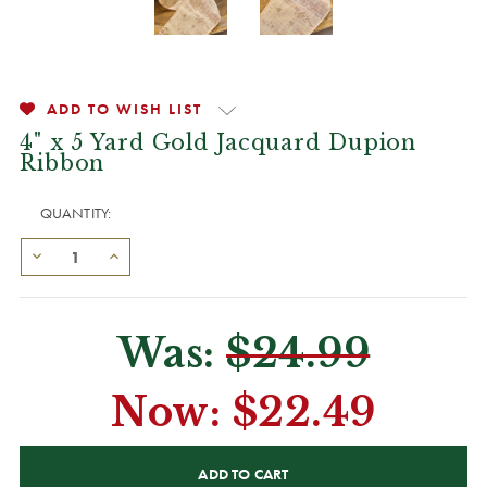
ADD TO WISH LIST
4" x 5 Yard Gold Jacquard Dupion
Ribbon
QUANTITY:
Was:
$24.99
Now:
$22.49
CURRENT
STOCK: