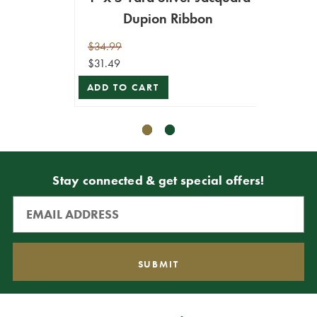
Dupion Ribbon
Tr
$34.99
$39.99
$31.49
$35.99
ADD TO CART
ADD T
Stay connected & get special offers!