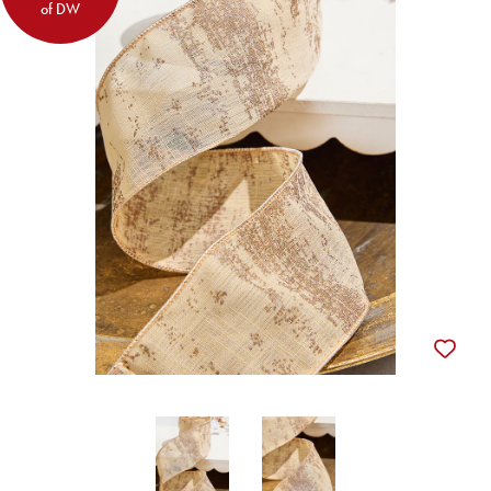
of DW