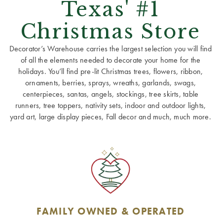
Texas' #1
Christmas Store
Decorator’s Warehouse carries the largest selection you will find
of all the elements needed to decorate your home for the
holidays. You’ll find pre-lit Christmas trees, flowers, ribbon,
ornaments, berries, sprays, wreaths, garlands, swags,
centerpieces, santas, angels, stockings, tree skirts, table
runners, tree toppers, nativity sets, indoor and outdoor lights,
yard art, large display pieces, Fall decor and much, much more.
FAMILY OWNED & OPERATED