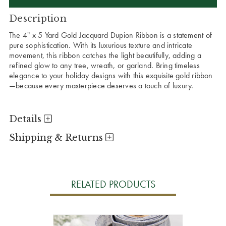
Description
The 4" x 5 Yard Gold Jacquard Dupion Ribbon is a statement of
pure sophistication. With its luxurious texture and intricate
movement, this ribbon catches the light beautifully, adding a
refined glow to any tree, wreath, or garland. Bring timeless
elegance to your holiday designs with this exquisite gold ribbon
—because every masterpiece deserves a touch of luxury.
Details
Shipping & Returns
RELATED PRODUCTS