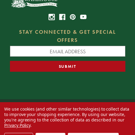
STAY CONNECTED & GET SPECIAL
OFFERS
We use cookies (and other similar technologies) to collect data
© 2026 Decorator's Warehouse —
Blog
— Web design by
Eversite
to improve your shopping experience.
By using our website,
you're agreeing to the collection of data as described in our
Privacy Policy
.