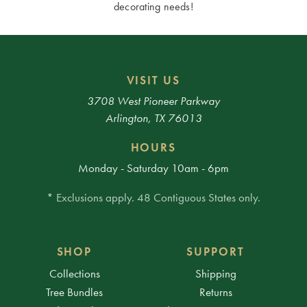
decorating needs!
VISIT US
3708 West Pioneer Parkway
Arlington, TX 76013
HOURS
Monday - Saturday 10am - 6pm
* Exclusions apply. 48 Contiguous States only.
SHOP
SUPPORT
Collections
Shipping
Tree Bundles
Returns