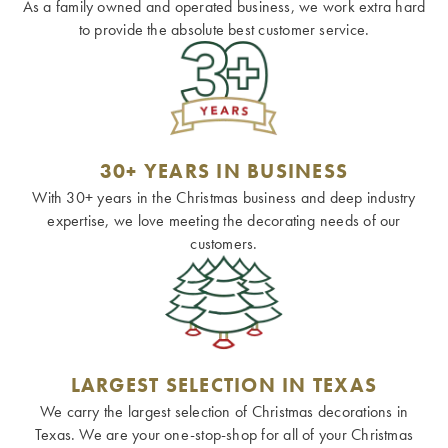
As a family owned and operated business, we work extra hard
to provide the absolute best customer service.
30+ YEARS IN BUSINESS
With 30+ years in the Christmas business and deep industry
expertise, we love meeting the decorating needs of our
customers.
LARGEST SELECTION IN TEXAS
We carry the largest selection of Christmas decorations in
Texas. We are your one-stop-shop for all of your Christmas