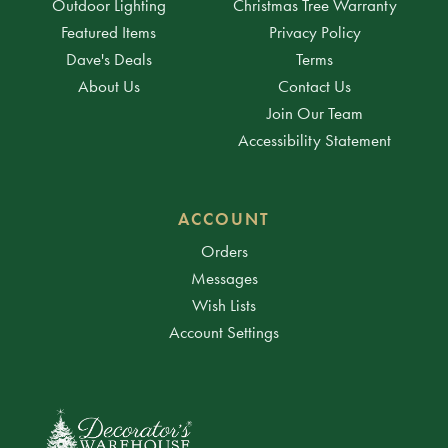
Outdoor Lighting
Christmas Tree Warranty
Featured Items
Privacy Policy
Dave's Deals
Terms
About Us
Contact Us
Join Our Team
Accessibility Statement
ACCOUNT
Orders
Messages
Wish Lists
Account Settings