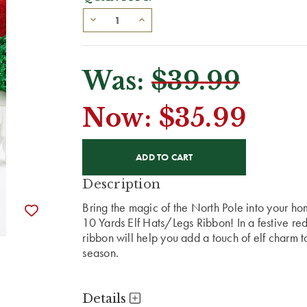
Was:
$39.99
Now:
$35.99
CURRENT
STOCK:
Description
Bring the magic of the North Pole into your ho
10 Yards Elf Hats/Legs Ribbon! In a festive red
ribbon will help you add a touch of elf charm to
season.
Details