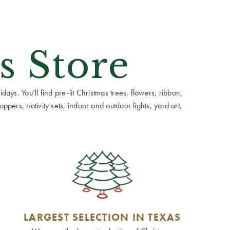
s Store
ays. You’ll find pre-lit Christmas trees, flowers, ribbon,
ppers, nativity sets, indoor and outdoor lights, yard art,
LARGEST SELECTION IN TEXAS