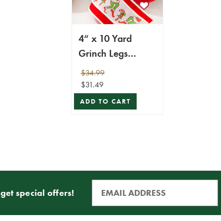
4“ x 10 Yard
Grinch Legs
Ribbon
$34.99
$31.49
ADD TO CART
get special offers!