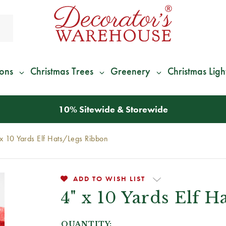
ions
Christmas Trees
Greenery
Christmas Ligh
*
We Give 100% of Your Shipping
Back as Credit
!*
x 10 Yards Elf Hats/Legs Ribbon
ADD TO WISH LIST
4" x 10 Yards Elf 
QUANTITY: