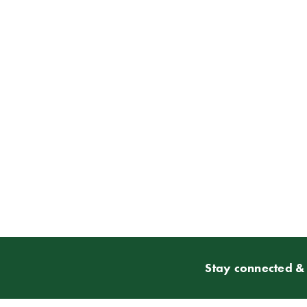
Stay connected & 