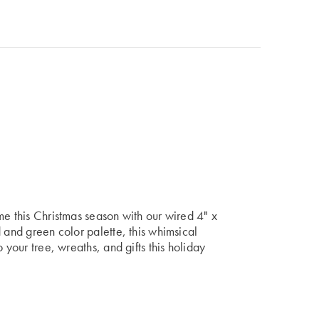
me this Christmas season with our wired 4" x
 and green color palette, this whimsical
 your tree, wreaths, and gifts this holiday