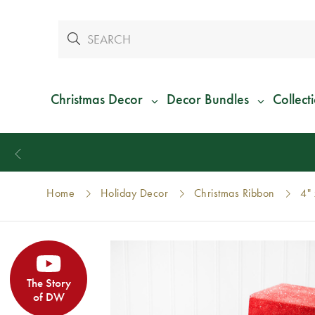
Christmas Decor
Decor Bundles
Collect
Home
Holiday Decor
Christmas Ribbon
4" 
The Story
of DW