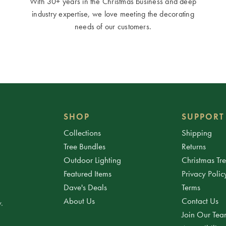
With 30+ years in the Christmas business and deep
industry expertise, we love meeting the decorating
needs of our customers.
SHOP
SUPPORT
Collections
Shipping
Tree Bundles
Returns
Outdoor Lighting
Christmas Tr
Featured Items
Privacy Polic
Dave's Deals
Terms
About Us
Contact Us
.
Join Our Te