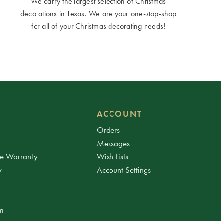
We carry the largest selection of Christmas
decorations in Texas. We are your one-stop-shop
for all of your Christmas decorating needs!
ACCOUNT
Orders
Messages
ee Warranty
Wish Lists
y
Account Settings
am