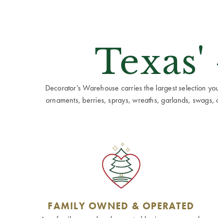
Texas'
Decorator’s Warehouse carries the largest selection you w
ornaments, berries, sprays, wreaths, garlands, swags, cen
FAMILY OWNED & OPERATED