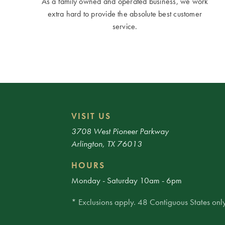
As a family owned and operated business, we work
extra hard to provide the absolute best customer
service.
VISIT US
3708 West Pioneer Parkway
Arlington, TX 76013
HOURS
Monday - Saturday 10am - 6pm
* Exclusions apply. 48 Contiguous States only