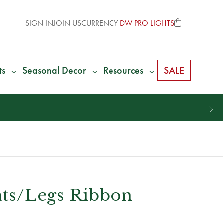
SIGN IN
JOIN US
CURRENCY
DW PRO LIGHTS
ts
Seasonal Decor
Resources
SALE
Hats/Legs Ribbon