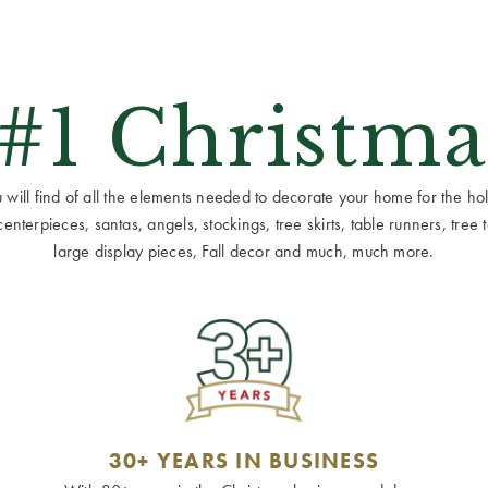
 #1 Christma
ill find of all the elements needed to decorate your home for the holid
terpieces, santas, angels, stockings, tree skirts, table runners, tree to
large display pieces, Fall decor and much, much more.
30+ YEARS IN BUSINESS