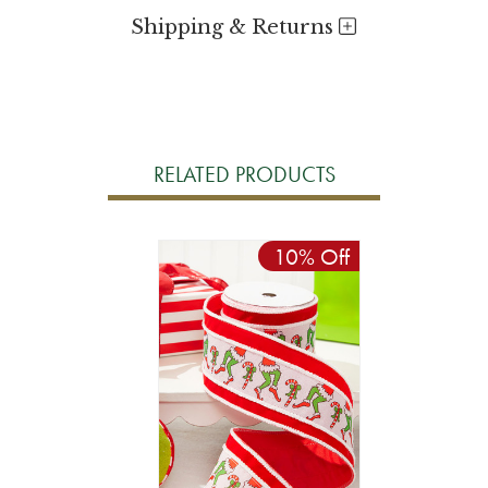
Shipping & Returns
RELATED PRODUCTS
10% Off