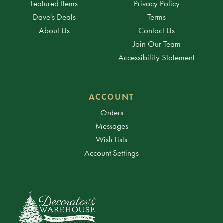
Featured Items
Privacy Policy
Dave's Deals
Terms
About Us
Contact Us
Join Our Team
Accessibility Statement
ACCOUNT
Orders
Messages
Wish Lists
Account Settings