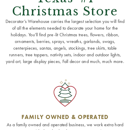
Christmas Store
Decorator’s Warehouse carries the largest selection you will find
of all the elements needed to decorate your home for the
holidays. You’ll find pre-lit Christmas trees, flowers, ribbon,
ornaments, berries, sprays, wreaths, garlands, swags,
centerpieces, santas, angels, stockings, tree skirts, table
runners, tree toppers, nativity sets, indoor and outdoor lights,
yard art, large display pieces, Fall decor and much, much more.
FAMILY OWNED & OPERATED
As a family owned and operated business, we work extra hard