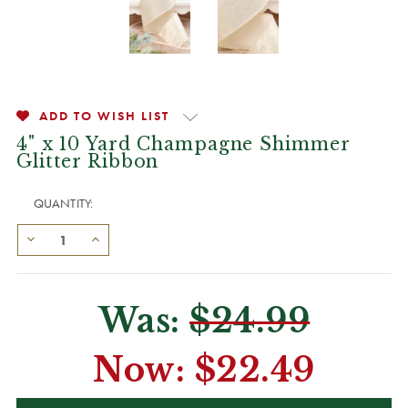
ADD TO WISH LIST
4" x 10 Yard Champagne Shimmer
Glitter Ribbon
QUANTITY:
Was:
$24.99
Now:
$22.49
CURRENT