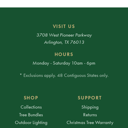
VISIT US
3708 West Pioneer Parkway
Arlington, TX 76013
HOURS
Monday - Saturday 10am - 6pm
* Exclusions apply. 48 Contiguous States only.
SHOP
SUPPORT
Collections
Shipping
Tree Bundles
Returns
Outdoor Lighting
Christmas Tree Warranty