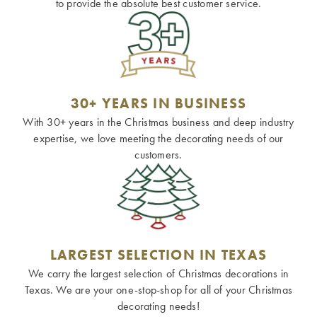
to provide the absolute best customer service.
30+ YEARS IN BUSINESS
With 30+ years in the Christmas business and deep industry
expertise, we love meeting the decorating needs of our
customers.
LARGEST SELECTION IN TEXAS
We carry the largest selection of Christmas decorations in
Texas. We are your one-stop-shop for all of your Christmas
decorating needs!