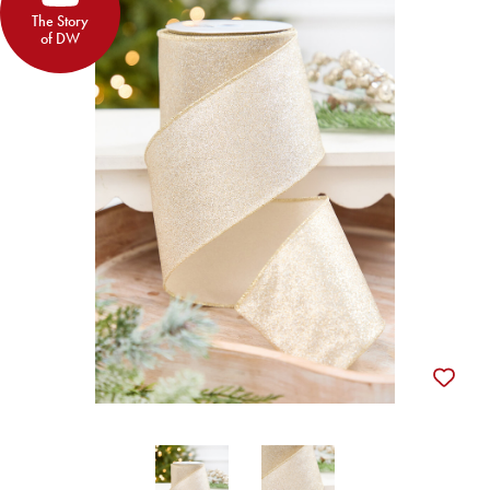
The Story
of DW