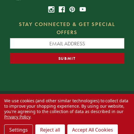
STAY CONNECTED & GET SPECIAL
OFFERS
We use cookies (and other similar technologies) to collect data
© 2026 Decorator's Warehouse —
Blog
— Web design by
Eversite
to improve your shopping experience.
By using our website,
you're agreeing to the collection of data as described in our
Privacy Policy
.
Settings
Reject all
Accept All Cookies