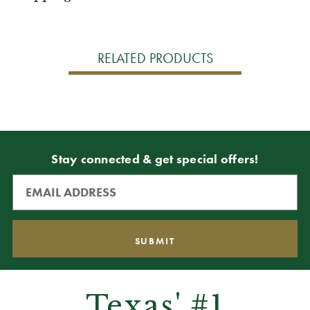
RELATED PRODUCTS
Stay connected & get special offers!
Texas' #1