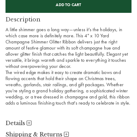
STOCK:
Description
A little shimmer goes a long way—unless it's the holidays, in
which case more is definitely more. This 4" x 10 Yard
Champagne Shimmer Glitter Ribbon delivers just the right
amount of festive glamour with its soft champagne hue and
allover glitter finish that catches the light beautifully. Elegant yet
versatile, it brings warmth and sparkle to everything it touches
without overpowering your decor.
The wired edge makes it easy to create dramatic bows and
flowing accents that hold their shape on Christmas trees,
wreaths, garlands, stair railings, and gift packages. Whether
you're styling a grand holiday gathering, a sophisticated winter
wedding, or a tree dressed in champagne and gold, this ribbon
adds a luminous finishing touch that's ready to celebrate in style.
Details
Shipping & Returns