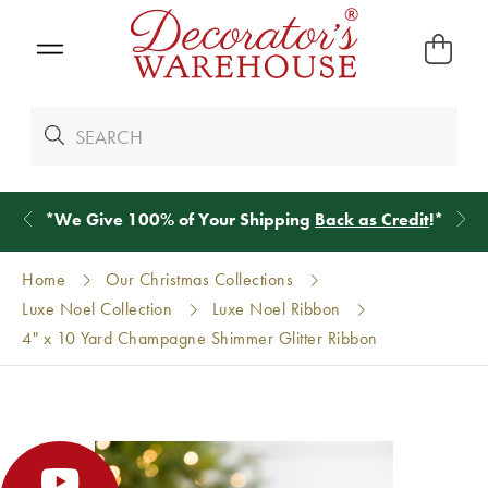
*
We Give 100% of Your Shipping
Back as Credit
!*
Home
Our Christmas Collections
Luxe Noel Collection
Luxe Noel Ribbon
4" x 10 Yard Champagne Shimmer Glitter Ribbon