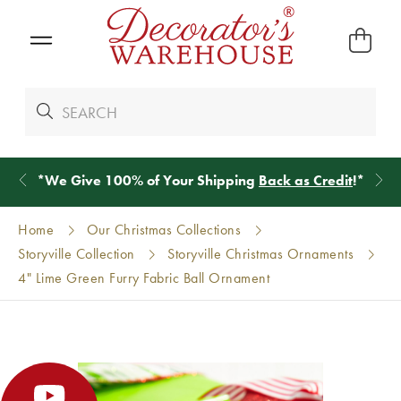
*
We Give 100% of Your Shipping
Back as Credit
!*
Home
Our Christmas Collections
Storyville Collection
Storyville Christmas Ornaments
4" Lime Green Furry Fabric Ball Ornament