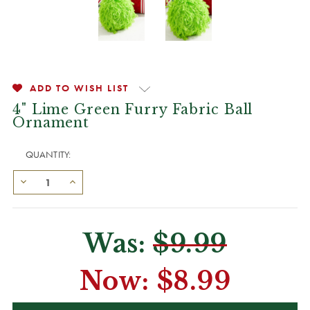
ADD TO WISH LIST
4" Lime Green Furry Fabric Ball
Ornament
QUANTITY:
Was:
$9.99
Now:
$8.99
CURRENT