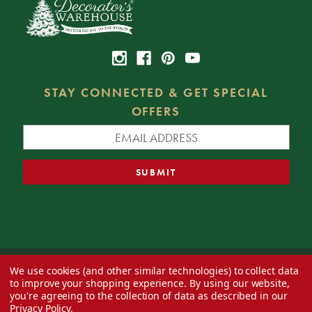
STAY CONNECTED & GET SPECIAL
OFFERS
We use cookies (and other similar technologies) to collect data
© 2026 Decorator's Warehouse —
Blog
— Web design by
Eversite
to improve your shopping experience.
By using our website,
you're agreeing to the collection of data as described in our
Privacy Policy
.