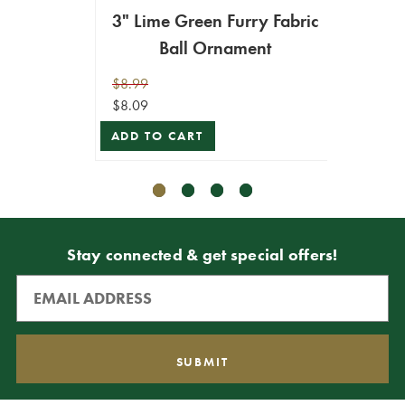
3" Lime Green Furry Fabric
4" Fur
Ball Ornament
$8.99
$9.99
$8.09
$8.99
ADD TO CART
ADD T
Stay connected & get special offers!