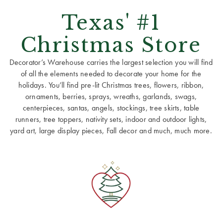
Texas' #1
Christmas Store
Decorator’s Warehouse carries the largest selection you will find
of all the elements needed to decorate your home for the
holidays. You’ll find pre-lit Christmas trees, flowers, ribbon,
ornaments, berries, sprays, wreaths, garlands, swags,
centerpieces, santas, angels, stockings, tree skirts, table
runners, tree toppers, nativity sets, indoor and outdoor lights,
yard art, large display pieces, Fall decor and much, much more.