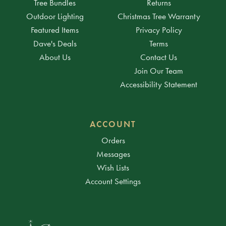
Tree Bundles
Returns
Outdoor Lighting
Christmas Tree Warranty
Featured Items
Privacy Policy
Dave's Deals
Terms
About Us
Contact Us
Join Our Team
Accessibility Statement
ACCOUNT
Orders
Messages
Wish Lists
Account Settings