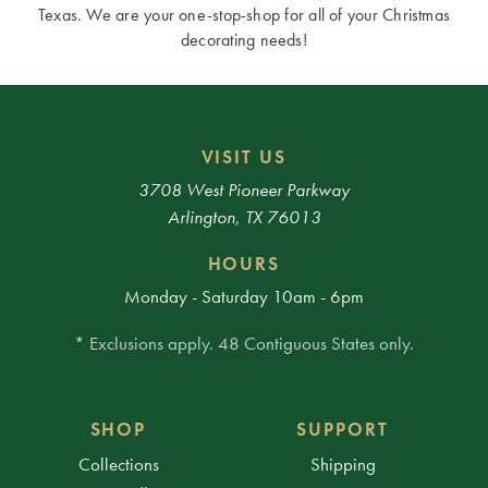
Texas. We are your one-stop-shop for all of your Christmas
decorating needs!
VISIT US
3708 West Pioneer Parkway
Arlington, TX 76013
HOURS
Monday - Saturday 10am - 6pm
* Exclusions apply. 48 Contiguous States only.
SHOP
SUPPORT
Collections
Shipping