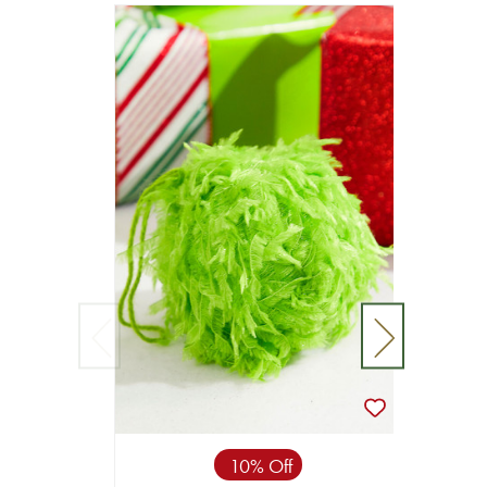
10% Off