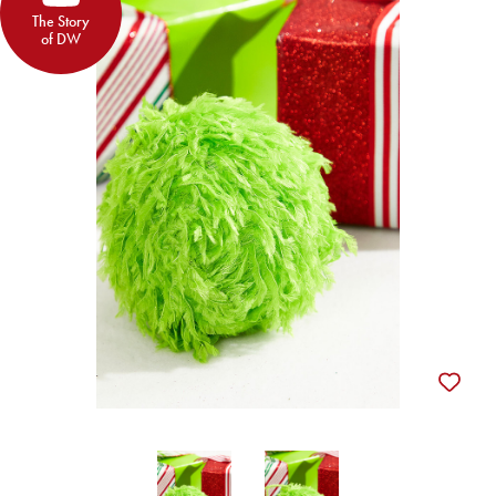
The Story
of DW