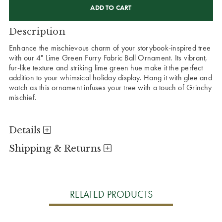
STOCK:
Description
Enhance the mischievous charm of your storybook-inspired tree
with our 4" Lime Green Furry Fabric Ball Ornament. Its vibrant,
fur-like texture and striking lime green hue make it the perfect
addition to your whimsical holiday display. Hang it with glee and
watch as this ornament infuses your tree with a touch of Grinchy
mischief.
Details
Shipping & Returns
RELATED PRODUCTS