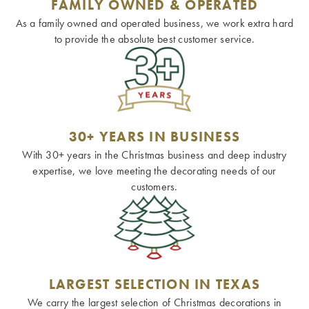
FAMILY OWNED & OPERATED
As a family owned and operated business, we work extra hard
to provide the absolute best customer service.
30+ YEARS IN BUSINESS
With 30+ years in the Christmas business and deep industry
expertise, we love meeting the decorating needs of our
customers.
LARGEST SELECTION IN TEXAS
We carry the largest selection of Christmas decorations in