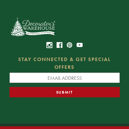
STAY CONNECTED & GET SPECIAL
OFFERS