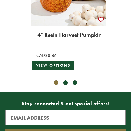
8
CAD$4
4" Resin Harvest Pumpkin
CAD$2
VIEW 
CAD$8.86
VIEW OPTIONS
Stay connected & get special offers!