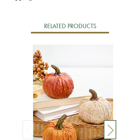
RELATED PRODUCTS