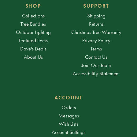
SHOP
SUPPORT
Collections
Shipping
Tree Bundles
Returns
Outdoor Lighting
Christmas Tree Warranty
Featured Items
Privacy Policy
Dave's Deals
Terms
About Us
Contact Us
Join Our Team
Accessibility Statement
ACCOUNT
Orders
Messages
Wish Lists
Account Settings