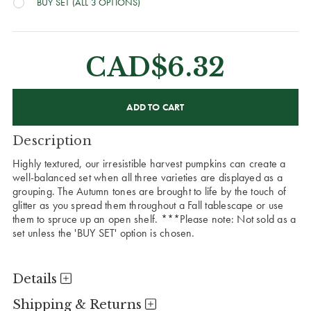
BUY SET (ALL 3 OPTIONS)
CAD$6.32
CURRENT
STOCK:
Description
Highly textured, our irresistible harvest pumpkins can create a
well-balanced set when all three varieties are displayed as a
grouping. The Autumn tones are brought to life by the touch of
glitter as you spread them throughout a Fall tablescape or use
them to spruce up an open shelf. ***Please note: Not sold as a
set unless the 'BUY SET' option is chosen.
Details
Shipping & Returns