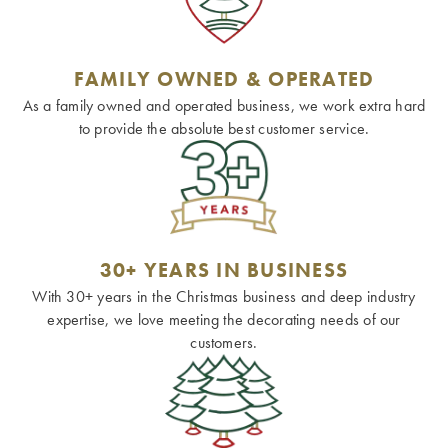
FAMILY OWNED & OPERATED
As a family owned and operated business, we work extra hard
to provide the absolute best customer service.
30+ YEARS IN BUSINESS
With 30+ years in the Christmas business and deep industry
expertise, we love meeting the decorating needs of our
customers.