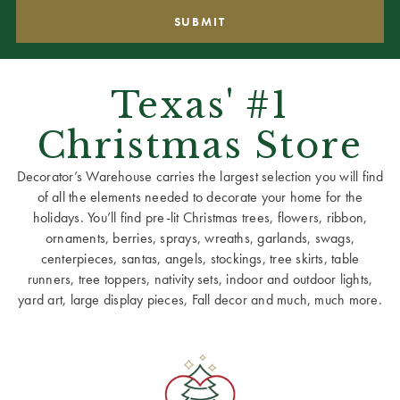
Texas' #1
Christmas Store
Decorator’s Warehouse carries the largest selection you will find
of all the elements needed to decorate your home for the
holidays. You’ll find pre-lit Christmas trees, flowers, ribbon,
ornaments, berries, sprays, wreaths, garlands, swags,
centerpieces, santas, angels, stockings, tree skirts, table
runners, tree toppers, nativity sets, indoor and outdoor lights,
yard art, large display pieces, Fall decor and much, much more.