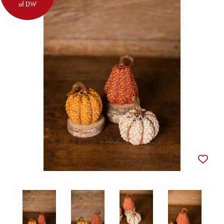
of DW