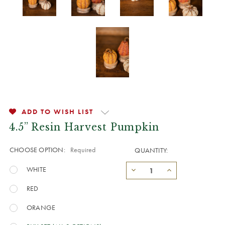
ADD TO WISH LIST
4.5” Resin Harvest Pumpkin
CHOOSE OPTION:
Required
QUANTITY:
WHITE
RED
ORANGE