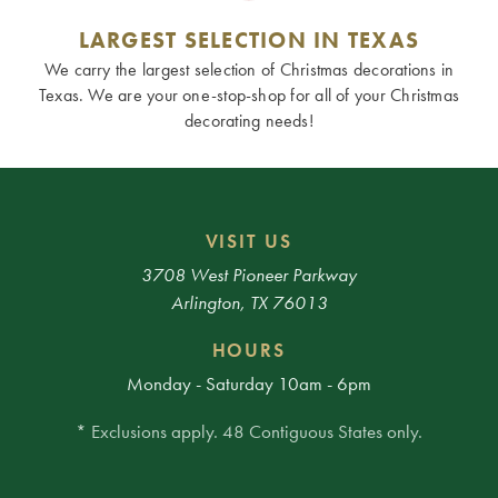
LARGEST SELECTION IN TEXAS
We carry the largest selection of Christmas decorations in
Texas. We are your one-stop-shop for all of your Christmas
decorating needs!
VISIT US
3708 West Pioneer Parkway
Arlington, TX 76013
HOURS
Monday - Saturday 10am - 6pm
* Exclusions apply. 48 Contiguous States only.