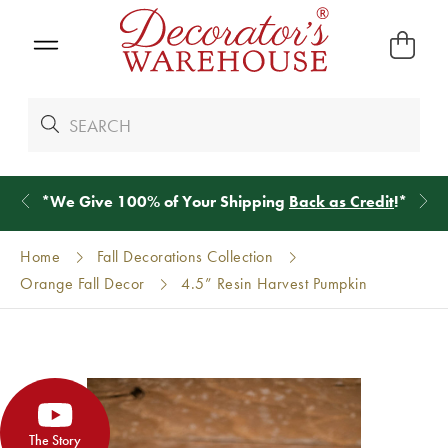
*
We Give 100% of Your Shipping
Back as Credit
!*
Home
Fall Decorations Collection
Orange Fall Decor
4.5” Resin Harvest Pumpkin
The Story