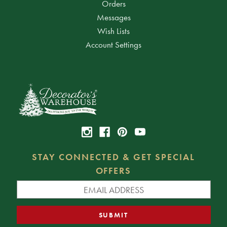
Orders
Messages
Wish Lists
Account Settings
STAY CONNECTED & GET SPECIAL
OFFERS