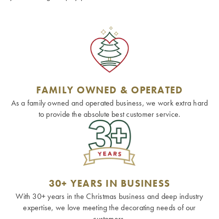
FAMILY OWNED & OPERATED
As a family owned and operated business, we work extra hard
to provide the absolute best customer service.
30+ YEARS IN BUSINESS
With 30+ years in the Christmas business and deep industry
expertise, we love meeting the decorating needs of our
customers.