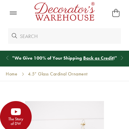
*
We Give 100% of Your Shipping
Back as Credit
!*
Home
4.5” Glass Cardinal Ornament
The Story
of DW