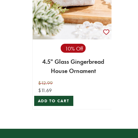
10% Off
4.5" Glass Gingerbread
House Ornament
$12.99
$11.69
ADD TO CART