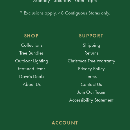
Monday - Saturday 10am - 6pm
* Exclusions apply. 48 Contiguous States only.
SHOP
SUPPORT
Collections
Shipping
Tree Bundles
Returns
Outdoor Lighting
Christmas Tree Warranty
Featured Items
Privacy Policy
Dave's Deals
Terms
About Us
Contact Us
Join Our Team
Accessibility Statement
ACCOUNT