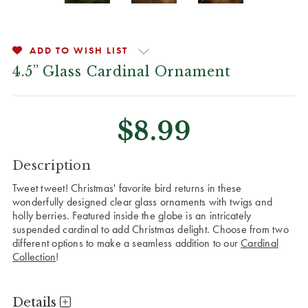
ADD TO WISH LIST
4.5” Glass Cardinal Ornament
$8.99
CURRENT
Description
STOCK:
Tweet tweet! Christmas' favorite bird returns in these
wonderfully designed clear glass ornaments with twigs and
holly berries. Featured inside the globe is an intricately
suspended cardinal to add Christmas delight. Choose from two
different options to make a seamless addition to our
Cardinal
Collection
!
Details