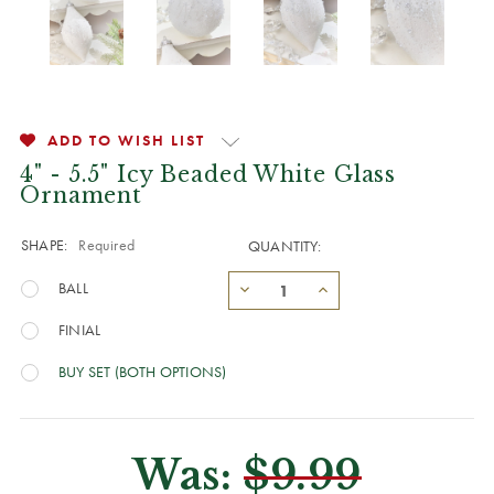
ADD TO WISH LIST
4" - 5.5" Icy Beaded White Glass
Ornament
SHAPE:
Required
QUANTITY:
BALL
FINIAL
BUY SET (BOTH OPTIONS)
Was:
$9.99