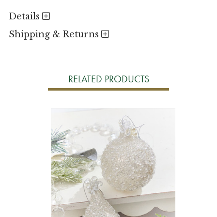
Details
Shipping & Returns
RELATED PRODUCTS