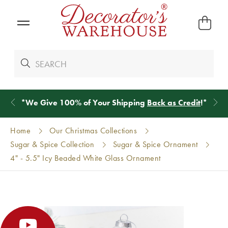
*
We Give 100% of Your Shipping
Back as Credit
!*
Home
Our Christmas Collections
Sugar & Spice Collection
Sugar & Spice Ornament
4" - 5.5" Icy Beaded White Glass Ornament