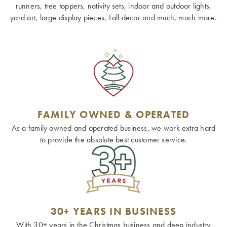
runners, tree toppers, nativity sets, indoor and outdoor lights,
yard art, large display pieces, Fall decor and much, much more.
FAMILY OWNED & OPERATED
As a family owned and operated business, we work extra hard
to provide the absolute best customer service.
30+ YEARS IN BUSINESS
With 30+ years in the Christmas business and deep industry