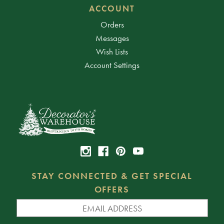
ACCOUNT
Orders
Messages
Wish Lists
Account Settings
STAY CONNECTED & GET SPECIAL
OFFERS