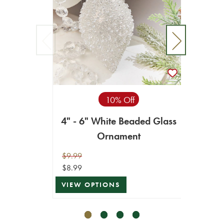
10% Off
4" - 6" White Beaded Glass
4” G
Ornament
$9.99
$14.99
$8.99
$13.49
VIEW OPTIONS
VIEW 