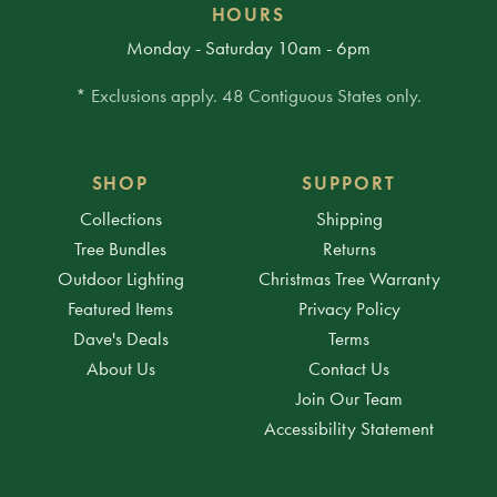
HOURS
Monday - Saturday 10am - 6pm
* Exclusions apply. 48 Contiguous States only.
SHOP
SUPPORT
Collections
Shipping
Tree Bundles
Returns
Outdoor Lighting
Christmas Tree Warranty
Featured Items
Privacy Policy
Dave's Deals
Terms
About Us
Contact Us
Join Our Team
Accessibility Statement