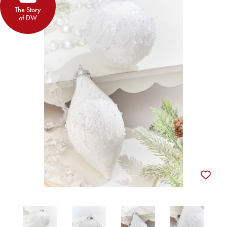
The Story
of DW