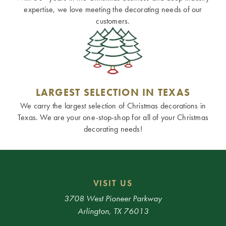
expertise, we love meeting the decorating needs of our
customers.
LARGEST SELECTION IN TEXAS
We carry the largest selection of Christmas decorations in
Texas. We are your one-stop-shop for all of your Christmas
decorating needs!
VISIT US
3708 West Pioneer Parkway
Arlington, TX 76013