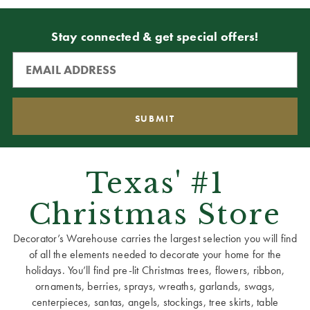
Stay connected & get special offers!
Texas' #1
Christmas Store
Decorator’s Warehouse carries the largest selection you will find
of all the elements needed to decorate your home for the
holidays. You’ll find pre-lit Christmas trees, flowers, ribbon,
ornaments, berries, sprays, wreaths, garlands, swags,
centerpieces, santas, angels, stockings, tree skirts, table