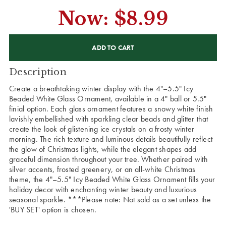
Now:
$8.99
CURRENT
STOCK:
Description
Create a breathtaking winter display with the 4"–5.5" Icy
Beaded White Glass Ornament, available in a 4" ball or 5.5"
finial option. Each glass ornament features a snowy white finish
lavishly embellished with sparkling clear beads and glitter that
create the look of glistening ice crystals on a frosty winter
morning. The rich texture and luminous details beautifully reflect
the glow of Christmas lights, while the elegant shapes add
graceful dimension throughout your tree. Whether paired with
silver accents, frosted greenery, or an all-white Christmas
theme, the 4"–5.5" Icy Beaded White Glass Ornament fills your
holiday decor with enchanting winter beauty and luxurious
seasonal sparkle. ***Please note: Not sold as a set unless the
'BUY SET' option is chosen.