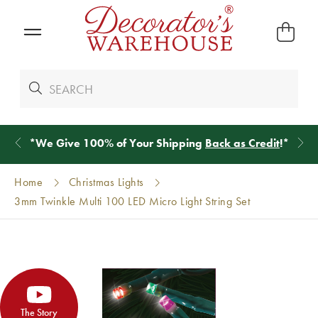
*
We Give 100% of Your Shipping
Back as Credit
!*
Home
Christmas Lights
3mm Twinkle Multi 100 LED Micro Light String Set
The Story