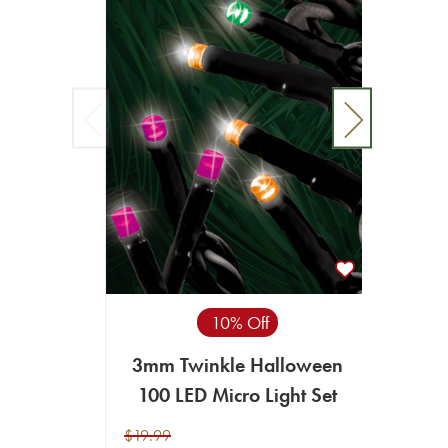
10% Off
3mm Twinkle Halloween
3mm 
100 LED Micro Light Set
L
$19.99
$19.99