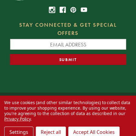
STAY CONNECTED & GET SPECIAL
OFFERS
We use cookies (and other similar technologies) to collect data
© 2026 Decorator's Warehouse —
Blog
— Web design by
Eversite
to improve your shopping experience.
By using our website,
you're agreeing to the collection of data as described in our
Privacy Policy
.
Settings
Reject all
Accept All Cookies