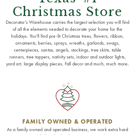
Christmas Store
Decorator’s Warehouse carries the largest selection you will find
of all the elements needed to decorate your home for the
holidays. You’ll find pre-lit Christmas trees, flowers, ribbon,
ornaments, berries, sprays, wreaths, garlands, swags,
centerpieces, santas, angels, stockings, tree skirts, table
runners, tree toppers, nativity sets, indoor and outdoor lights,
yard art, large display pieces, Fall decor and much, much more.
FAMILY OWNED & OPERATED
As a family owned and operated business, we work extra hard