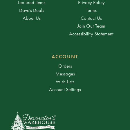
Featured Items
Privacy Policy
Dave's Deals
Terms
About Us
Contact Us
Join Our Team
Accessibility Statement
ACCOUNT
Orders
Messages
Wish Lists
Account Settings