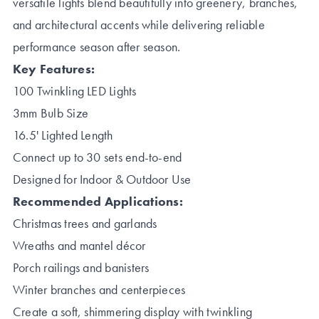
versatile lights blend beautifully into greenery, branches,
and architectural accents while delivering reliable
performance season after season.
Key Features:
100 Twinkling LED Lights
3mm Bulb Size
16.5' Lighted Length
Connect up to 30 sets end-to-end
Designed for Indoor & Outdoor Use
Recommended Applications:
Christmas trees and garlands
Wreaths and mantel décor
Porch railings and banisters
Winter branches and centerpieces
Create a soft, shimmering display with twinkling