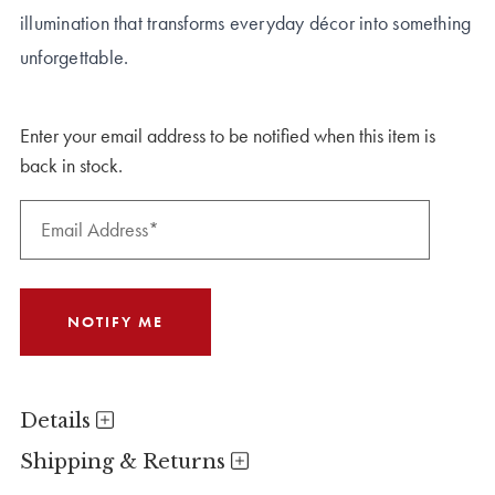
illumination that transforms everyday décor into something
unforgettable.
Enter your email address to be notified when this item is
back in stock.
Details
Shipping & Returns