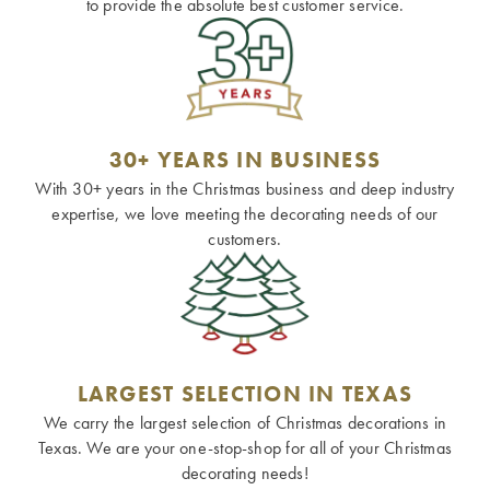
to provide the absolute best customer service.
30+ YEARS IN BUSINESS
With 30+ years in the Christmas business and deep industry
expertise, we love meeting the decorating needs of our
customers.
LARGEST SELECTION IN TEXAS
We carry the largest selection of Christmas decorations in
Texas. We are your one-stop-shop for all of your Christmas
decorating needs!