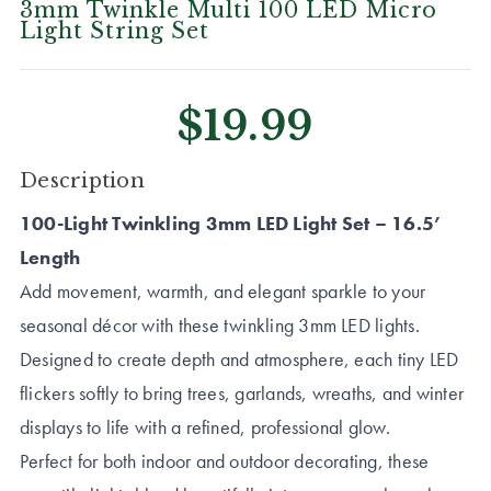
3mm Twinkle Multi 100 LED Micro
Light String Set
$19.99
CURRENT
Description
STOCK:
100-Light Twinkling 3mm LED Light Set – 16.5’
Length
Add movement, warmth, and elegant sparkle to your
seasonal décor with these twinkling 3mm LED lights.
Designed to create depth and atmosphere, each tiny LED
flickers softly to bring trees, garlands, wreaths, and winter
displays to life with a refined, professional glow.
Perfect for both indoor and outdoor decorating, these