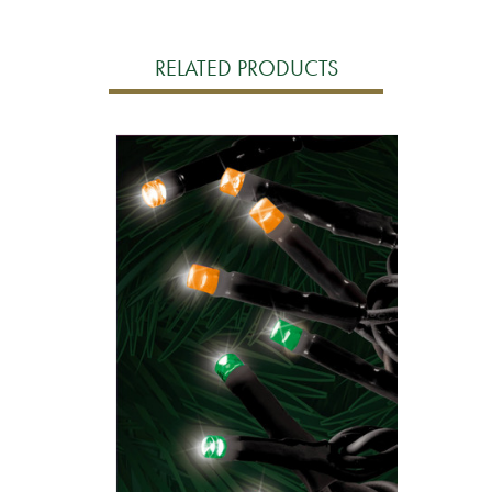
RELATED PRODUCTS