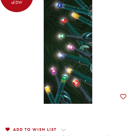
of DW
ADD TO WISH LIST