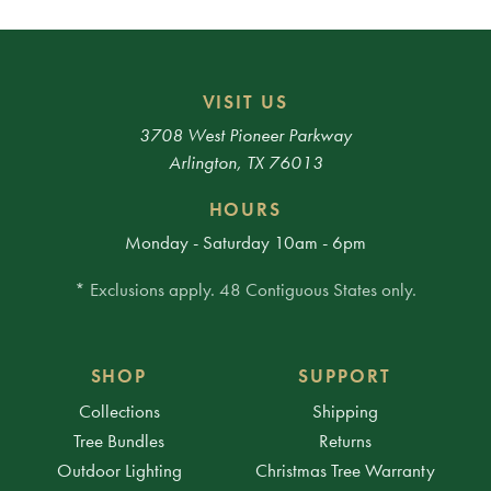
VISIT US
3708 West Pioneer Parkway
Arlington, TX 76013
HOURS
Monday - Saturday 10am - 6pm
* Exclusions apply. 48 Contiguous States only.
SHOP
SUPPORT
Collections
Shipping
Tree Bundles
Returns
Outdoor Lighting
Christmas Tree Warranty