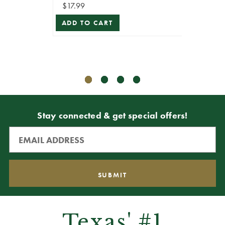
$17.99
$17.99
ADD TO CART
ADD T
Stay connected & get special offers!
Texas' #1