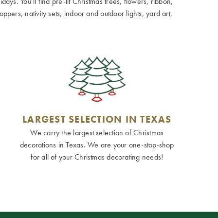
ays. You’ll find pre-lit Christmas trees, flowers, ribbon,
ppers, nativity sets, indoor and outdoor lights, yard art,
LARGEST SELECTION IN TEXAS
We carry the largest selection of Christmas
decorations in Texas. We are your one-stop-shop
for all of your Christmas decorating needs!