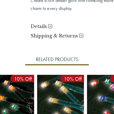
Create a rich amber glow with twinkling movem
charm to every display.
Details
Shipping & Returns
RELATED PRODUCTS
10% Off
10% Off