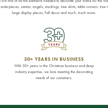
ill find of all the elements needed to decorate your home for the holid
terpieces, santas, angels, stockings, tree skirts, table runners, tree to
large display pieces, Fall decor and much, much more.
30+ YEARS IN BUSINESS
With 30+ years in the Christmas business and deep
industry expertise, we love meeting the decorating
needs of our customers.