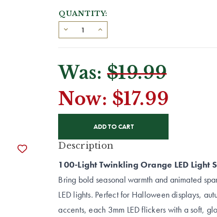
QUANTITY:
Was:
$19.99
Now:
$17.99
CURRENT
STOCK:
Description
100-Light Twinkling Orange LED Light S
Bring bold seasonal warmth and animated spark
LED lights. Perfect for Halloween displays, a
accents, each 3mm LED flickers with a soft, 