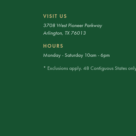
VISIT US
3708 West Pioneer Parkway
Arlington, TX 76013
HOURS
Monday - Saturday 10am - 6pm
* Exclusions apply. 48 Contiguous States only