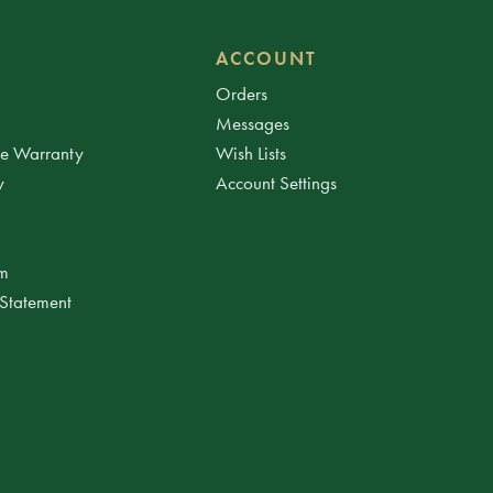
ACCOUNT
Orders
Messages
ee Warranty
Wish Lists
y
Account Settings
am
 Statement