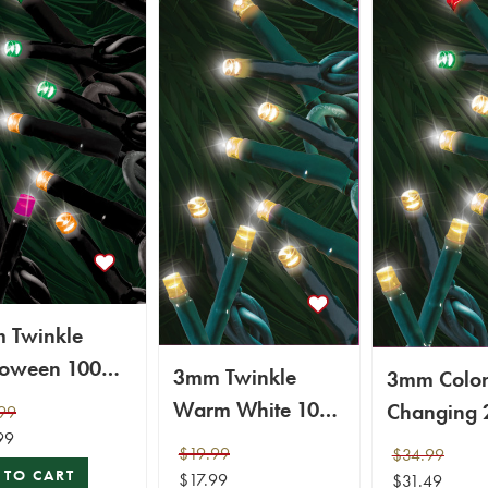
 Twinkle
loween 100
3mm Twinkle
3mm Colo
Micro Light
Warm White 100
Changing 
99
99
LED Micro Light
LED Micro 
$19.99
$34.99
Set
Set
 TO CART
$17.99
$31.49