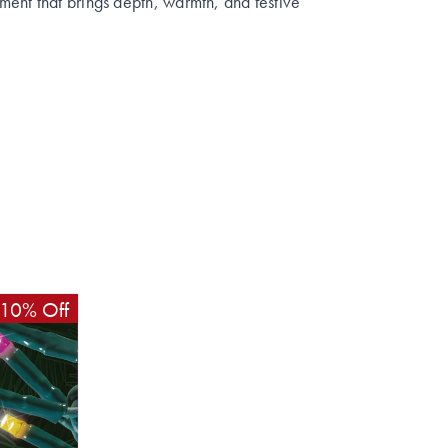
ent that brings depth, warmth, and festive
10% Off