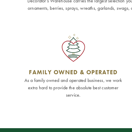
Decorator’s Warehouse carries the largest selection you w
ornaments, berries, sprays, wreaths, garlands, swags, cen
FAMILY OWNED & OPERATED
As a family owned and operated business, we work
extra hard to provide the absolute best customer
service.