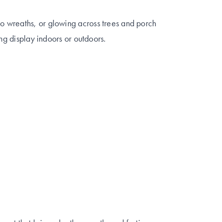
 wreaths, or glowing across trees and porch
ing display indoors or outdoors.