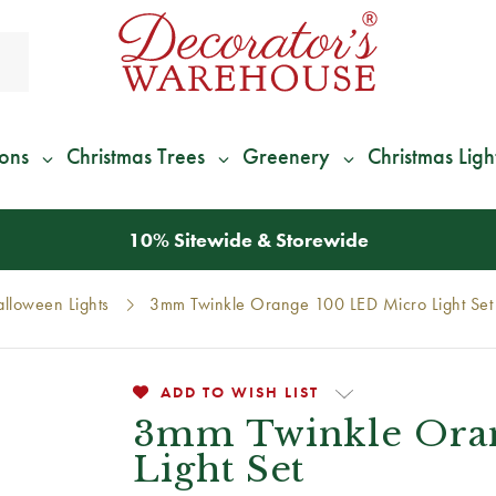
ions
Christmas Trees
Greenery
Christmas Ligh
*
We Give 100% of Your Shipping
Back as Credit
!*
lloween Lights
3mm Twinkle Orange 100 LED Micro Light Set
ADD TO WISH LIST
3mm Twinkle Ora
Light Set