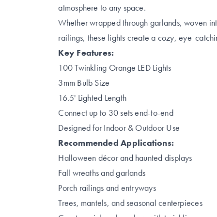
atmosphere to any space.
Whether wrapped through garlands, woven into
railings, these lights create a cozy, eye-catch
Key Features:
100 Twinkling Orange LED Lights
3mm Bulb Size
16.5' Lighted Length
Connect up to 30 sets end-to-end
Designed for Indoor & Outdoor Use
Recommended Applications:
Halloween décor and haunted displays
Fall wreaths and garlands
Porch railings and entryways
Trees, mantels, and seasonal centerpieces