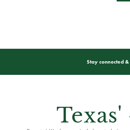
Stay connected & 
Texas'