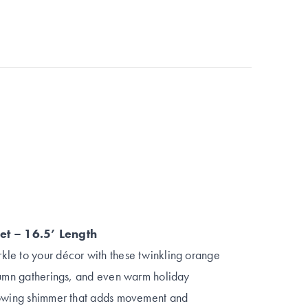
et – 16.5’ Length
le to your décor with these twinkling orange
utumn gatherings, and even warm holiday
glowing shimmer that adds movement and