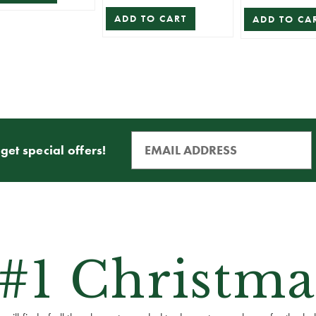
ADD TO CART
ADD TO CA
get special offers!
 #1 Christma