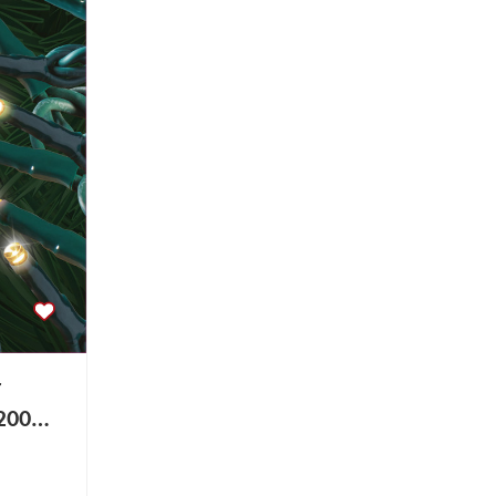
r
200
Light