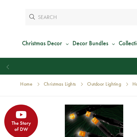
Christmas Decor
Decor Bundles
Collect
Home
Christmas Lights
Outdoor Lighting
Ha
The Story
of DW