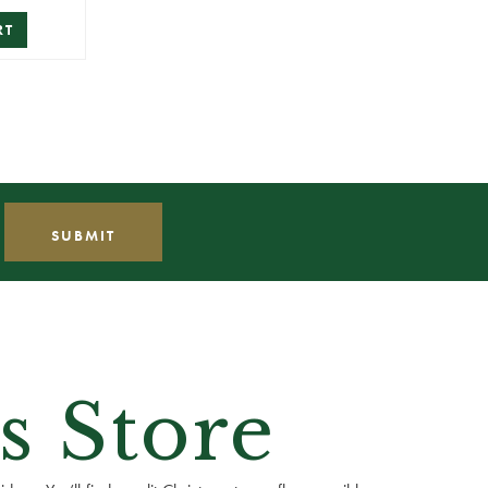
RT
s Store