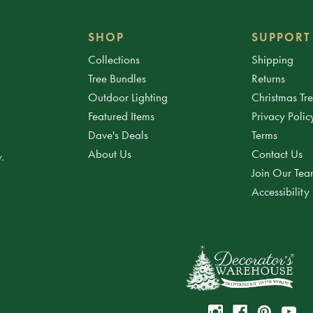
SHOP
SUPPORT
Collections
Shipping
Tree Bundles
Returns
Outdoor Lighting
Christmas Tr
Featured Items
Privacy Polic
Dave's Deals
Terms
About Us
Contact Us
.
Join Our Te
Accessibility