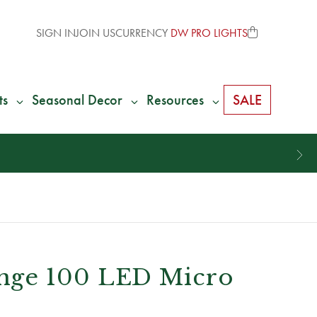
SIGN IN
JOIN US
CURRENCY
DW PRO LIGHTS
ts
Seasonal Decor
Resources
SALE
nge 100 LED Micro