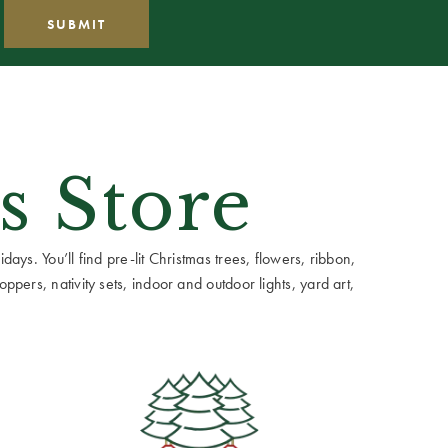
s Store
ays. You’ll find pre-lit Christmas trees, flowers, ribbon,
ppers, nativity sets, indoor and outdoor lights, yard art,