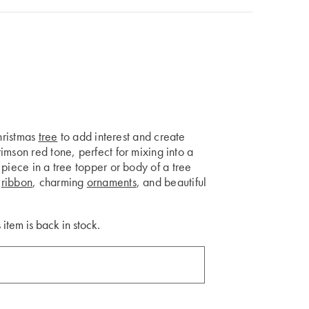
Christmas
tree
to add interest and create
imson red tone, perfect for mixing into a
piece in a tree topper or body of a tree
s
ribbon
, charming
ornaments
, and beautiful
 item is back in stock.