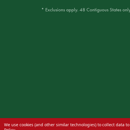
* Exclusions apply. 48 Contiguous States only
We use cookies (and other similar technologies) to collect data 
Policy
.