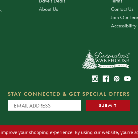
Dave's Deals
Terms
About Us
Contact Us
.
Join Our Te
Accessibility
STAY CONNECTED & GET SPECIAL OFFERS
to improve your shopping experience.
By using our website, you're a