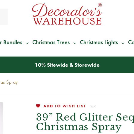
r Bundles
Christmas Trees
Christmas Lights
Co
*
We Give 100% of Your Shipping
Back as Credit
!*
mas Spray
ADD TO WISH LIST
39” Red Glitter Se
Christmas Spray