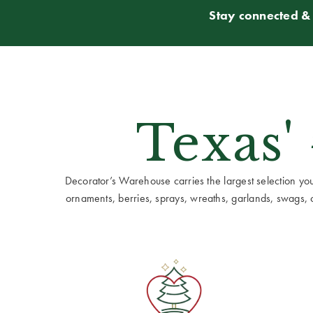
Stay connected & 
Texas'
Decorator’s Warehouse carries the largest selection you w
ornaments, berries, sprays, wreaths, garlands, swags, cen