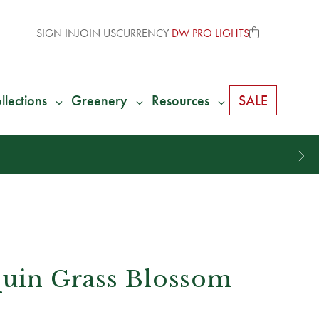
SIGN IN
JOIN US
CURRENCY
DW PRO LIGHTS
llections
Greenery
Resources
SALE
quin Grass Blossom