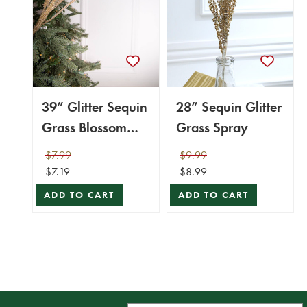
39” Glitter Sequin
28” Sequin Glitter
Grass Blossom
Grass Spray
Spray -
$7.99
$9.99
Champagne
$7.19
$8.99
ADD TO CART
ADD TO CART