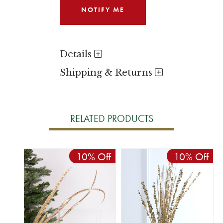
Details
Shipping & Returns
RELATED PRODUCTS
10% Off
10% Off