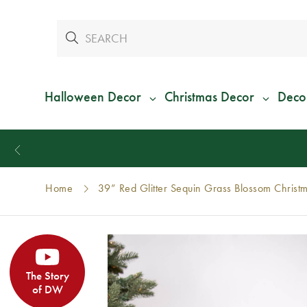
Halloween Decor
Christmas Decor
Deco
Home
39” Red Glitter Sequin Grass Blossom Christ
The Story
of DW