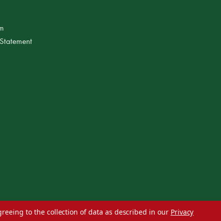
am
 Statement
greeing to the collection of data as described in our
Privacy