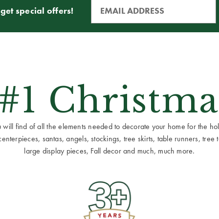
get special offers!
 #1 Christma
ill find of all the elements needed to decorate your home for the holid
terpieces, santas, angels, stockings, tree skirts, table runners, tree to
large display pieces, Fall decor and much, much more.