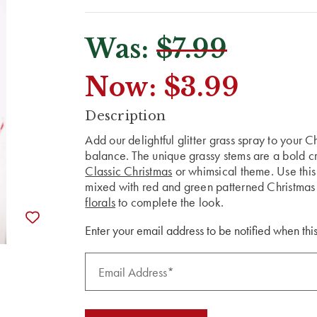
Was:
$7.99
Now:
$3.99
CURRENT
Description
STOCK:
Add our delightful glitter grass spray to your 
balance. The unique grassy stems are a bold cr
Classic Christmas
or whimsical theme. Use this 
mixed with red and green patterned Christma
florals
to complete the look.
Enter your email address to be notified when this