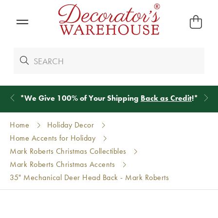
*
We Give 100% of Your Shipping
Back as Credit
!*
Home
Holiday Decor
Home Accents for Holiday
Mark Roberts Christmas Collectibles
Mark Roberts Christmas Accents
35" Mechanical Deer Head Back - Mark Roberts