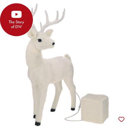
The Story
of DW