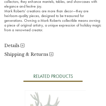
collectors, they enhance mantels, tables, and showcases with
elegance and festive joy.
Mark Roberts’ creations are more than decor—they are
heirloom-quality pieces, designed to be treasured for
generations. Owning a Mark Roberts collectible means owning
a piece of original artistry, a unique expression of holiday magic
from a renowned creator.
Details
Shipping & Returns
RELATED PRODUCTS