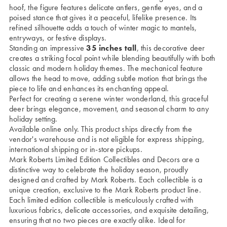
hoof, the figure features delicate antlers, gentle eyes, and a
poised stance that gives it a peaceful, lifelike presence. Its
refined silhouette adds a touch of winter magic to mantels,
entryways, or festive displays.
Standing an impressive
35 inches tall
, this decorative deer
creates a striking focal point while blending beautifully with both
classic and modern holiday themes. The mechanical feature
allows the head to move, adding subtle motion that brings the
piece to life and enhances its enchanting appeal.
Perfect for creating a serene winter wonderland, this graceful
deer brings elegance, movement, and seasonal charm to any
holiday setting.
Available online only. This product ships directly from the
vendor's warehouse and is not eligible for express shipping,
international shipping or in-store pickups.
Mark Roberts Limited Edition Collectibles and Decors are a
distinctive way to celebrate the holiday season, proudly
designed and crafted by Mark Roberts. Each collectible is a
unique creation, exclusive to the Mark Roberts product line.
Each limited edition collectible is meticulously crafted with
luxurious fabrics, delicate accessories, and exquisite detailing,
ensuring that no two pieces are exactly alike. Ideal for