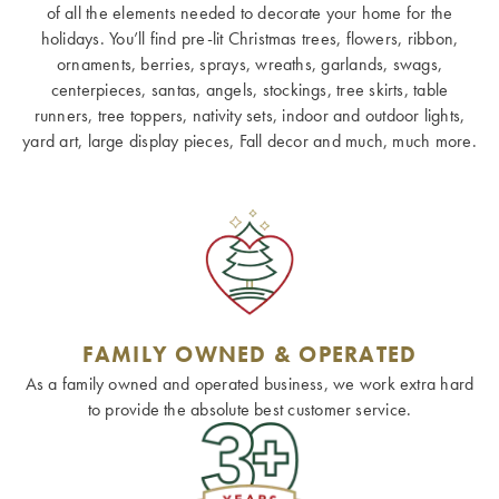
of all the elements needed to decorate your home for the
holidays. You’ll find pre-lit Christmas trees, flowers, ribbon,
ornaments, berries, sprays, wreaths, garlands, swags,
centerpieces, santas, angels, stockings, tree skirts, table
runners, tree toppers, nativity sets, indoor and outdoor lights,
yard art, large display pieces, Fall decor and much, much more.
FAMILY OWNED & OPERATED
As a family owned and operated business, we work extra hard
to provide the absolute best customer service.