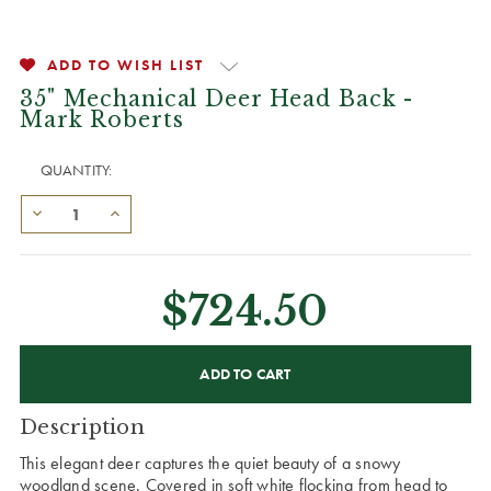
ADD TO WISH LIST
35" Mechanical Deer Head Back -
Mark Roberts
QUANTITY:
$724.50
CURRENT
STOCK:
Description
This elegant deer captures the quiet beauty of a snowy
woodland scene. Covered in soft white flocking from head to