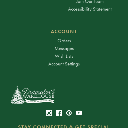
Join Our Team
Accessibility Statement
ACCOUNT
Orders
Messages
Wish Lists
Account Settings
STAY CONNECTED & GET SPECIAL