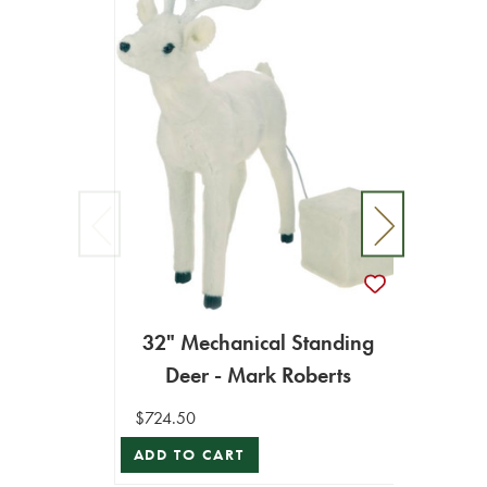
32" Mechanical Standing
Deer - Mark Roberts
35" 
$724.50
ADD TO CART
$675.0