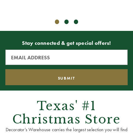
ADD T
Stay connected & get special offers!
Texas' #1
Christmas Store
Decorator’s Warehouse carries the largest selection you will find