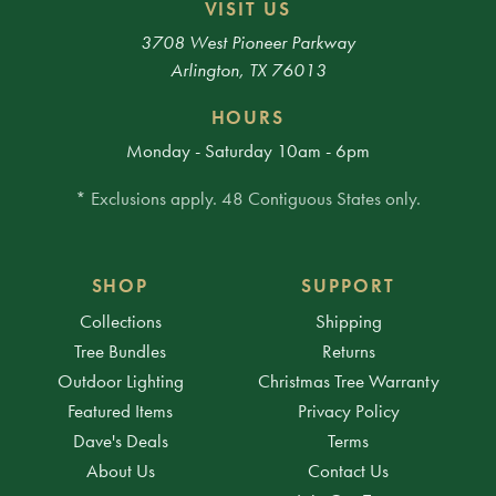
VISIT US
3708 West Pioneer Parkway
Arlington, TX 76013
HOURS
Monday - Saturday 10am - 6pm
* Exclusions apply. 48 Contiguous States only.
SHOP
SUPPORT
Collections
Shipping
Tree Bundles
Returns
Outdoor Lighting
Christmas Tree Warranty
Featured Items
Privacy Policy
Dave's Deals
Terms
About Us
Contact Us