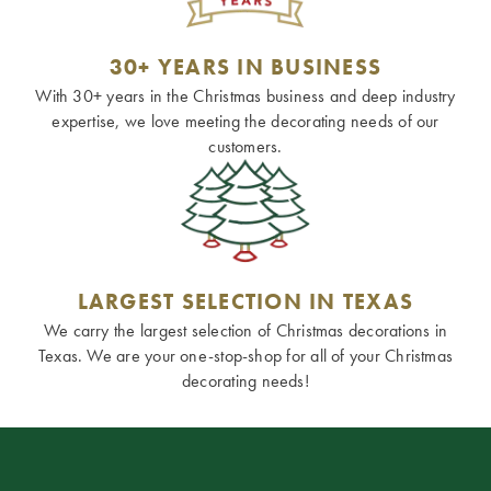
30+ YEARS IN BUSINESS
With 30+ years in the Christmas business and deep industry
expertise, we love meeting the decorating needs of our
customers.
LARGEST SELECTION IN TEXAS
We carry the largest selection of Christmas decorations in
Texas. We are your one-stop-shop for all of your Christmas
decorating needs!