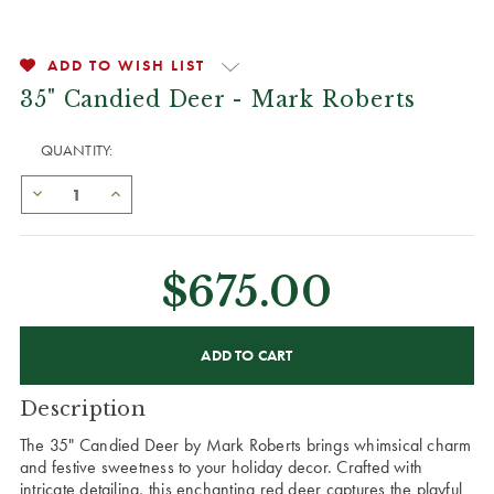
ADD TO WISH LIST
35" Candied Deer - Mark Roberts
QUANTITY:
$675.00
CURRENT
STOCK:
Description
The 35" Candied Deer by Mark Roberts brings whimsical charm
and festive sweetness to your holiday decor. Crafted with
intricate detailing, this enchanting red deer captures the playful