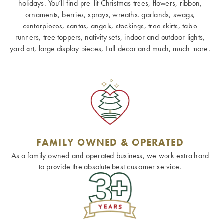
holidays. You’ll find pre-lit Christmas trees, flowers, ribbon,
ornaments, berries, sprays, wreaths, garlands, swags,
centerpieces, santas, angels, stockings, tree skirts, table
runners, tree toppers, nativity sets, indoor and outdoor lights,
yard art, large display pieces, Fall decor and much, much more.
FAMILY OWNED & OPERATED
As a family owned and operated business, we work extra hard
to provide the absolute best customer service.