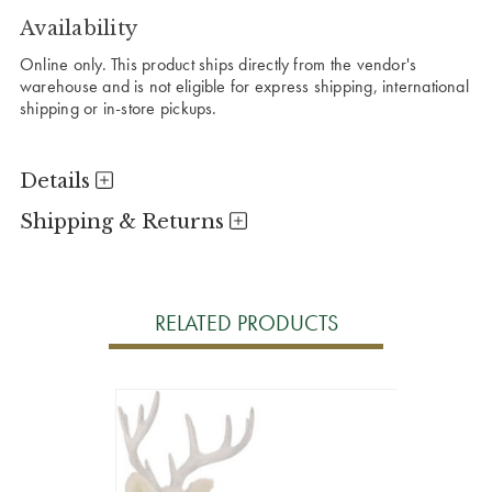
Availability
Online only. This product ships directly from the vendor's
warehouse and is not eligible for express shipping, international
shipping or in-store pickups.
Details
Shipping & Returns
RELATED PRODUCTS