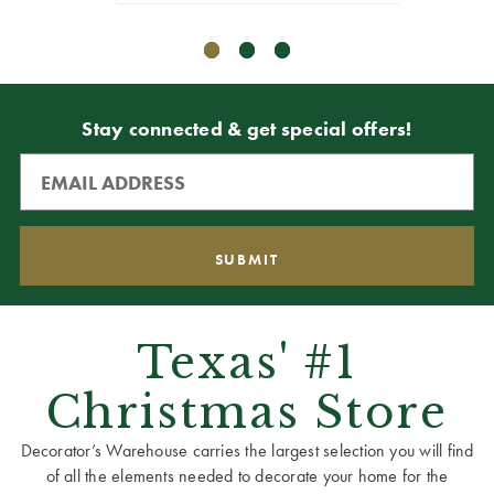
Stay connected & get special offers!
Texas' #1
Christmas Store
Decorator’s Warehouse carries the largest selection you will find
of all the elements needed to decorate your home for the