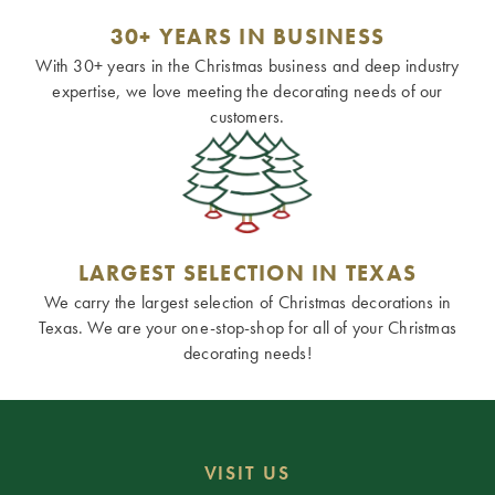
30+ YEARS IN BUSINESS
With 30+ years in the Christmas business and deep industry
expertise, we love meeting the decorating needs of our
customers.
LARGEST SELECTION IN TEXAS
We carry the largest selection of Christmas decorations in
Texas. We are your one-stop-shop for all of your Christmas
decorating needs!
VISIT US