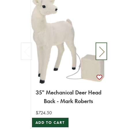
35" Mechanical Deer Head
25" 
Back - Mark Roberts
$724.50
$787.9
ADD TO CART
ADD T