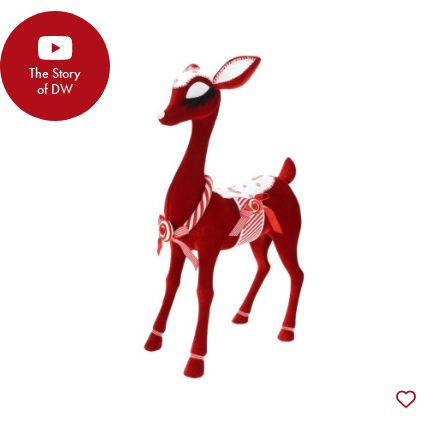
The Story
of DW