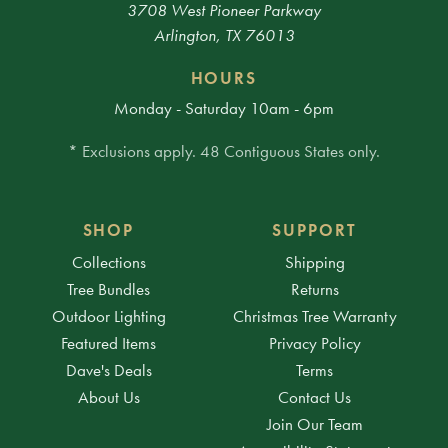
3708 West Pioneer Parkway
Arlington, TX 76013
HOURS
Monday - Saturday 10am - 6pm
* Exclusions apply. 48 Contiguous States only.
SHOP
SUPPORT
Collections
Shipping
Tree Bundles
Returns
Outdoor Lighting
Christmas Tree Warranty
Featured Items
Privacy Policy
Dave's Deals
Terms
About Us
Contact Us
Join Our Team