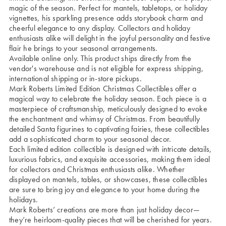
magic of the season. Perfect for mantels, tabletops, or holiday
vignettes, his sparkling presence adds storybook charm and
cheerful elegance to any display. Collectors and holiday
enthusiasts alike will delight in the joyful personality and festive
flair he brings to your seasonal arrangements.
Available online only. This product ships directly from the
vendor's warehouse and is not eligible for express shipping,
international shipping or in-store pickups.
Mark Roberts Limited Edition Christmas Collectibles offer a
magical way to celebrate the holiday season. Each piece is a
masterpiece of craftsmanship, meticulously designed to evoke
the enchantment and whimsy of Christmas. From beautifully
detailed Santa figurines to captivating fairies, these collectibles
add a sophisticated charm to your seasonal decor.
Each limited edition collectible is designed with intricate details,
luxurious fabrics, and exquisite accessories, making them ideal
for collectors and Christmas enthusiasts alike. Whether
displayed on mantels, tables, or showcases, these collectibles
are sure to bring joy and elegance to your home during the
holidays.
Mark Roberts’ creations are more than just holiday decor—
they’re heirloom-quality pieces that will be cherished for years.