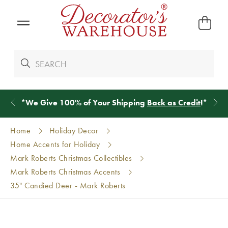
*
We Give 100% of Your Shipping
Back as Credit
!*
Home
Holiday Decor
Home Accents for Holiday
Mark Roberts Christmas Collectibles
Mark Roberts Christmas Accents
35" Candied Deer - Mark Roberts