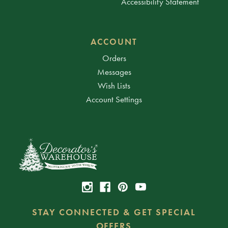
Accessibility Statement
ACCOUNT
Orders
Messages
Wish Lists
Account Settings
STAY CONNECTED & GET SPECIAL
OFFERS