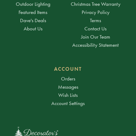
Outdoor Lighting
Christmas Tree Warranty
Featured Items
Privacy Policy
Dave's Deals
Terms
About Us
Contact Us
Join Our Team
Accessibility Statement
ACCOUNT
Orders
Messages
Wish Lists
Account Settings