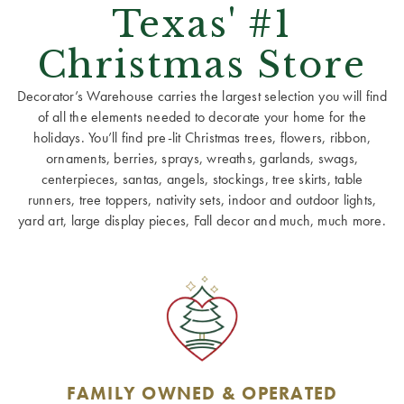
Texas' #1
Christmas Store
Decorator’s Warehouse carries the largest selection you will find
of all the elements needed to decorate your home for the
holidays. You’ll find pre-lit Christmas trees, flowers, ribbon,
ornaments, berries, sprays, wreaths, garlands, swags,
centerpieces, santas, angels, stockings, tree skirts, table
runners, tree toppers, nativity sets, indoor and outdoor lights,
yard art, large display pieces, Fall decor and much, much more.
FAMILY OWNED & OPERATED