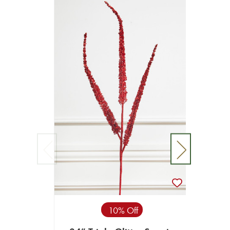
10% Off