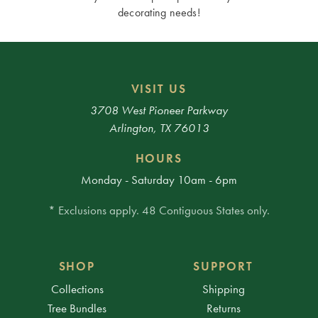
decorating needs!
VISIT US
3708 West Pioneer Parkway
Arlington, TX 76013
HOURS
Monday - Saturday 10am - 6pm
* Exclusions apply. 48 Contiguous States only.
SHOP
SUPPORT
Collections
Shipping
Tree Bundles
Returns