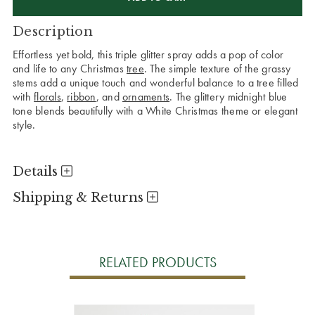
Description
Effortless yet bold, this triple glitter spray adds a pop of color
and life to any Christmas
tree
. The simple texture of the grassy
stems add a unique touch and wonderful balance to a tree filled
with
florals
,
ribbon
, and
ornaments
. The glittery midnight blue
tone blends beautifully with a White Christmas theme or elegant
style.
Details
Shipping & Returns
RELATED PRODUCTS