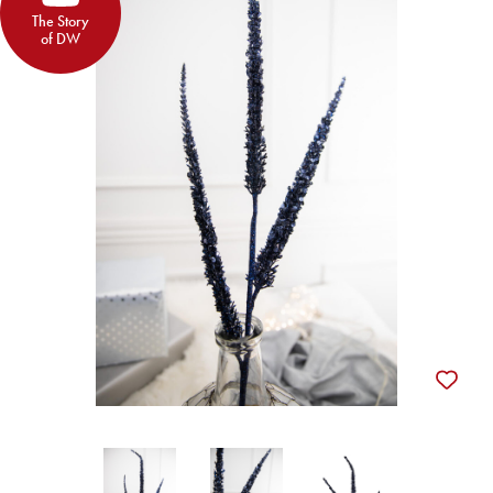
The Story
of DW