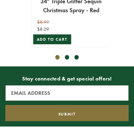
34” Triple Glitter Sequin
34” 
Christmas Spray - Red
C
$8.99
$8.99
$8.09
$4.49
ADD TO CART
ADD T
Stay connected & get special offers!