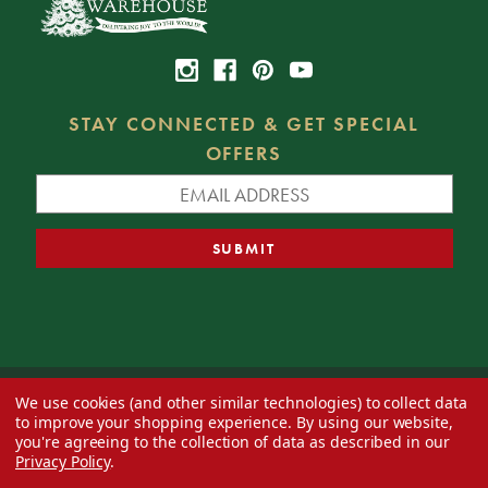
STAY CONNECTED & GET SPECIAL
OFFERS
We use cookies (and other similar technologies) to collect data
© 2026 Decorator's Warehouse —
Blog
— Web design by
Eversite
to improve your shopping experience.
By using our website,
you're agreeing to the collection of data as described in our
Privacy Policy
.