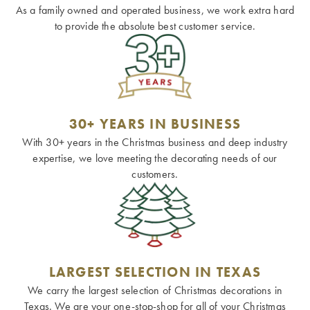
As a family owned and operated business, we work extra hard
to provide the absolute best customer service.
30+ YEARS IN BUSINESS
With 30+ years in the Christmas business and deep industry
expertise, we love meeting the decorating needs of our
customers.
LARGEST SELECTION IN TEXAS
We carry the largest selection of Christmas decorations in
Texas. We are your one-stop-shop for all of your Christmas