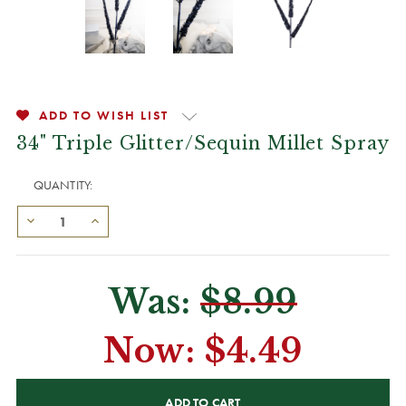
ADD TO WISH LIST
34" Triple Glitter/Sequin Millet Spray
QUANTITY:
Was:
$8.99
Now:
$4.49
CURRENT
STOCK: