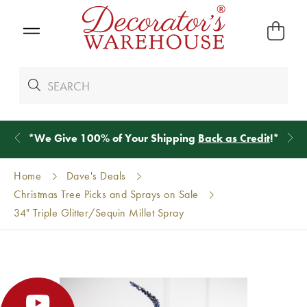
*
We Give 100% of Your Shipping
Back as Credit
!*
Home
Dave's Deals
Christmas Tree Picks and Sprays on Sale
34" Triple Glitter/Sequin Millet Spray