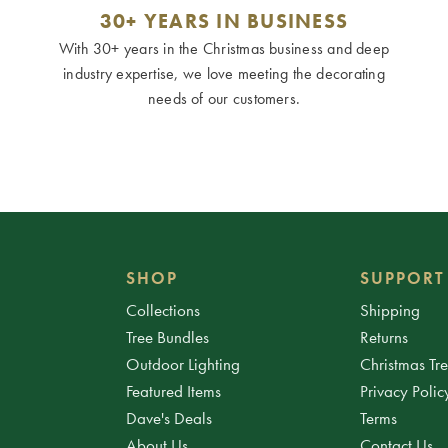
30+ YEARS IN BUSINESS
With 30+ years in the Christmas business and deep
industry expertise, we love meeting the decorating
needs of our customers.
SHOP
SUPPORT
Collections
Shipping
Tree Bundles
Returns
Outdoor Lighting
Christmas Tr
Featured Items
Privacy Polic
Dave's Deals
Terms
About Us
Contact Us