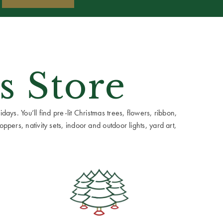
s Store
ays. You’ll find pre-lit Christmas trees, flowers, ribbon,
ppers, nativity sets, indoor and outdoor lights, yard art,