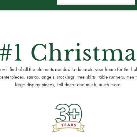
 #1 Christma
ill find of all the elements needed to decorate your home for the holid
terpieces, santas, angels, stockings, tree skirts, table runners, tree to
large display pieces, Fall decor and much, much more.