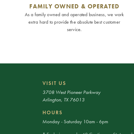
FAMILY OWNED & OPERATED
As a family owned and operated business, we work
extra hard to provide the absolute best customer
service.
VISIT US
3708 West Pioneer Parkway
Arlington, TX 76013
HOURS
Monday - Saturday 10am - 6pm