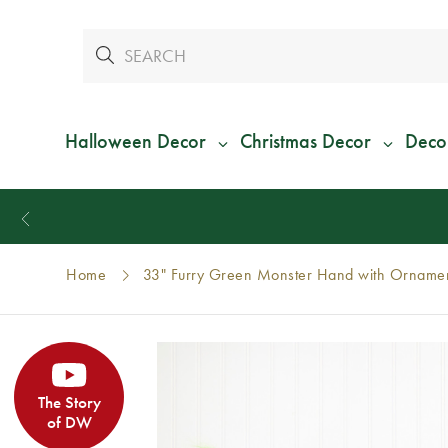
Halloween Decor
Christmas Decor
Deco
Home
33" Furry Green Monster Hand with Ornamen
The Story
of DW