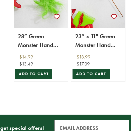
28” Green
23” x 11" Green
Monster Hand
Monster Hand
Pick
Ornament
$14.99
$18.99
$13.49
$17.09
ADD TO CART
ADD TO CART
get special offers!