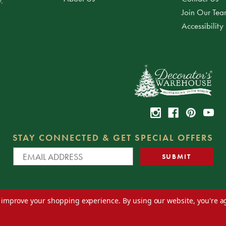
.
Join Our Te
Accessibility
STAY CONNECTED & GET SPECIAL OFFERS
to improve your shopping experience.
By using our website, you're a