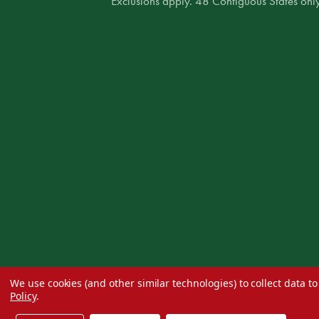
* Exclusions apply. 48 Contiguous States only
We use cookies (and other similar technologies) to collect data 
Policy
.