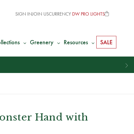
SIGN IN
JOIN US
CURRENCY
DW PRO LIGHTS
llections
Greenery
Resources
SALE
onster Hand with