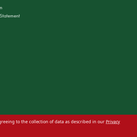
am
 Statement
greeing to the collection of data as described in our
Privacy