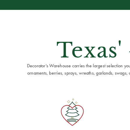
Texas'
Decorator’s Warehouse carries the largest selection you w
ornaments, berries, sprays, wreaths, garlands, swags, cen