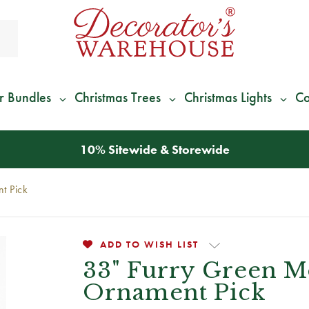
r Bundles
Christmas Trees
Christmas Lights
Co
*
We Give 100% of Your Shipping
Back as Credit
!*
t Pick
ADD TO WISH LIST
33" Furry Green M
Ornament Pick