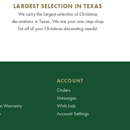
LARGEST SELECTION IN TEXAS
We carry the largest selection of Christmas
decorations in Texas. We are your one-stop-shop
for all of your Christmas decorating needs!
ACCOUNT
Orders
Messages
ee Warranty
Wish Lists
y
Account Settings