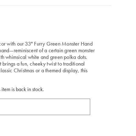
decor with our 33" Furry Green Monster Hand
n hand—reminiscent of a certain green monster
th whimsical white and green polka dots.
t brings a fun, cheeky twist to traditional
lassic Christmas or a themed display, this
 item is back in stock.