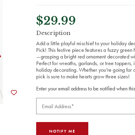
$29.99
CURRENT
Description
STOCK:
Add a little playful mischief to your holiday 
Pick! This festive piece features a fuzzy gree
—grasping a bright red ornament decorated wi
Perfect for wreaths, garlands, or tree toppers, i
holiday decorating. Whether you're going for c
pick is sure to make hearts grow three sizes!
Enter your email address to be notified when this