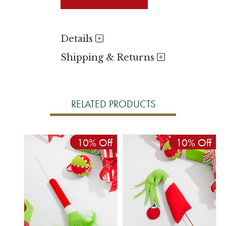
Details
Shipping & Returns
RELATED PRODUCTS
10% Off
10% Off