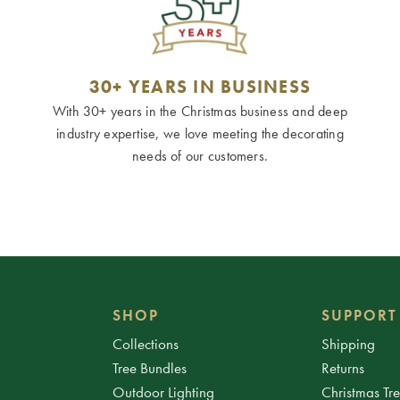
30+ YEARS IN BUSINESS
With 30+ years in the Christmas business and deep
industry expertise, we love meeting the decorating
needs of our customers.
SHOP
SUPPORT
Collections
Shipping
Tree Bundles
Returns
Outdoor Lighting
Christmas Tr