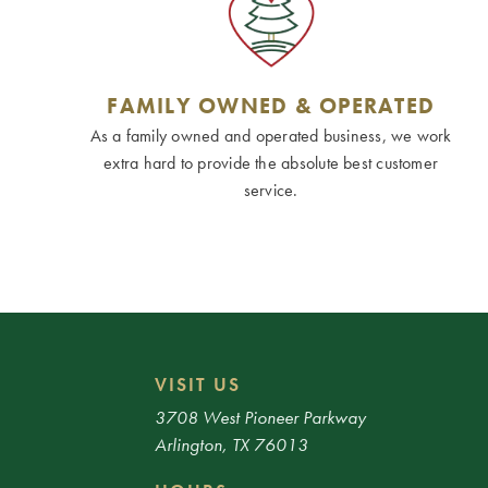
FAMILY OWNED & OPERATED
As a family owned and operated business, we work
extra hard to provide the absolute best customer
service.
VISIT US
3708 West Pioneer Parkway
Arlington, TX 76013