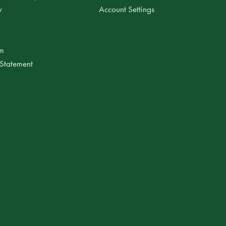
y
Account Settings
am
 Statement