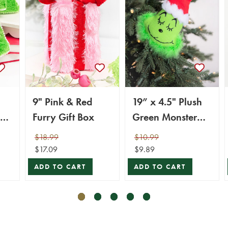
9" Pink & Red
19” x 4.5" Plush
Furry Gift Box
Green Monster
Head
$18.99
$10.99
$17.09
$9.89
ADD TO CART
ADD TO CART