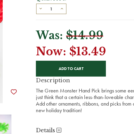
Was:
$14.99
Now:
$13.49
CURRENT
STOCK:
Description
The Green Monster Hand Pick brings some eeril
just think that a certain less-than-loveable cha
Add other ornaments, ribbons, and picks from
new holiday tradition!
Details