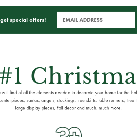
get special offers!
 #1 Christma
ill find of all the elements needed to decorate your home for the holid
terpieces, santas, angels, stockings, tree skirts, table runners, tree to
large display pieces, Fall decor and much, much more.