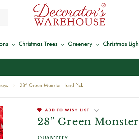
ions
Christmas Trees
Greenery
Christmas Ligh
*
We Give 100% of Your Shipping
Back as Credit
!*
rays
28” Green Monster Hand Pick
ADD TO WISH LIST
28” Green Monster
QUANTITY: