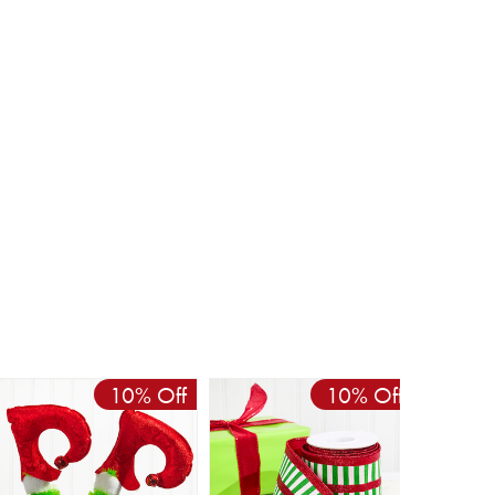
10% Off
10% Off