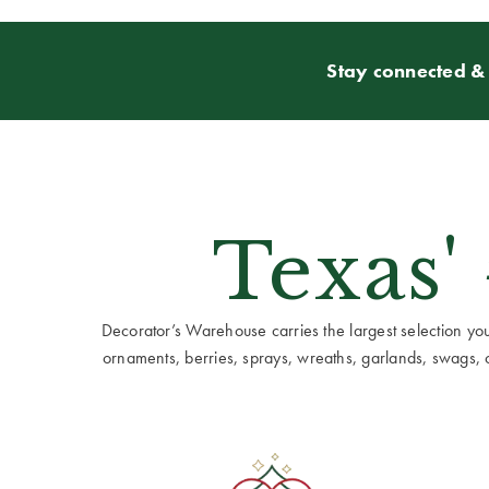
Stay connected & 
Texas'
Decorator’s Warehouse carries the largest selection you w
ornaments, berries, sprays, wreaths, garlands, swags, cen