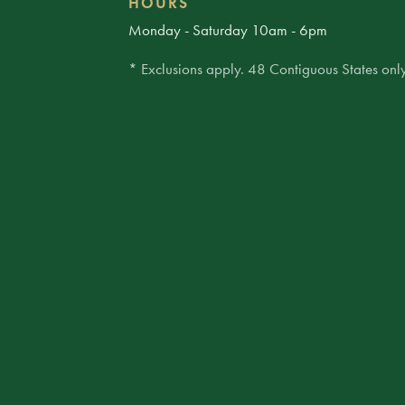
HOURS
Monday - Saturday 10am - 6pm
* Exclusions apply. 48 Contiguous States only