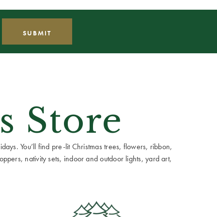
s Store
ays. You’ll find pre-lit Christmas trees, flowers, ribbon,
ppers, nativity sets, indoor and outdoor lights, yard art,