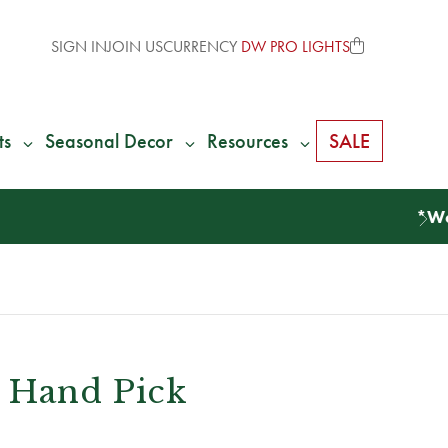
SIGN IN
JOIN US
CURRENCY
DW PRO LIGHTS
ts
Seasonal Decor
Resources
SALE
 Hand Pick