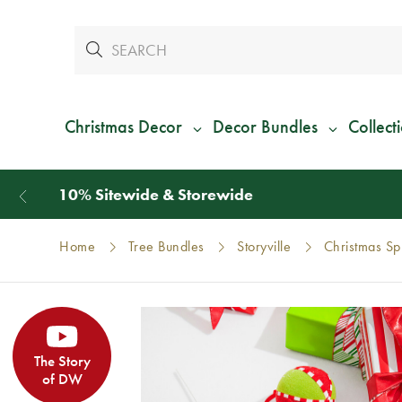
Christmas Decor
Decor Bundles
Collect
Home
Tree Bundles
Storyville
Christmas Sp
The Story
of DW