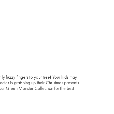
y fuzzy fingers to your tree! Your kids may
racter is grabbing up their Christmas presents.
 our
Green Monster Collection
for the best