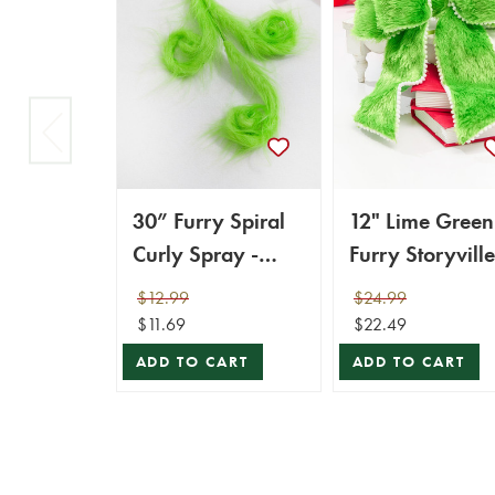
30” Furry Spiral
12" Lime Green
Curly Spray -
Furry Storyville
Green
Bow
$12.99
$24.99
$11.69
$22.49
ADD TO CART
ADD TO CART