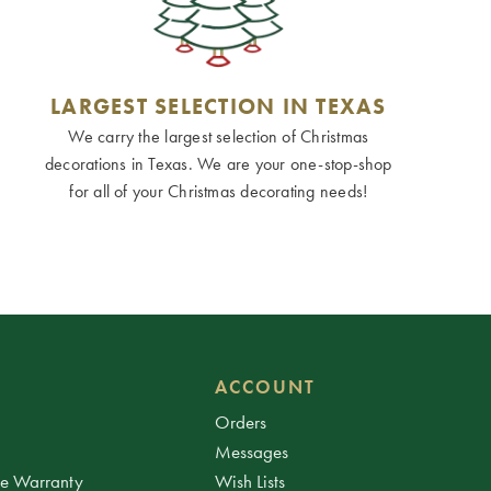
LARGEST SELECTION IN TEXAS
We carry the largest selection of Christmas
decorations in Texas. We are your one-stop-shop
for all of your Christmas decorating needs!
ACCOUNT
Orders
Messages
ee Warranty
Wish Lists