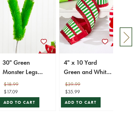
30" Green
4" x 10 Yard
24” x
Monster Legs
Green and White
Mons
Spray
Striped Ribbon
Pick
$18.99
$39.99
$29.9
$17.09
$35.99
$26.9
ADD TO CART
ADD TO CART
ADD 