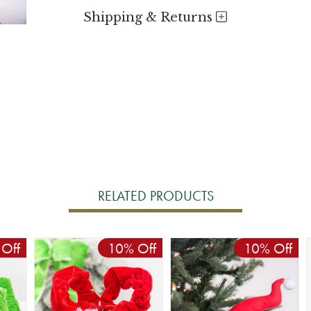
Shipping & Returns
RELATED PRODUCTS
Off
10% Off
10% Off