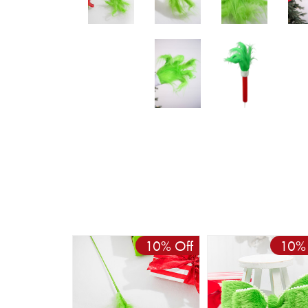
10% Off
10% 