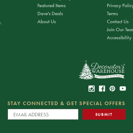
Featured Items
Privacy Polic
Dave's Deals
Terms
About Us
Contact Us
.
Join Our Te
Accessibility
STAY CONNECTED & GET SPECIAL OFFERS