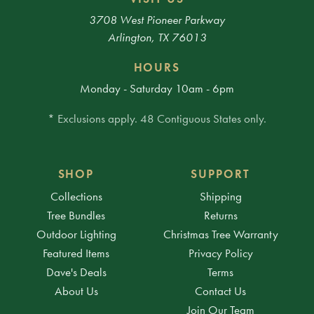
3708 West Pioneer Parkway
Arlington, TX 76013
HOURS
Monday - Saturday 10am - 6pm
* Exclusions apply. 48 Contiguous States only.
SHOP
SUPPORT
Collections
Shipping
Tree Bundles
Returns
Outdoor Lighting
Christmas Tree Warranty
Featured Items
Privacy Policy
Dave's Deals
Terms
About Us
Contact Us
Join Our Team