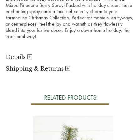
Mixed Pinecone Berry Spray! Packed with holiday cheer, these
enchanting sprays add a touch of country charm to your
Farmhouse Christmas Collection
. Perfect for mantels, entryways,
or centerpieces, feel the joy and warmth as they flawlessly
blend into your festive decor. Enjoy a down-home holiday, the
traditional way!
Details
Shipping & Returns
RELATED PRODUCTS