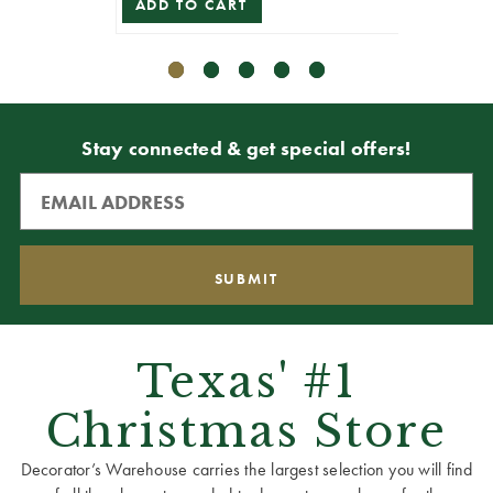
ADD TO CART
Stay connected & get special offers!
Texas' #1
Christmas Store
Decorator’s Warehouse carries the largest selection you will find