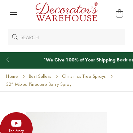
*
We Give 100% of Your Shipping
Back as Credit
!*
Home
Best Sellers
Christmas Tree Sprays
32” Mixed Pinecone Berry Spray
The Story