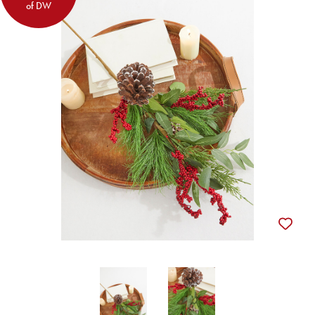
of DW