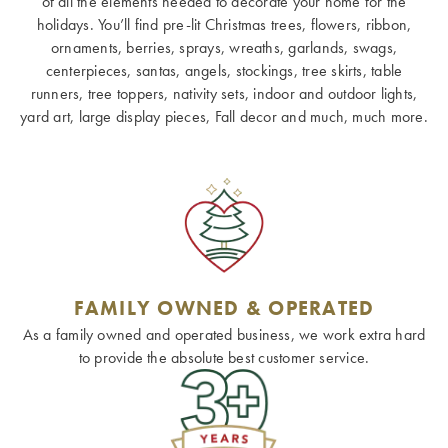
of all the elements needed to decorate your home for the
holidays. You’ll find pre-lit Christmas trees, flowers, ribbon,
ornaments, berries, sprays, wreaths, garlands, swags,
centerpieces, santas, angels, stockings, tree skirts, table
runners, tree toppers, nativity sets, indoor and outdoor lights,
yard art, large display pieces, Fall decor and much, much more.
FAMILY OWNED & OPERATED
As a family owned and operated business, we work extra hard
to provide the absolute best customer service.