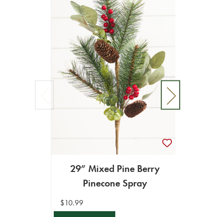
25” 
29” Mixed Pine Berry
Pinecone Spray
$9.99
$10.99
ADD T