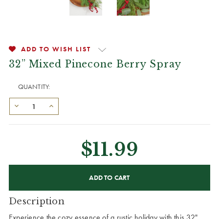
ADD TO WISH LIST
32” Mixed Pinecone Berry Spray
QUANTITY:
$11.99
CURRENT
STOCK:
Description
Experience the cozy essence of a rustic holiday with this 32"