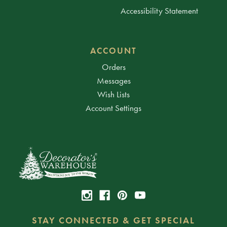
Accessibility Statement
ACCOUNT
Orders
Messages
Wish Lists
Account Settings
STAY CONNECTED & GET SPECIAL