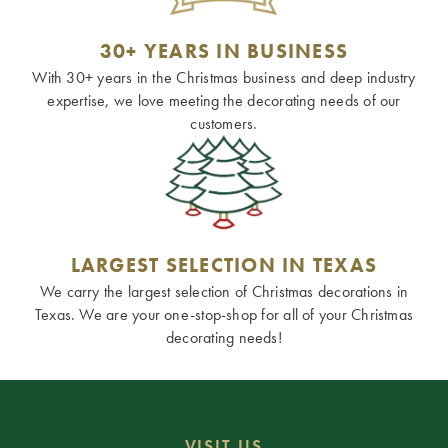
30+ YEARS IN BUSINESS
With 30+ years in the Christmas business and deep industry
expertise, we love meeting the decorating needs of our
customers.
LARGEST SELECTION IN TEXAS
We carry the largest selection of Christmas decorations in
Texas. We are your one-stop-shop for all of your Christmas
decorating needs!
VISIT US